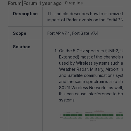
Forum|Forum|1 year ago
0 replies
Description
This article describes how to minimize the
impact of Radar events on the FortiAP WiFi.
Scope
FortiAP v7.4, FortiGate v7.4.
Solution
On the 5 GHz spectrum (UNII-2, UNII-
Extended) most of the channels are
used by Wireless systems such as
Weather Radar, Military, Airport, harbo
and Satellite communications systems
and the same spectrum is also share
802.11 Wireless Networks as well, an
this can cause interference to both t
systems.