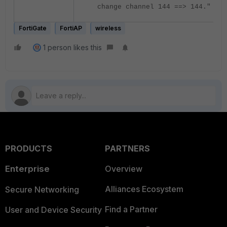
change channel 144 ==> 144."
FortiGate
FortiAP
wireless
1 person likes this
PRODUCTS
PARTNERS
Enterprise
Overview
Alliances Ecosystem
Secure Networking
Find a Partner
User and Device Security