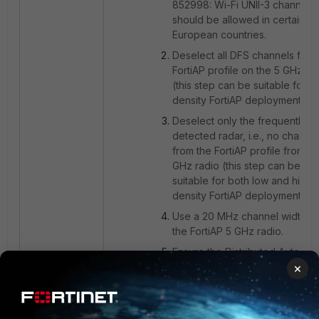
852998: Wi-Fi UNII-3 channels
should be allowed in certain
European countries.
Deselect all DFS channels from
FortiAP profile on the 5 GHz ra
(this step can be suitable for l
density FortiAP deployment).
Deselect only the frequently
detected radar, i.e., no channe
from the FortiAP profile from th
GHz radio (this step can be
suitable for both low and high-
density FortiAP deployments).
Use a 20 MHz channel width o
the FortiAP 5 GHz radio.
Ensure the Distributed Automat
Radio Resource Provisioning
×
(DARRP) feature is enabled on 
the radios in the FortiAP
profile:
Understanding Distribu