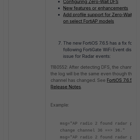
Configuring Zero-Wait DFS
New features or enhancements
Add profile support for Zero-Wait DF
on select FortiAP models
The new FortiOS 7.6.5 has a fix for th
following FortiGate WiFi Event displa
issue for Radar events:
1180552: After detecting DFS, the channel I
the log will be the same even though the
channel has changed. See
FortiOS 7.6.5
Release Notes
.
Example:
msg="AP radio 2 found radar puls
change channel 36 ==> 36."
msg="AP radio 2 found radar puls