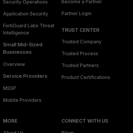
Become a Partner
Security Operations
Partner Login
Application Security
FortiGuard Labs Threat
TRUST CENTER
Intelligence
Trusted Company
Small Mid-Sized
Businesses
Trusted Process
Overview
Trusted Partners
Service Providers
Product Certifications
MSSP
Mobile Providers
MORE
CONNECT WITH US
About Us
Blogs