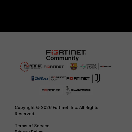
Copyright © 2026 Fortinet, Inc. All Rights
Reserved.
Terms of Service
Privacy Policy