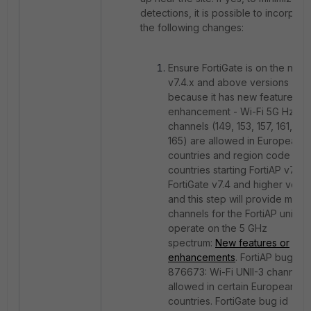
detections, it is possible to incorpora
the following changes:
Ensure FortiGate is on the new
v7.4.x and above versions
because it has n
ew features or
enhancement - Wi-Fi 5G Hz UNI
channels (149, 153, 157, 161, an
165) are allowed in European
countries and region code E
countries starting FortiAP v7.4 
FortiGate v7.4 and higher versi
and this step will provide more
channels for the FortiAP units t
operate on the 5 GHz
spectrum:
New features or
enhancements
. FortiAP bug id
876673: Wi-Fi UNII-3 channels
allowed in certain European
countries. FortiGate bug id