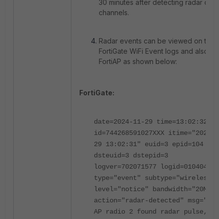
30 minutes after detecting radar on t
channels.
Radar events can be viewed on the
FortiGate WiFi Event logs and also on
FortiAP as shown below:
FortiGate:
date=2024-11-29 time=13:02:32
id=744268591027XXX itime="2024-1
29 13:02:31" euid=3 epid=104
dsteuid=3 dstepid=3
logver=702071577 logid=0104043XX
type="event" subtype="wireless"
level="notice" bandwidth="20MHz"
action="radar-detected" msg="Dem
AP radio 2 found radar pulse,