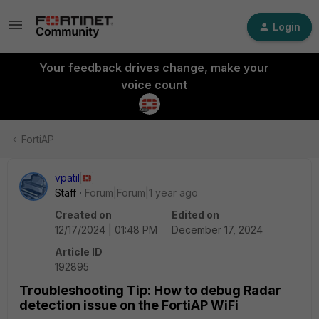
Login
Your feedback drives change, make your
voice count
FortiAP
vpatil
Staff
Forum|Forum|1 year ago
Created on
Edited on
12/17/2024 | 01:48 PM
December 17, 2024
Article ID
192895
Troubleshooting Tip: How to debug Radar
detection issue on the FortiAP WiFi