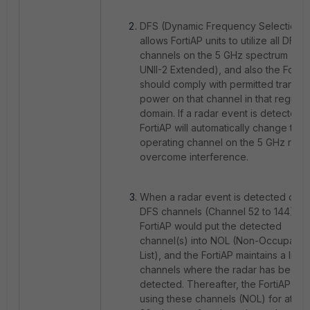
DFS
(Dynamic Frequency Selection)
allows FortiAP units to utilize all DFS
channels on the 5 GHz spectrum (UNI
UNII-2 Extended), and also the Forti
should comply with permitted transmi
power on that channel in that regulat
domain. If a radar event is detected, 
FortiAP will automatically change the
operating channel on the 5 GHz radio
overcome interference.
When a radar event is detected on t
DFS channels (Channel 52 to 144), th
FortiAP would put the detected
channel(s) into NOL (Non-Occupanc
List), and the FortiAP maintains a list o
channels where the radar has been
detected. Thereafter, the FortiAP av
using these channels (NOL) for at lea