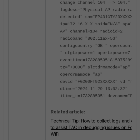
change channel 104 ==> 104."
logdesc="Physical AP radio radar
detected" sn="FP431GTY23XXXXX"
ip=172.16.X.X ssid="N/A" ap="Dem
AP" channel=104 radioid=2
radioband="802.11ax-5G"
configcountry="GB " opercountry=
" cfgtxpower=1 opertxpower=7
eventtime=1732885351815975289
tz="+0000" slctdrmamode="ap"
operdrmamode="ap"
devid="FG200FT923XXXXX" vd="root
dtime="2024-11-29 13:02:32"
itime_t=1732885351 devname="FG20
Related article:
Technical Tip: How to collect logs and conf
to assist TAC in debugging issues on Forti
WiFi