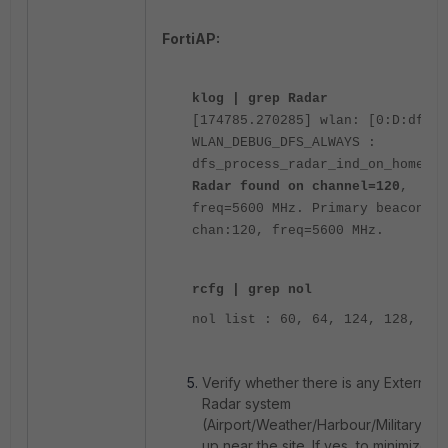
FortiAP:
klog | grep Radar
[174785.270285] wlan: [0:D:dfs]
WLAN_DEBUG_DFS_ALWAYS :
dfs_process_radar_ind_on_home_ch
Radar found on channel=120
,
freq=5600 MHz. Primary beaconnin
chan:120, freq=5600 MHz.
rcfg | grep nol
nol list : 60, 64, 124, 128,
Verify whether there is any External
Radar system
(Airport/Weather/Harbour/Military) se
up near the site. If yes, to minimize r