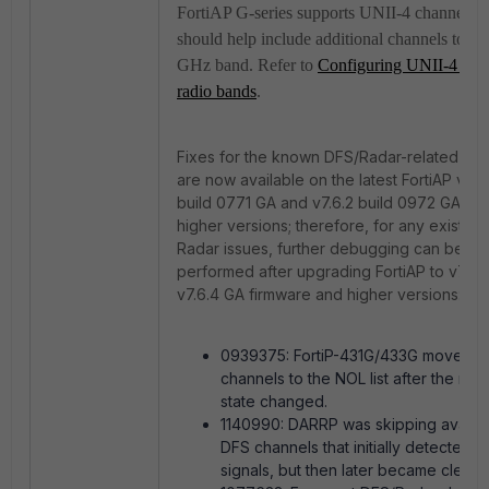
FortiAP G-series supports UNII-4 channels; t
should help include additional channels to th
GHz band. Refer to
Configuring UNII-4 5G
radio bands
.
Fixes for the known DFS/Radar-related iss
are now available on the latest FortiAP v7.4
build 0771 GA and
v7.6.2 build 0972 GA an
higher versions; therefore, for any existing
Radar issues, further debugging can be
performed after upgrading FortiAP to v7.4.
v7.6.4 GA firmware and higher versions:
0939375: FortiP-431G/433G moved 
channels to the NOL list after the radi
state changed.
1140990: DARRP was skipping availa
DFS channels that initially detected r
signals, but then later became clear.