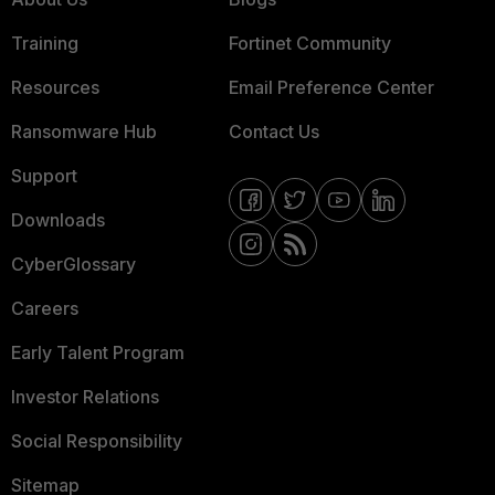
Training
Fortinet Community
Resources
Email Preference Center
Ransomware Hub
Contact Us
Support
Downloads
CyberGlossary
Careers
Early Talent Program
Investor Relations
Social Responsibility
Sitemap