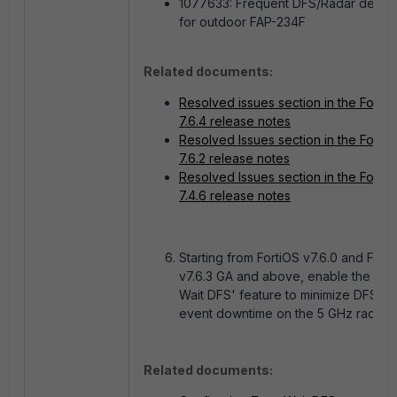
1077633:
Frequent DFS/Radar detect
for outdoor FAP-234F
Related documents:
Resolved issues section in the FortiA
7.6.4 release notes
Resolved Issues section in the FortiA
7.6.2 release notes
Resolved Issues section in the FortiA
7.4.6 release notes
Starting from FortiOS v7.6.0 and Forti
v7.6.3 GA and above, enable the 'Ze
Wait DFS' feature to minimize DFS R
event downtime on the 5 GHz radio:
Related documents: