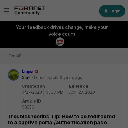
Login
Your feedback drives change, make your
voice count
FortiAP
krajaa
Staff
Forum|Forum|6 years ago
Created on
Edited on
4/27/2020 | 05:27 PM
April 27, 2020
Article ID
93056
Troubleshooting Tip: How to be redirected
to a captive portal/authentication page