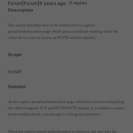
Forum|Forum|6 years ago
0 replies
Description
This article describes how to be redirected to a captive
portal/authentication page which gets a certificate warning while the
client device tries to access an HTTPS website initially.
Scope
FortiAP.
Solution
As the captive portal/authentication page redirection involves hijacking
the client's original TCP and HTTPS/HTTP request, it is similar to a man-
in-the-middle attack even though it is for good intentions.
When the captive portal authentication is enforced, the user gets the