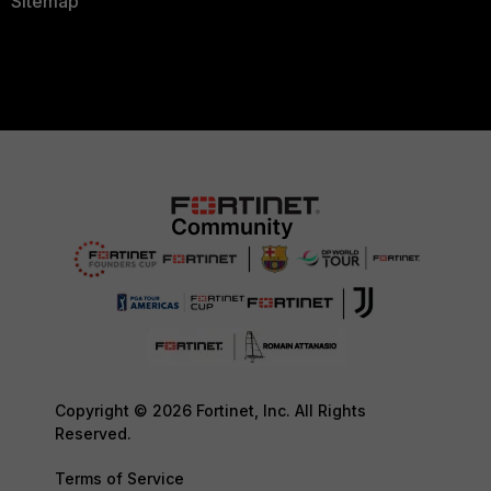
Sitemap
Copyright © 2026 Fortinet, Inc. All Rights
Reserved.
Terms of Service