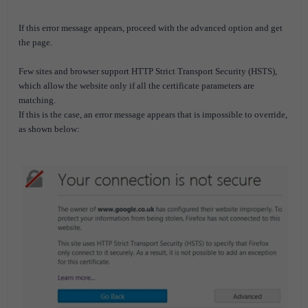
If this error message appears, proceed with the advanced option and get
the page.
Few sites and browser support HTTP Strict Transport Security (HSTS),
which allow the website only if all the certificate parameters are
matching.
If this is the case, an error message appears that is impossible to override,
as shown below: