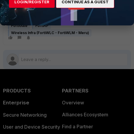
LOGIN/REGISTER
CONTINUE AS A GUEST
Troubleshooting Tip: Redirecting to a captive portal gets a
certificate warning while the client device tries to access an
HTTPS website initially
FortiGate
FortiAP
Wireless Infra (FortiWLC - FortiWLM - Meru)
PRODUCTS
PARTNERS
Enterprise
Overview
Alliances Ecosystem
Secure Networking
Find a Partner
User and Device Security