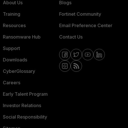
About Us
Blogs
Training
Fortinet Community
Resources
Email Preference Center
Ransomware Hub
Contact Us
Support
Downloads
CyberGlossary
Careers
Early Talent Program
Investor Relations
Social Responsibility