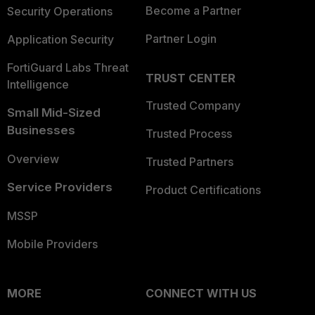
Become a Partner
Security Operations
Partner Login
Application Security
FortiGuard Labs Threat
TRUST CENTER
Intelligence
Trusted Company
Small Mid-Sized
Businesses
Trusted Process
Overview
Trusted Partners
Service Providers
Product Certifications
MSSP
Mobile Providers
MORE
CONNECT WITH US