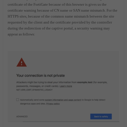
certificate of the FortiGate because of this browser is gives us the
certificate warning because of CN name or SAN name mismatch.
For the
HTTPS sites, because of the common name mismatch between the site
requested by the client and the certificate provided by the controller
during the redirection of the captive portal, a security warning may
appear as follows: