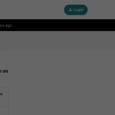
Login
ays ago
n on
ne