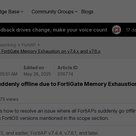
dge Base
Community Groups
Blogs
edback drives change, make your voice count
17 d
tworking
FortiAP
o FortiGate Memory Exhaustion on v7.4.x and v7.6.x
Edited on
Article ID
 05:51 AM
May 28, 2025
206774
uddenly offline due to FortiGate Memory Exhaustio
75 views
es how to resolve an issue where all FortiAPs suddenly go offli
g FortiOS versions mentioned in the scope section.
3, and earlier,
FortiAP v7.4.4, v7.6.1, and later.