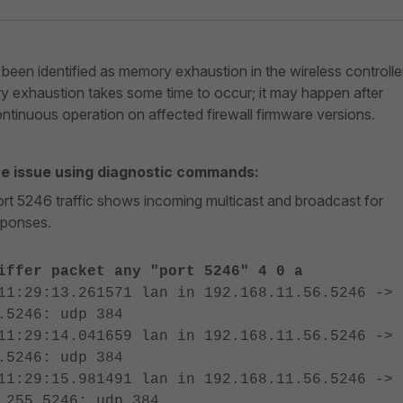
been identified as memory exhaustion in the wireless controlle
 exhaustion takes some time to occur; it may happen after
ntinuous operation on affected firewall firmware versions.
he issue using diagnostic commands:
port 5246 traffic shows incoming multicast and broadcast for
sponses.
iffer packet any "port 5246" 4 0 a
11:29:13.261571 lan in 192.168.11.56.5246 ->
.5246: udp 384
11:29:14.041659 lan in 192.168.11.56.5246 ->
.5246: udp 384
11:29:15.981491 lan in 192.168.11.56.5246 ->
.255.5246: udp 384