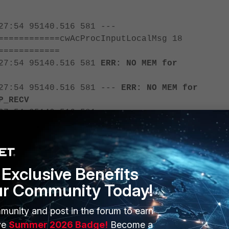
27:54 95140.516 581 ---
============cwAcProcInputLocalMsg 18
============
:27:54 95140.516 581
ERR: NO MEM for
:27:54 95140.516 581 ---
ERR: NO MEM for
P_RECV
27:54 95140.516 581 ---
============cwAcProcInputLocalMsg 18
============
:27:54 95140.516 581
ERR: NO MEM for
Exclusive Benefits
:27:54 95140.516 581 ---
ERR: NO MEM for
ur Community Today!
P_RECV
munity and post in the forum to earn
te there is no memory available to address the incoming UDP control
ve
Summer 2026 Badge!
Become a