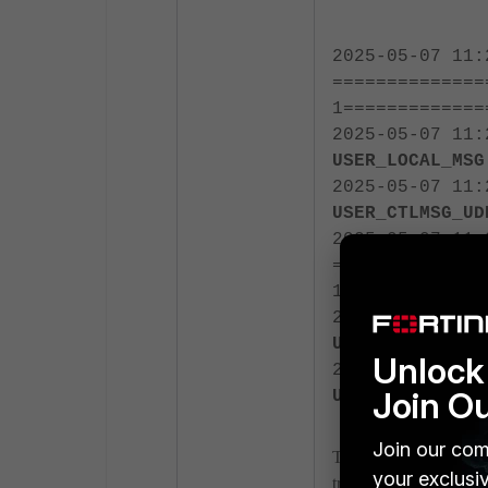
2025-05-07 11:
==============
1=============
2025-05-07 11
USER_LOCAL_MSG
2025-05-07 11
USER_CTLMSG_UD
2025-05-07 11:
==============
1=============
2025-05-07 11
USER_LOCAL_MSG
Unlock 
2025-05-07 11
Join O
USER_CTLMSG_UD
Join our com
These messages indica
your exclusi
traffic.