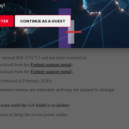
y!
ed FortiAP devices show as offline, and wireless users are unable to acc
STER
CONTINUE AS A GUEST
 can also cause FortiSwitches to show as offline, but it does not affect
e no managed FortiAP devices.
y internal ID# 1151713 and has been resolved in:
download from the
Fortinet support portal
).
download from the
Fortinet support portal
).
e released in February 2026).
irmware release are estimates and may be subject to change.
ssue until the GA build is available:
cess to bring the access points online.