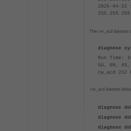
2025-04-22 
255.255.255
The
cw_acd daemon co
diagnose sys
Run Time: 1
5U, 0N, 8S,
cw_acd 232 
cw_acd daemon debug
diagnose d
diagnose de
diagnose d