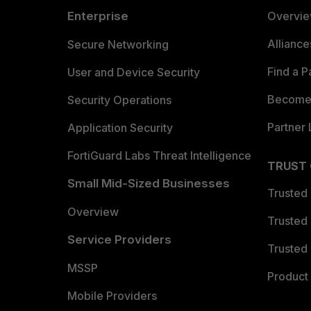
Enterprise
Overvi
Allianc
Secure Networking
Find a P
User and Device Security
Become 
Security Operations
Partner 
Application Security
FortiGuard Labs Threat Intelligence
TRUST
Small Mid-Sized Businesses
Trusted
Overview
Trusted
Service Providers
Trusted 
MSSP
Product 
Mobile Providers