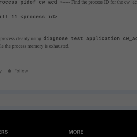
<----- Find the process ID for the cw_a
rocess pidof cw_acd
ill 11 <process id>
process cleanly using '
diagnose test application cw_a
hile the process memory is exhausted.
y
Follow
ERS
MORE