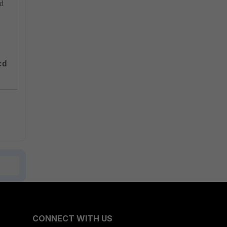
cd
cd
CONNECT WITH US