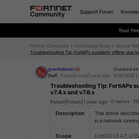
Support Forum
Knowle
Your fe
Fortinet Community
Knowledge Base
Secure Ne
Troubleshooting Tip: FortiAPs suddenly offline due t
gvenkatesan
Created on
Staff
Forum|Forum|1 year ago
5/28/2025 |
Troubleshooting Tip: FortiAPs s
v7.4.x and v7.6.x
Forum|Forum|1 year ago
0 replies
26
Description
This article describ
in a network runnin
Scope
FortiOS v7.4.7, v7.6.