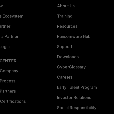
ew
About Us
es Ecosystem
Training
artner
Resources
a Partner
Ransomware Hub
Login
Support
Downloads
 CENTER
CyberGlossary
 Company
Careers
 Process
Early Talent Program
Partners
Investor Relations
Certifications
Social Responsibility