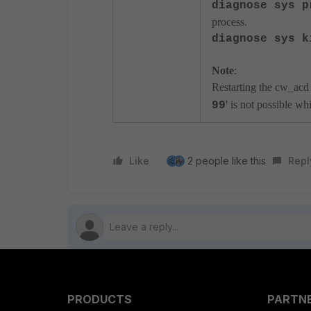
diagnose sys p
process.
diagnose sys k
Note
:
Restarting the cw_acd 
' is not possible w
99
Like
2 people like this
Repl
PRODUCTS
PARTN