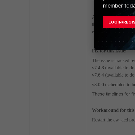
member toda
As a result, all manag
LOGIN/REGI
the network. This issue
environments that hav
Fix for this issue:
The issue is tracked b
v7.4.8 (available to 
v7.6.4 (available to 
v8.0.0 (scheduled to b
These timelines for f
Workaround for this i
Restart the cw_acd pro