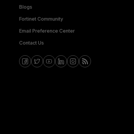
Blogs
Fortinet Community
Email Preference Center
Contact Us