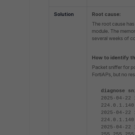
Solution
Root cause:
The root cause has 
module. The memory
several weeks of co
How to identify t
Packet sniffer for 
FortiAPs, but no re
diagnose sn
2025-04-22 
224.0.1.140
2025-04-22 
224.0.1.140
2025-04-22 
255.255.255