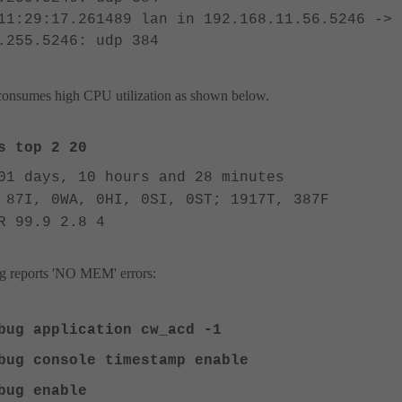
11:29:17.261489 lan in 192.168.11.56.5246 ->
.255.5246: udp 384
nsumes high CPU utilization as shown below.
 top 2 20
01 days, 10 hours and 28 minutes
 87I, 0WA, 0HI, 0SI, 0ST; 1917T, 387F
R 99.9 2.8 4
 reports 'NO MEM' errors:
ebug application cw_acd -1
bug console timestamp enable
ebug enable