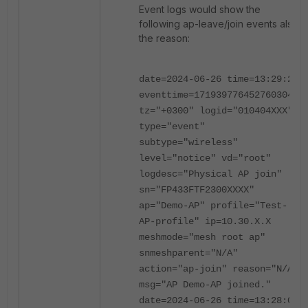
Event logs would show the
following ap-leave/join events also
the reason:
date=2024-06-26 time=13:29:24
eventtime=1719397764527603041
tz="+0300" logid="010404XXX"
type="event"
subtype="wireless"
level="notice" vd="root"
logdesc="Physical AP join"
sn="FP433FTF2300XXXX"
ap="Demo-AP" profile="Test-
AP-profile" ip=10.30.X.X
meshmode="mesh root ap"
snmeshparent="N/A"
action="ap-join" reason="N/A"
msg="AP Demo-AP joined."
date=2024-06-26 time=13:28:02