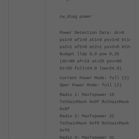
cw_diag power
Power Detection Data: dc=0
ps1=0 af1=0 at1=0 psv1=0 bt1=0
ps2=1 af2=0 at2=1 psv2=0 bt2=0
Budget lldp 0,0 poe 0,25
(dc=99 af=13 at=25 psv=60
bt=50 full=24.9 low=24.9)
Current Power Mode: full (2)
Oper Power Mode: full (2)
Radio 1: MaxTxpower 15
TxChainMask 0x0f RxChainMask
0x0f
Radio 2: MaxTxpower 22
TxChainMask 0xf0 RxChainMask
0xf0
Radio 3: MaxTxpower 31