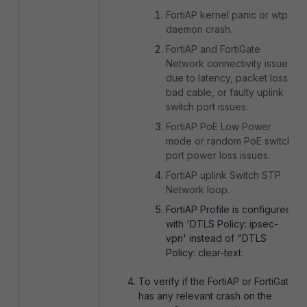
FortiAP kernel panic or wtpd
daemon crash.
FortiAP and FortiGate
Network connectivity issues
due to latency, packet loss,
bad cable, or faulty uplink
switch port issues.
FortiAP PoE Low Power
mode or random PoE switch
port power loss issues.
FortiAP uplink Switch STP
Network loop.
FortiAP Profile is configured
with 'DTLS Policy: ipsec-
vpn' instead of "DTLS
Policy: clear-text.
To verify if the FortiAP or FortiGate
has any relevant crash on the