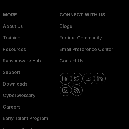
MORE
CONNECT WITH US
About Us
Blogs
Training
Fortinet Community
Resources
Email Preference Center
Ransomware Hub
Contact Us
Support
Downloads
CyberGlossary
Careers
Early Talent Program