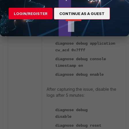
FortiGate (in Global VDOM):
LOGIN/REGISTER
CONTINUE AS A GUEST
diagnose wireless-controller
wlac debug cwctl 4
diagnose debug application
cw_acd 0x7fff
diagnose debug console
timestamp en
diagnose debug enable
After capturing the issue, disable the
logs after 5 minutes:
diagnose debug
disable
diagnose debug reset