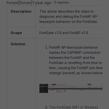
Forum|Forum|1 year ago
0 replies
Description
This article describes the steps to
diagnose and debug the FortiAP AP-
leave/join behavior on the FortiGate.
Scope
FortiGate v7.4 and FortiAP v7.4.
Solution
FortiAP AP-leave/join behavior
implies the CAPWAP connection
between the FortiAP and the
FortiGate is resetting from time to
time, causing the FortiAP join-time
change (recent) as shown below:
The FortiGate WiFi or Wireless