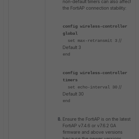
non-default timers can also affect
the FortiAP connection stability:
config wireless-controller
global
//
set max-retransmit 3
Default 3
end
config wireless-controller
timers
//
set echo-interval 30
Default 30
end
Ensure the FortiAP is on the latest
FortiAP v7.4.6 or v7.6.2
GA
firmware and above versions
because the newer versions