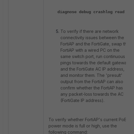
diagnose debug crashlog read
To verify if there are network
connectivity issues between the
FortiAP and the FortiGate, swap the
FortiAP with a wired PC on the
same switch port, run continuous
pings towards the default gateway
and the FortiGate AC IP address,
and monitor them. The 'presult'
output from the FortiAP can also
confirm whether the FortiAP has
any packet-loss towards the AC
(FortiGate IP address).
To verify whether FortiAP's current PoE
power mode is full or high, use the
following command: