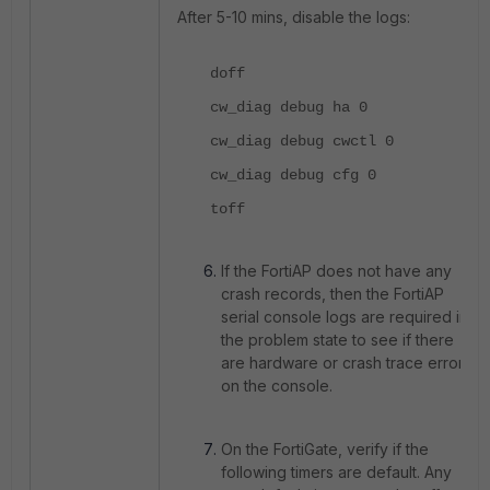
After 5-10 mins, disable the logs:
doff
cw_diag debug ha 0
cw_diag debug cwctl 0
cw_diag debug cfg 0
toff
If the FortiAP does not have any
crash records, then the FortiAP
serial console logs are required in
the problem state to see if there
are hardware or crash trace errors
on the console.
On the FortiGate, verify if the
following timers are default. Any