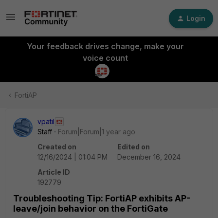
Login
Your feedback drives change, make your
voice count
FortiAP
vpatil
Staff
Forum|Forum|1 year ago
Created on
Edited on
12/16/2024 | 01:04 PM
December 16, 2024
Article ID
192779
Troubleshooting Tip: FortiAP exhibits AP-
leave/join behavior on the FortiGate