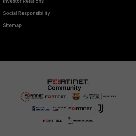
Investor Relations
Social Responsibility
Sitemap