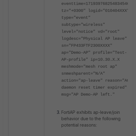
eventtime=1719397682548345461
tz="+0300" logid="010404XXX"
type="event"
subtype="wireless"
level="notice" vd="root"
logdesc="Physical AP leave"
sn="FP433FTF2300XXXX"
ap="Demo-AP" profile="Test-
AP-profile" ip=10.30.X.X
meshmode="mesh root ap"
snmeshparent="N/A"
action="ap-leave" reason="AC
daemon reset timer expired"
msg="AP Demo-AP left."
FortiAP exhibits ap-leave/join
behavior due to the following
potential reasons: