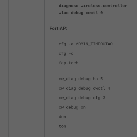
diagnose wireless-controller
wlac debug cwctl 0
FortiAP:
cfg -a ADMIN_TIMEOUT=0
cfg –c
fap-tech
cw_diag debug ha 5
cw_diag debug cwctl 4
cw_diag debug cfg 3
cw_debug on
don
ton