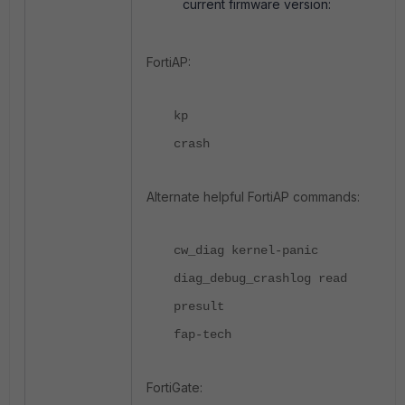
current firmware version:
FortiAP:
kp
crash
Alternate helpful FortiAP commands:
cw_diag kernel-panic
diag_debug_crashlog read
presult
fap-tech
FortiGate: