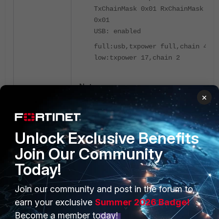
TxChainMask 0x01 RxChainMask
0x01
USB: enabled
full:usb,txpower full,chain 4;
low:txpower 17,chain 2
Note
:
×
Refer to the FortiAP datasheet to confirm
whether the FortiAP requires PoE, PoE+,
or x2 802.3at PoE (Dual PoE current
sharing) or 1 802.3bt PoE
FortiGate,
Unlock Exclusive Benefits
FortiEdge Cloud, or SASE-managed
Join Our Community
access points
Today!
Gather FortiGate cw_acd
Join our community and post in the forum to
(CAPWAP AC daemon) and FortiAP
earn your exclusive
Summer 2026 Badge!
cwWtpd daemon logs in the
problem state:
Become a member today!