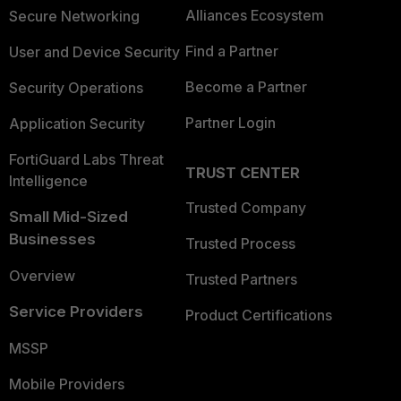
Alliances Ecosystem
Secure Networking
Find a Partner
User and Device Security
Become a Partner
Security Operations
Partner Login
Application Security
FortiGuard Labs Threat
TRUST CENTER
Intelligence
Trusted Company
Small Mid-Sized
Businesses
Trusted Process
Overview
Trusted Partners
Service Providers
Product Certifications
MSSP
Mobile Providers