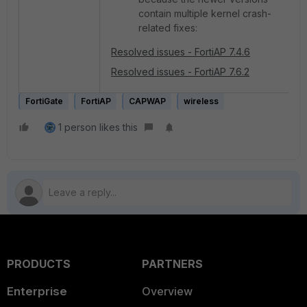
contain multiple kernel crash-
related fixes:
Resolved issues - FortiAP 7.4.6
Resolved issues - FortiAP 7.6.2
FortiGate
FortiAP
CAPWAP
wireless
1 person likes this
PRODUCTS
PARTNERS
Enterprise
Overview