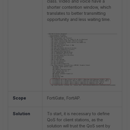
class. Video and voice have a
shorter contention window, which
translates to better transmitting
opportunity and less waiting time.
Scope
FortiGate, FortiAP.
Solution
To start, it is necessary to define
QoS for client stations, as the
solution will trust the QoS sent by