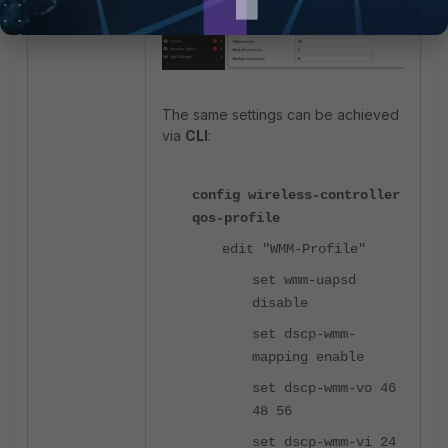
The same settings can be achieved
via
CLI
:
config wireless-controller
qos-profile
edit "WMM-Profile"
set wmm-uapsd
disable
set dscp-wmm-
mapping enable
set dscp-wmm-vo 46
48 56
set dscp-wmm-vi 24