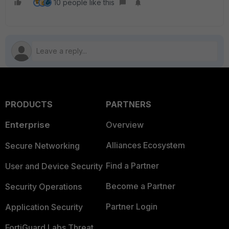
10 people like this
PRODUCTS
PARTNERS
Enterprise
Overview
Alliances Ecosystem
Secure Networking
Find a Partner
User and Device Security
Become a Partner
Security Operations
Partner Login
Application Security
FortiGuard Labs Threat