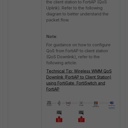
the client station to FortiAP (QoS
Uplink). Refer to the following
diagram to better understand the
packet flow.
Note
:
For guidance on how to configure
QoS from FortiAP to client station
(QoS Downlink), refer to the
following article:
Technical Tip: Wireless WMM QoS
Downlink (FortiAP to Client Station)
using FortiGate, FortiSwitch and
FortiAP