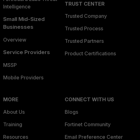
TRUST CENTER
Intelligence
Trusted Company
Small Mid-Sized
Businesses
Trusted Process
Overview
Trusted Partners
Service Providers
Product Certifications
MSSP
Mobile Providers
MORE
CONNECT WITH US
About Us
Blogs
Training
Fortinet Community
Resources
Email Preference Center