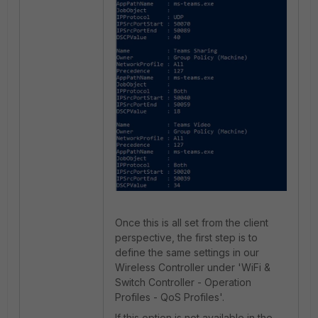
Once this is all set from the client
perspective, the first step is to
define the same settings in our
Wireless Controller under 'WiFi &
Switch Controller - Operation
Profiles - QoS Profiles'.
If this option is not available in the