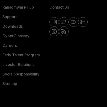
Ransomware Hub
Contact Us
Support
Downloads
CyberGlossary
Careers
Early Talent Program
Investor Relations
Social Responsibility
Sitemap