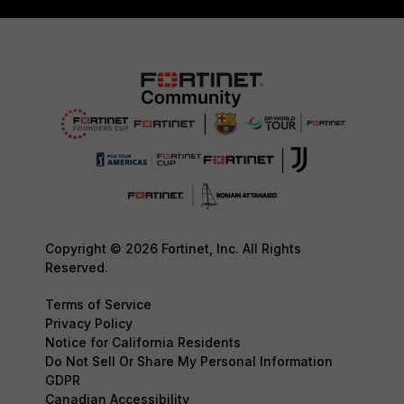
Copyright © 2026 Fortinet, Inc. All Rights
Reserved.
Terms of Service
Privacy Policy
Notice for California Residents
Do Not Sell Or Share My Personal Information
GDPR
Canadian Accessibility