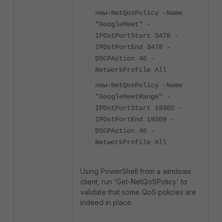
new-NetQosPolicy -Name
"GoogleMeet" -
IPDstPortStart 3478 -
IPDstPortEnd 3478 -
DSCPAction 46 -
NetworkProfile All
new-NetQosPolicy -Name
"GoogleMeetRange" -
IPDstPortStart 19302 -
IPDstPortEnd 19309 -
DSCPAction 46 -
NetworkProfile All
Using PowerShell from a windows
client, run 'Get-NetQoSPolicy' to
validate that some QoS policies are
indeed in place.