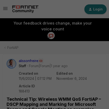
Login
Your feedback drives change, make your
voice count
FortiAP
alissonfreire
Staff
Forum|Forum|1 year ago
Created on
Edited on
11/6/2024 | 07:12 PM
November 6, 2024
Article ID
188413
Technical Tip: Wireless WMM QoS FortiAP –
DSCP Mapping and Marking for Microsoft