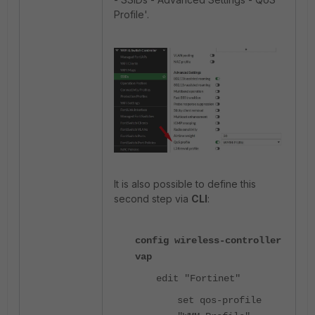
Profile'.
It is also possible to define this
second step via
CLI
:
config wireless-controller
vap
edit "Fortinet"
set qos-profile