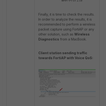
"WMM-Profile"
Finally, it is time to check the results.
In order to analyze the results, it is
recommended to perform a wireless
packet capture using FortiAP or any
other solution, such as
Wireless
Diagnostics
from a MacBook.
Client station sending traffic
towards FortiAP with Voice QoS: