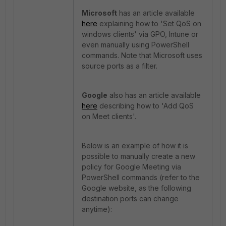
Microsoft
has an article available
here
explaining how to 'Set QoS on
windows clients' via GPO, Intune or
even manually using PowerShell
commands. Note that Microsoft uses
source ports as a filter.
Google
also has an article available
here
describing how to 'Add QoS
on Meet clients'.
Below is an example of how it is
possible to manually create a new
policy for Google Meeting via
PowerShell commands (refer to the
Google website, as the following
destination ports can change
anytime):