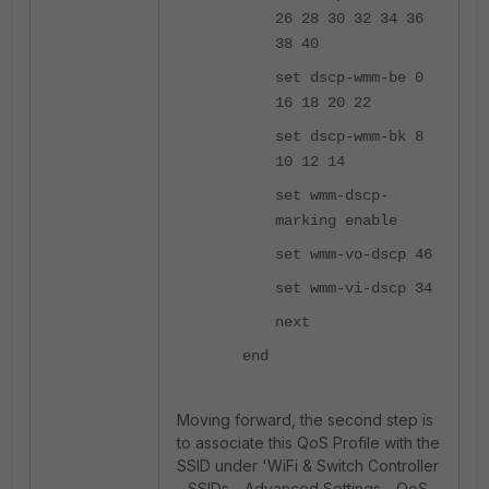
26 28 30 32 34 36
38 40
set dscp-wmm-be 0
16 18 20 22
set dscp-wmm-bk 8
10 12 14
set wmm-dscp-
marking enable
set wmm-vo-dscp 46
set wmm-vi-dscp 34
next
end
Moving forward, the second step is
to associate this QoS Profile with the
SSID under 'WiFi & Switch Controller
- SSIDs - Advanced Settings - QoS