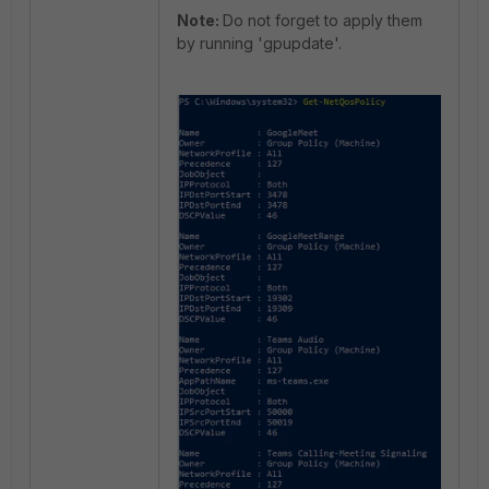
Note:
Do not forget to apply them
by running 'gpupdate'.