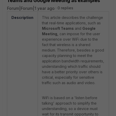
Teams and Google Meeting as examples
Forum|Forum|1 year ago
0 replies
Description
This article describes the challenge
that real-time applications, such as
Microsoft Teams
and
Google
Meeting,
can impose for the user
experience over WiFi due to the
fact that wireless is a shared
medium. Therefore, besides a good
capacity planning to meet the
application bandwidth requirements,
understanding which traffic should
have a better priority over others is
critical, especially for sensitive
traffic such as audio and video.
WiFi is based on a 'listen before
talking' approach to simplify the
understanding, so a device must
wait for its transmit opportunity to