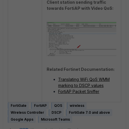
Client station sending traffic
towards FortiAP with Video QoS:
Related Fortinet Documentation:
Translating WiFi QoS WMM
marking to DSCP values
FortiAP Packet Sniffer
FortiGate
FortiAP
QOS
wireless
Wireless Controller
DSCP
FortiGate 7.0 and above
Google Apps
Microsoft Teams