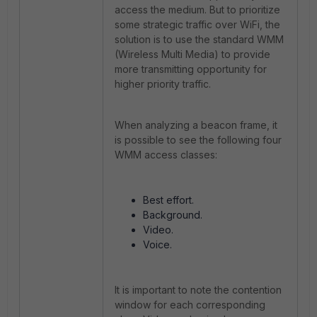
access the medium. But to prioritize
some strategic traffic over WiFi, the
solution is to use the standard WMM
(Wireless Multi Media) to provide
more transmitting opportunity for
higher priority traffic.
When analyzing a beacon frame, it
is possible to see the following four
WMM access classes:
Best effort.
Background.
Video.
Voice.
It is important to note the contention
window for each corresponding