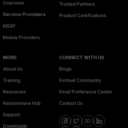
Overview
Trusted Partners
Service Providers
Product Certifications
MSSP
Mobile Providers
MORE
CONNECT WITH US
About Us
Blogs
Training
Fortinet Community
Resources
Email Preference Center
Ransomware Hub
Contact Us
Support
Downloads