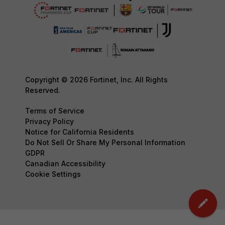
Copyright © 2026 Fortinet, Inc. All Rights
Reserved.
Terms of Service
Privacy Policy
Notice for California Residents
Do Not Sell Or Share My Personal Information
GDPR
Canadian Accessibility
Cookie Settings