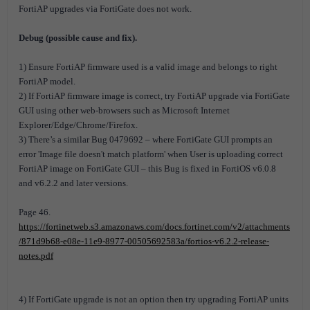
FortiAP upgrades via FortiGate does not work.
Debug (possible cause and fix).
1) Ensure FortiAP firmware used is a valid image and belongs to right
FortiAP model.
2) If FortiAP firmware image is correct, try FortiAP upgrade via FortiGate
GUI using other web-browsers such as Microsoft Internet
Explorer/Edge/Chrome/Firefox.
3) There’s a similar Bug 0479692 – where FortiGate GUI prompts an
error 'Image file doesn't match platform' when User is uploading correct
FortiAP image on FortiGate GUI – this Bug is fixed in FortiOS v6.0.8
and v6.2.2 and later versions.
Page 46.
https://fortinetweb.s3.amazonaws.com/docs.fortinet.com/v2/attachments
/871d9b68-e08e-11e9-8977-00505692583a/fortios-v6.2.2-release-
notes.pdf
4) If FortiGate upgrade is not an option then try upgrading FortiAP units