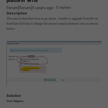
platform' error
Forum|Forum|5 years ago
0 replies
Description
This article describes how to go about - Unable to upgrade FortiAP via
FortiGate GUI due to 'Image file doesn't match platform' error as shown
below:
Solution
User Impact.