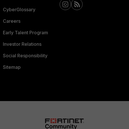
CyberGlossary
Careers
Early Talent Program
Investor Relations
Social Responsibility
Sitemap