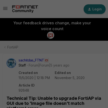
Login
Your feedback drives change, make your
voice count
FortiAP
sachitdas_FTNT
Staff
Forum|Forum|5 years ago
Created on
Edited on
11/5/2020 | 12:18 PM
November 5, 2020
Article ID
92648
Technical Tip: Unable to upgrade FortiAP via
GUI due to 'Image file doesn't match