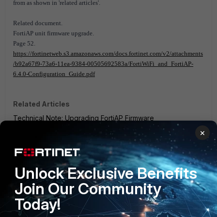
from as shown in 'related articles'.
Related document.
FortiAP unit firmware upgrade.
Page 52.
https://fortinetweb.s3.amazonaws.com/docs.fortinet.com/v2/attachments
/b92a67f9-73a6-11ea-9384-00505692583a/FortiWiFi_and_FortiAP-
6.4.0-Configuration_Guide.pdf
Related Articles
Technical Note: Upgrading FortiAP Firmware
×
FortiGate v6.0
FortiGate v6.2
FortiGate v6.4
FortiAP v6.0
FortiAP v6.2
FortiAP v6.4
4 people like this
Unlock Exclusive Benefits
Join Our Community
Today!