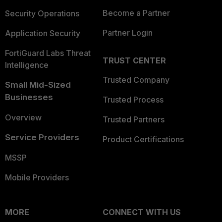
Become a Partner
Security Operations
Partner Login
Application Security
FortiGuard Labs Threat
TRUST CENTER
Intelligence
Trusted Company
Small Mid-Sized
Businesses
Trusted Process
Overview
Trusted Partners
Service Providers
Product Certifications
MSSP
Mobile Providers
MORE
CONNECT WITH US