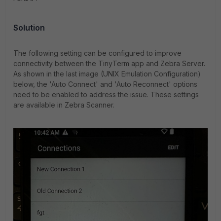
Solution
The following setting can be configured to improve
connectivity between the TinyTerm app and Zebra Server.
As shown in the last image (UNIX Emulation Configuration)
below, the 'Auto Connect' and 'Auto Reconnect' options
need to be enabled to address the issue. These settings
are available in Zebra Scanner.