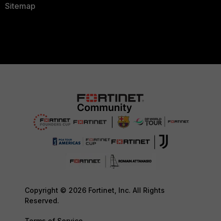
Sitemap
Copyright © 2026 Fortinet, Inc. All Rights
Reserved.
Terms of Service