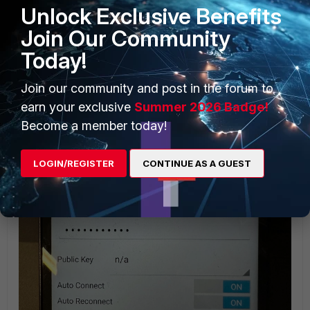
Unlock Exclusive Benefits
Join Our Community
Today!
Join our community and post in the forum to
earn your exclusive
Summer 2026 Badge!
Become a member today!
LOGIN/REGISTER
CONTINUE AS A GUEST