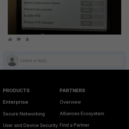
PRODUCTS
PARTNERS
Enterprise
Overview
Alliances Ecosystem
Secure Networking
Find a Partner
User and Device Security