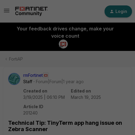
Login
Your feedback drives change, make your
voice count
FortiAP
rmFortinet
Staff
Forum|Forum|1 year ago
Created on
Edited on
3/19/2025 | 06:10 PM
March 19, 2025
Article ID
201240
Technical Tip: TinyTerm app hang issue on
Zebra Scanner