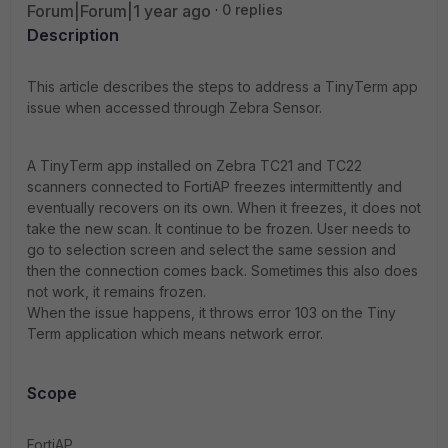
Forum|Forum|1 year ago
0 replies
Description
This article describes the steps to address a TinyTerm app
issue when accessed through Zebra Sensor.
A TinyTerm app installed on Zebra TC21 and TC22
scanners connected to FortiAP freezes intermittently and
eventually recovers on its own. When it freezes, it does not
take the new scan. It continue to be frozen. User needs to
go to selection screen and select the same session and
then the connection comes back. Sometimes this also does
not work, it remains frozen.
When the issue happens, it throws error 103 on the Tiny
Term application which means network error.
Scope
FortiAP.