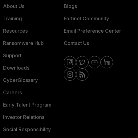
About Us
Blogs
Training
Fortinet Community
Resources
Email Preference Center
Ransomware Hub
Contact Us
Support
Downloads
CyberGlossary
Careers
Early Talent Program
Investor Relations
Social Responsibility