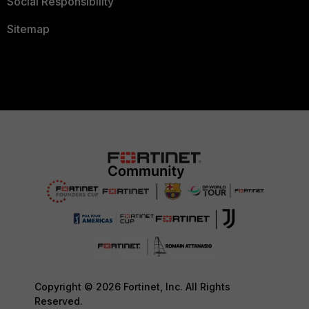
Social Responsibility
Sitemap
Copyright © 2026 Fortinet, Inc. All Rights
Reserved.