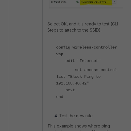
Select OK, and it is ready to test (CLI
Steps to attach to the SSID).
config wireless-controller
vap
edit "Internet"
set access-control-
list "Block Ping to
192.168.40.42"
next
end
Test the new rule.
This example shows where ping