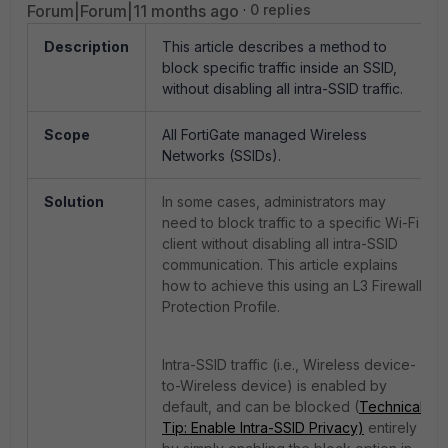
Forum|Forum|11 months ago
0 replies
Description
This article describes a method to
block specific traffic inside an SSID,
without disabling all intra-SSID traffic.
Scope
All FortiGate managed Wireless
Networks (SSIDs).
Solution
In some cases, administrators may
need to block traffic to a specific Wi-Fi
client without disabling all intra-SSID
communication. This article explains
how to achieve this using an L3 Firewall
Protection Profile.
Intra-SSID traffic (i.e., Wireless device-
to-Wireless device) is enabled by
default, and can be blocked (
Technical
Tip: Enable Intra-SSID Privacy)
entirely