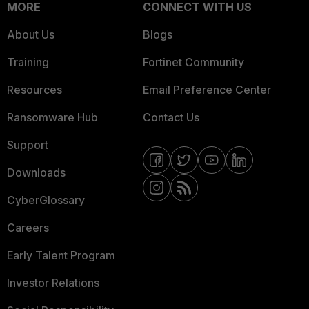
MORE
CONNECT WITH US
About Us
Blogs
Training
Fortinet Community
Resources
Email Preference Center
Ransomware Hub
Contact Us
Support
Downloads
CyberGlossary
Careers
Early Talent Program
Investor Relations