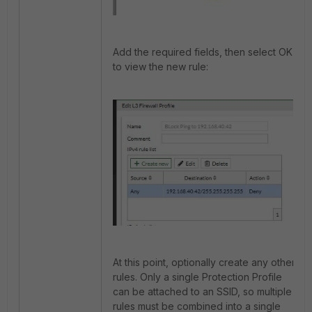
Add the required fields, then select OK
to view the new rule:
At this point, optionally create any other
rules. Only a single Protection Profile
can be attached to an SSID, so multiple
rules must be combined into a single