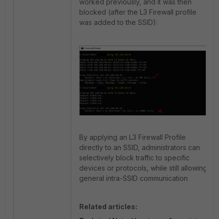
worked previously, and it was then
blocked (after the L3 Firewall profile
was added to the SSID):
By applying an L3 Firewall Profile
directly to an SSID, administrators can
selectively block traffic to specific
devices or protocols, while still allowing
general intra-SSID communication
Related articles: