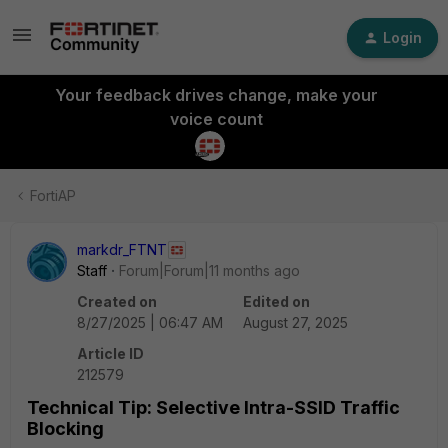
Login
Your feedback drives change, make your
voice count
FortiAP
markdr_FTNT
Staff
Forum|Forum|11 months ago
Created on
Edited on
8/27/2025 | 06:47 AM
August 27, 2025
Article ID
212579
Technical Tip: Selective Intra-SSID Traffic
Blocking