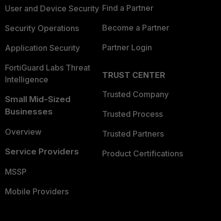
Find a Partner
User and Device Security
Become a Partner
Security Operations
Partner Login
Application Security
FortiGuard Labs Threat
TRUST CENTER
Intelligence
Trusted Company
Small Mid-Sized
Businesses
Trusted Process
Overview
Trusted Partners
Service Providers
Product Certifications
MSSP
Mobile Providers