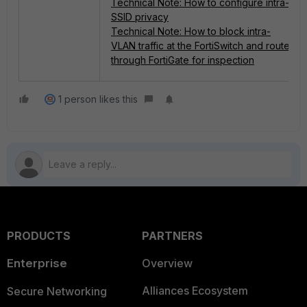
Technical Note: How to configure intra-
SSID privacy
Technical Note: How to block intra-
VLAN traffic at the FortiSwitch and route
through FortiGate for inspection
1 person likes this
PRODUCTS
PARTNERS
Enterprise
Overview
Alliances Ecosystem
Secure Networking