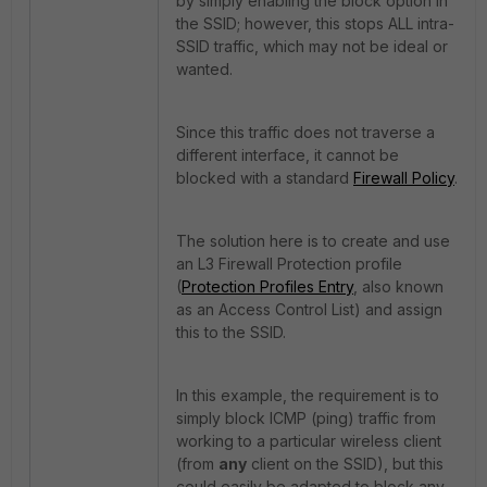
by simply enabling the block option in
the SSID; however, this stops ALL intra-
SSID traffic, which may not be ideal or
wanted.
Since this traffic does not traverse a
different interface, it cannot be
blocked with a standard
Firewall Policy
.
The solution here is to create and use
an L3 Firewall Protection profile
(
Protection Profiles Entry
, also known
as an Access Control List) and assign
this to the SSID.
In this example, the requirement is to
simply block ICMP (ping) traffic from
working to a particular wireless client
(from
any
client on the SSID), but this
could easily be adapted to block any