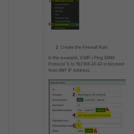
Create the Firewall Rule:
In this example, ICMP / Ping (IANA
Protocol 1) to 192.168.40.42 is blocked
from ANY IP Address: