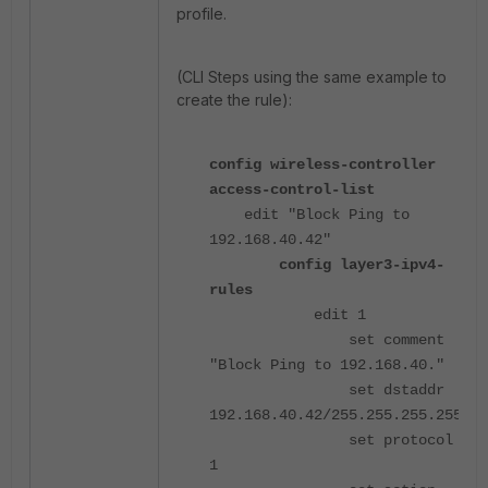
profile.
(CLI Steps using the same example to
create the rule):
config wireless-controller
access-control-list
edit "Block Ping to
192.168.40.42"
config layer3-ipv4-
rules
edit 1
set comment
"Block Ping to 192.168.40."
set dstaddr
192.168.40.42/255.255.255.255
set protocol
1