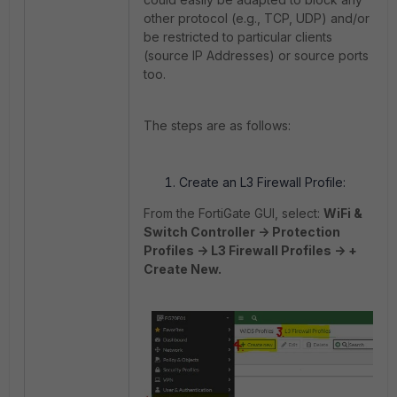
other protocol (e.g., TCP, UDP) and/or
be restricted to particular clients
(source IP Addresses) or source ports
too.
The steps are as follows:
Create an L3 Firewall Profile:
From the FortiGate GUI, select:
WiFi &
Switch Controller -> Protection
Profiles -> L3 Firewall Profiles -> +
Create New.