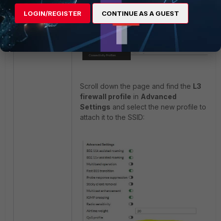
LOGIN/REGISTER
CONTINUE AS A GUEST
Scroll down the page and find the
L3
firewall profile
in
Advanced
Settings
and select the new profile to
attach it to the SSID: