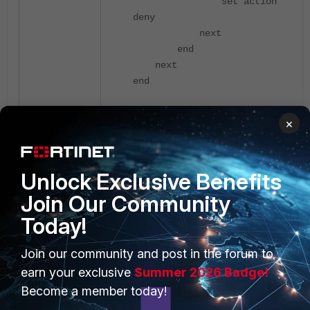
set action
deny
next
end
next
end
×
Attach the new L3 Firewall profile
to the SSID:
Navigate to:
WiFi & Switch Controller
Unlock Exclusive Benefits
-> SSIDs.
Join Our Community
Today!
Select the relevant SSID and select
Edit:
Join our community and post in the forum to
earn your exclusive
Summer 2026 Badge!
Become a member today!