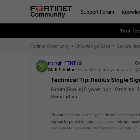
Support Forum
Knowle
Your fe
Fortinet Community
Knowledge Base
Secure Ne
msingh_FTNT
Cr
Staff & Editor
Forum|Forum|5 years ago
3/
Technical Tip: Radius Single Si
Forum|Forum|5 years ago
0 replies
Description
This article describes that when the user is connecte
log can be polled for logon events and this informati
associated to that event. Users may have a static IP