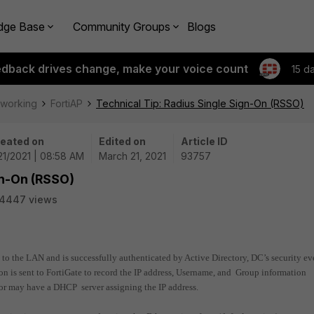
dge Base
Community Groups
Blogs
edback drives change, make your voice count
15 d
tworking
FortiAP
Technical Tip: Radius Single Sign-On (RSSO)
eated on
Edited on
Article ID
21/2021 | 08:58 AM
March 21, 2021
93757
gn-On (RSSO)
14447 views
d to the LAN and is successfully authenticated by Active Directory, DC’s security ev
on is sent to FortiGate to record the IP address, Username, and Group information
 or may have a DHCP server assigning the IP address.