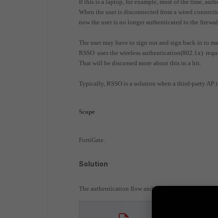
If this is a laptop, for example, most of the time, au
When the user is disconnected from a wired connection
now the user is no longer authenticated to the firewal
The user may have to sign out and sign back in to ma
RSSO uses the wireless authentication(802.1x) reques
That will be discussed more about this in a bit.
Typically, RSSO is a solution when a third-party AP is
Scope
FortiGate.
Solution
The authentication flow and setup are described in 