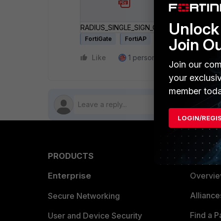
Unlock 
RADIUS_SINGLE_SIGN_ON_RSSO.pdf
Join O
FortiGate
FortiAP
Like
1 person likes this
Reply
Join our com
your exclusi
member toda
LOGIN/REGI
PRODUCTS
PARTN
Enterprise
Overvi
Allianc
Secure Networking
Find a P
User and Device Security