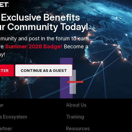
Exclusive Benefits
ur Community Today!
Follow
munity and post in the forum to earn
ve
Summer 2026 Badge!
Become a
y!
STER
CONTINUE AS A GUEST
ERS
MORE
ew
About Us
es Ecosystem
Training
artner
Resources