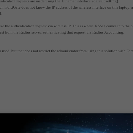
thentication requests are made using the Ethernet interface (default setting).
, FortiGate does not know the IP address of the wireless interface on this laptop, 
l.
ke the authentication request via wireless IP. This is where RSSO comes into the p
t from the Radius server, authenticating that request via Radius Accounting.
 used, but that does not restrict the administrator from using this solution with For
the attached document.