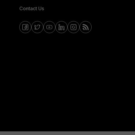
Contact Us