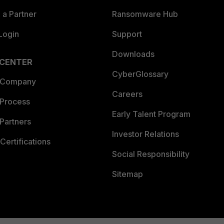
a Partner
Ransomware Hub
Login
Support
Downloads
 CENTER
CyberGlossary
 Company
Careers
 Process
Early Talent Program
Partners
Investor Relations
Certifications
Social Responsibility
Sitemap