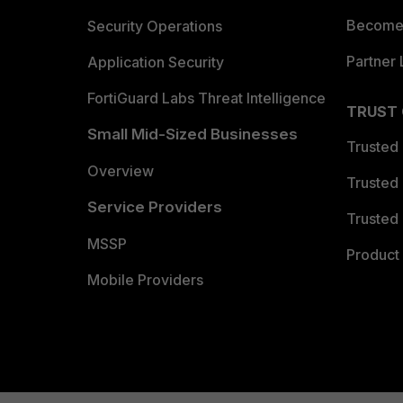
Become 
Security Operations
Partner 
Application Security
FortiGuard Labs Threat Intelligence
TRUST
Small Mid-Sized Businesses
Trusted
Overview
Trusted
Service Providers
Trusted 
MSSP
Product 
Mobile Providers