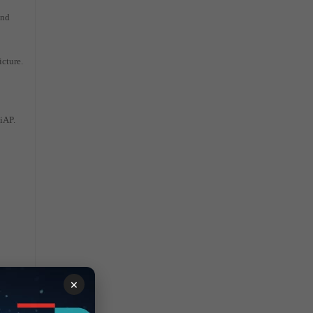
and
icture.
tiAP.
×