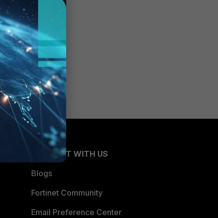
CONNECT WITH US
Blogs
Fortinet Community
Email Preference Center