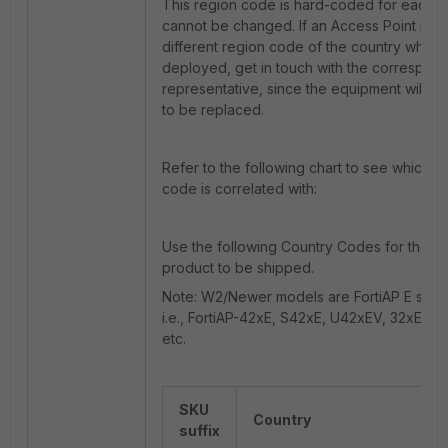
This region code is hard-coded for each F
cannot be changed. If an Access Point is r
different region code of the country where i
deployed, get in touch with the correspond
representative, since the equipment will p
to be replaced.
Refer to the following chart to see which co
code is correlated with:
Use the following Country Codes for the c
product to be shipped.
Note: W2/Newer models are FortiAP E series
i.e., FortiAP-42xE, S42xE, U42xEV, 32xE, S
etc.
SKU
Country
suffix