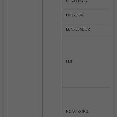
GUATEMALA
ECUADOR
EL SALVADOR
FIJI
HONG KONG