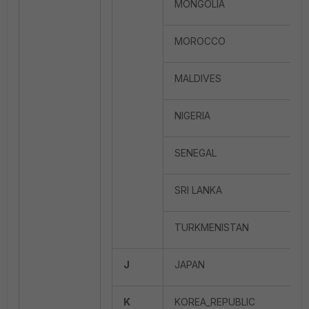
MONGOLIA
MOROCCO
MALDIVES
NIGERIA
SENEGAL
SRI LANKA
TURKMENISTAN
J
JAPAN
K
KOREA_REPUBLIC