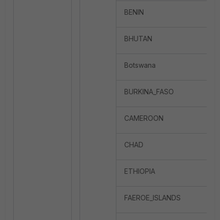
BENIN
BHUTAN
Botswana
BURKINA_FASO
CAMEROON
CHAD
ETHIOPIA
FAEROE_ISLANDS