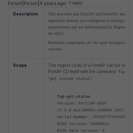
Forum|Forum|4 years ago
1 reply
Description
This describes that FortiAP and FortiWiFi have the
regulatory domain pre-configured according to var
requirements and are differentiated by
Regional
C
the SKUs.
Hardware components are the same throughout t
variants.
Scope
The region code of a FortiAP can be retrie
FortiAP CLI itself with the command '
fap-ge
'
':
get system status
fap-get-status
Version: FortiAP-431F
v7.6.0,build0894,240808 (GA)
Serial-Number: FP431FTFXXXXXXXX
BIOS version: 04000011
BIOS data version: 4