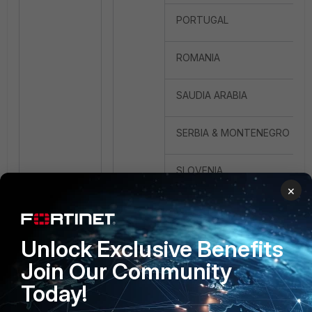
PORTUGAL
ROMANIA
SAUDIA ARABIA
SERBIA & MONTENEGRO
SLOVENIA
×
SOUTH AFRICA
Unlock Exclusive Benefits
SPAIN
Join Our Community
SWEDEN
Today!