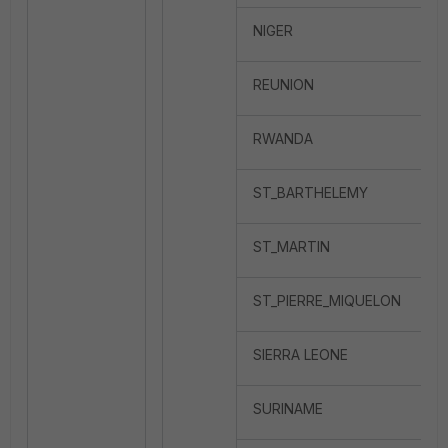
NIGER
REUNION
RWANDA
ST_BARTHELEMY
ST_MARTIN
ST_PIERRE_MIQUELON
SIERRA LEONE
SURINAME