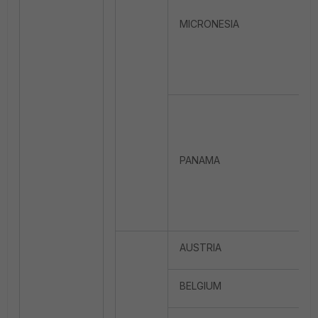
MICRONESIA
PANAMA
AUSTRIA
BELGIUM