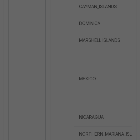
CAYMAN_ISLANDS
DOMINICA
MARSHELL ISLANDS
MEXICO
NICARAGUA
NORTHERN_MARIANA_ISLA