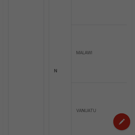
MALAWI
N
VANUATU