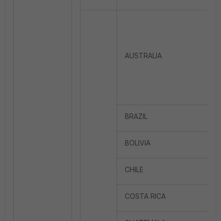
AUSTRALIA
BRAZIL
BOLIVIA
CHILE
COSTA RICA