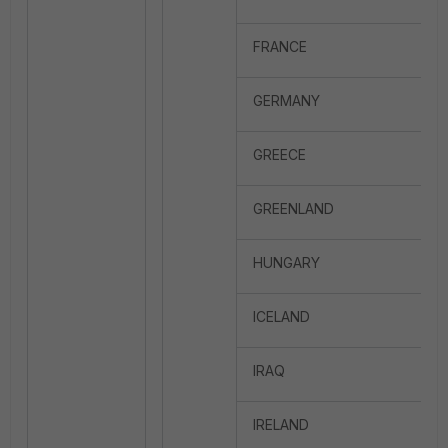
FRANCE
GERMANY
GREECE
GREENLAND
HUNGARY
ICELAND
IRAQ
IRELAND