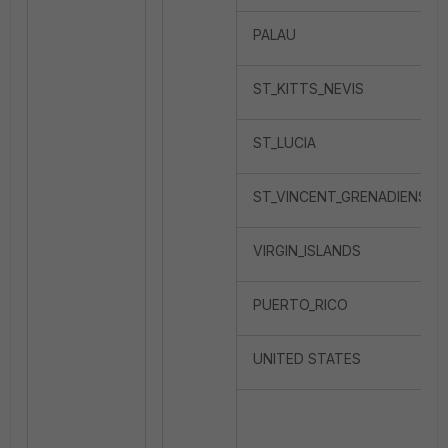
PALAU
ST_KITTS_NEVIS
ST_LUCIA
ST_VINCENT_GRENADIENS
VIRGIN_ISLANDS
PUERTO_RICO
UNITED STATES