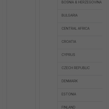
BOSNIA & HERZEGOVINA
BULGARIA
CENTRAL AFRICA
CROATIA
CYPRUS
CZECH REPUBLIC
DENMARK
ESTONIA
FINLAND