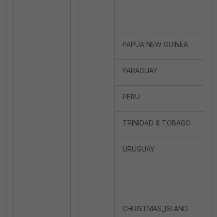
PAPUA NEW GUINEA
PARAGUAY
PERU
TRINIDAD & TOBAGO
URUGUAY
CHRISTMAS_ISLAND