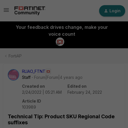
Login
Your feedback drives change, make your
voice count
FortiAP
RLIAO_FTNT
Staff
Forum|Forum|4 years ago
Created on
Edited on
2/24/2022 | 05:21 AM
February 24, 2022
Article ID
103989
Technical Tip: Product SKU Regional Code
suffixes