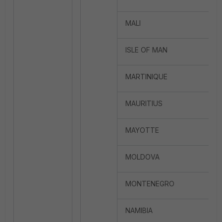
MALI
ISLE OF MAN
MARTINIQUE
MAURITIUS
MAYOTTE
MOLDOVA
MONTENEGRO
NAMIBIA