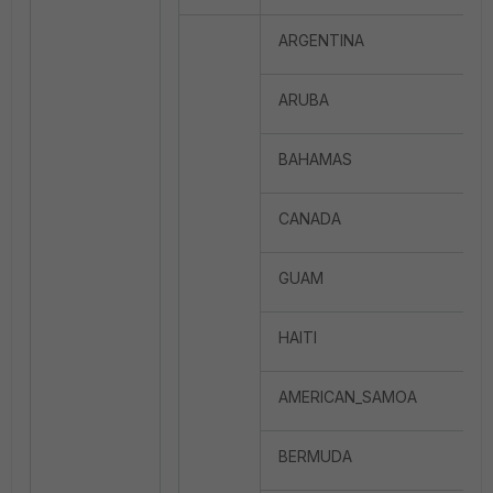
ARGENTINA
ARUBA
BAHAMAS
CANADA
GUAM
HAITI
AMERICAN_SAMOA
BERMUDA