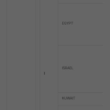
EGYPT
ISRAEL
I
KUWAIT