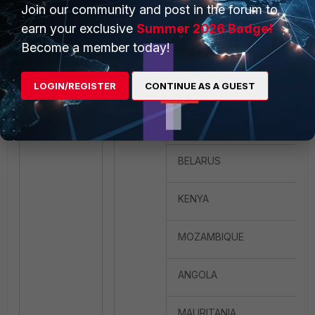
Join our community and post in the forum to
SWITZERLAND
earn your exclusive
Summer 2026 Badge!
Become a member today!
TURKEY
UNITED ARAB EMIRATES
LOGIN/REGISTER
CONTINUE AS A GUEST
UNITED_KINGDOM
BELARUS
KENYA
MOZAMBIQUE
ANGOLA
MAURITANIA