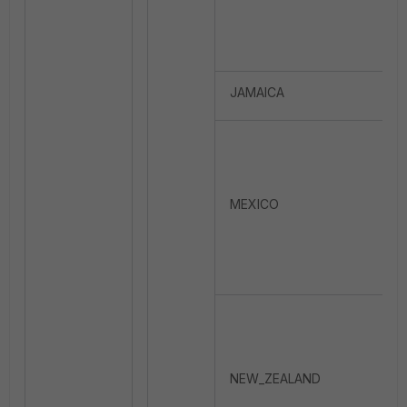
JAMAICA
MEXICO
NEW_ZEALAND