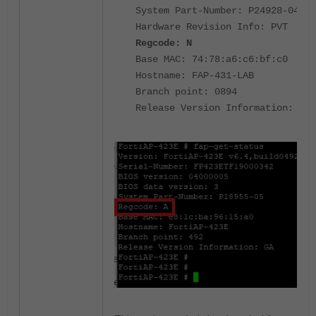
System Part-Number: P24928-04
Hardware Revision Info: PVT
Regcode: N
Base MAC: 74:78:a6:c6:bf:c0
Hostname: FAP-431-LAB
Branch point: 0894
Release Version Information: GA