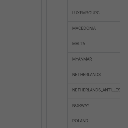
LUXEMBOURG
MACEDONIA
MALTA
MYANMAR
NETHERLANDS
NETHERLANDS_ANTILLES
NORWAY
POLAND