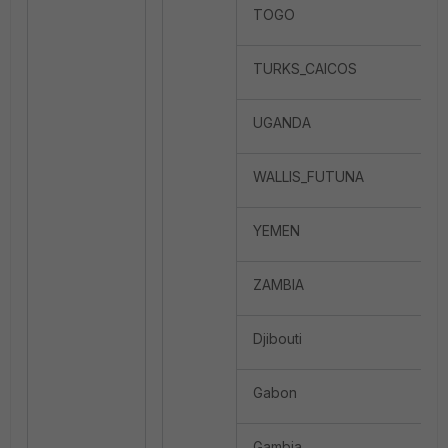
TOGO
TURKS_CAICOS
UGANDA
WALLIS_FUTUNA
YEMEN
ZAMBIA
Djibouti
Gabon
Gambia