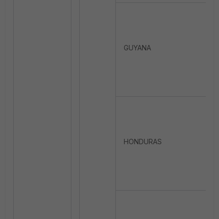
GUYANA
HONDURAS