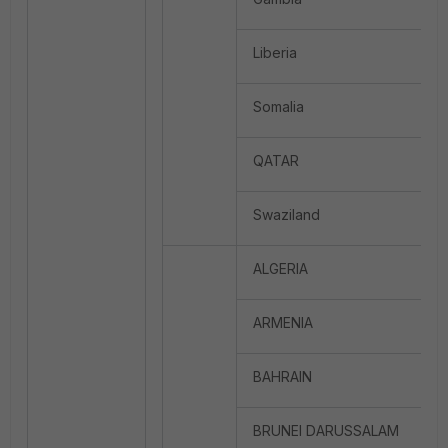
Liberia
Somalia
QATAR
Swaziland
ALGERIA
ARMENIA
BAHRAIN
BRUNEI DARUSSALAM