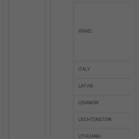
ISRAEL
ITALY
LATVIA
LEBANON
LIECHTENSTEIN
LITHUANIA