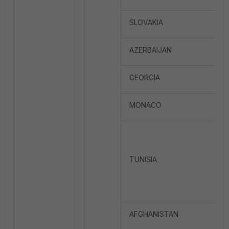
SLOVAKIA
AZERBAIJAN
GEORGIA
MONACO
TUNISIA
AFGHANISTAN