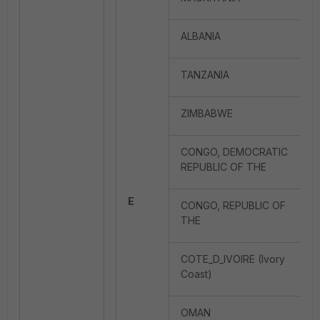
ALBANIA
TANZANIA
ZIMBABWE
CONGO, DEMOCRATIC
REPUBLIC OF THE
E
CONGO, REPUBLIC OF
THE
COTE_D_IVOIRE (Ivory
Coast)
OMAN