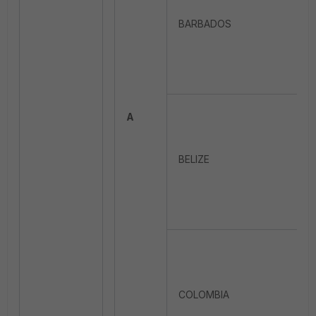
BARBADOS
A
BELIZE
COLOMBIA