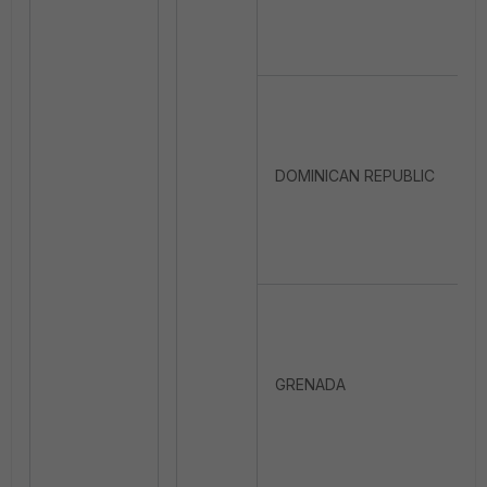
DOMINICAN REPUBLIC
GRENADA