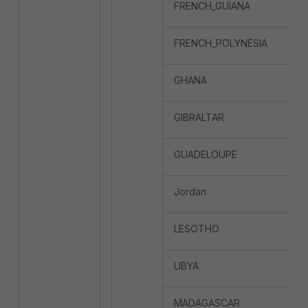
FRENCH_GUIANA
FRENCH_POLYNESIA
GHANA
GIBRALTAR
GUADELOUPE
Jordan
LESOTHO
LIBYA
MADAGASCAR