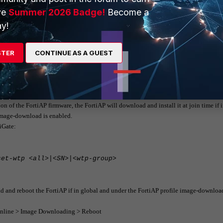
ve
Summer 2026 Badge!
Become a
y!
ete-wtp-image <all>|<image-name>
STER
CONTINUE AS A GUEST
from FortiGate to FortiAP at join time.
less controller
ion of the FortiAP firmware, the FortiAP will download and install it at join time if 
 image-download is enabled.
tiGate:
set-wtp <all>|<SN>|<wtp-group>
oad and reboot the FortiAP if in global and under the FortiAP profile image-download
 Online > Image Downloading > Reboot