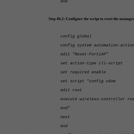
end
Step 4b.2: Configure the script to reset the manage
config global
config system automation-actio
edit "Reset-FortiAP"
set action-type cli-script
set required enable
set script "config vdom
edit root
execute wireless-controller re
end"
next
end