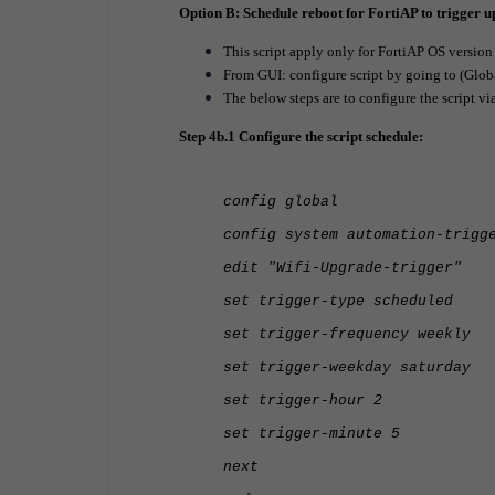
Option B: Schedule reboot for FortiAP to trigger 
This script apply only for FortiAP OS versio
From GUI: configure script by going to (Glob
The below steps are to configure the script vi
Step 4b.1 Configure the script schedule:
config global
config system automation-trigg
edit "Wifi-Upgrade-trigger"
set trigger-type scheduled
set trigger-frequency weekly
set trigger-weekday saturday
set trigger-hour 2
set trigger-minute 5
next