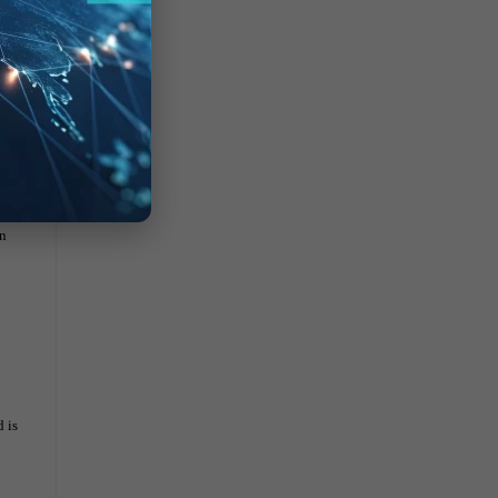
in
 is