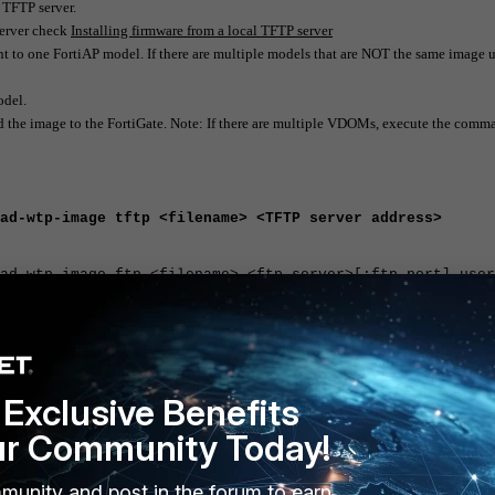
 TFTP server.
server check
Installing firmware from a local TFTP server
t to one FortiAP model. If there are multiple models that are NOT the same image 
odel.
 the image to the FortiGate. Note: If there are multiple VDOMs, execute the comm
ad-wtp-image tftp <filename> <TFTP server address>
ad-wtp-image ftp <filename> <ftp server>[:ftp port] user
Exclusive Benefits
-wtp-image
ur Community Today!
munity and post in the forum to earn