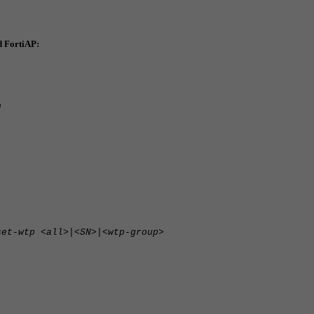
d FortiAP:
n
set-wtp <all>|<SN>|<wtp-group>