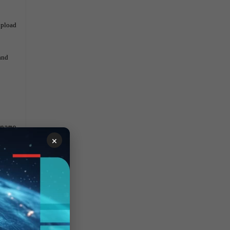
upload
and
name
×