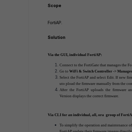
Scope
FortiAP.
Solution
Via the GUI, individual FortiAP:
Connect to the FortiGate that manages the Fo
Go to
WiFi & Switch Controller -> Manage
Select the FortiAP and select
Edit
. If new fi
uto pload the firmware manually from the co
After the FortiAP uploads the firmware an
Version
displays the correct firmware.
Via CLI for an individual, all, ora group of Forti
To simplify the operation and maintenance of a
FortiAP update their firmware images directly