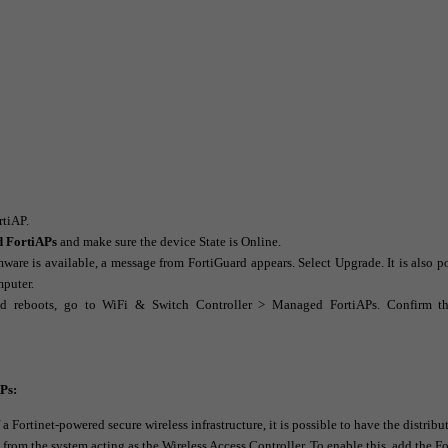
rtiAP.
d FortiAPs
and make sure the device
State
is
Online
.
rmware is available, a message from FortiGuard appears. Select
Upgrade
. It is also 
mputer.
d reboots, go to
WiFi & Switch Controller > Managed FortiAPs
. Confirm th
APs:
 Fortinet-powered secure wireless infrastructure, it is possible to have the distribu
 from the system acting as the Wireless Access Controller. To enable this, add the F