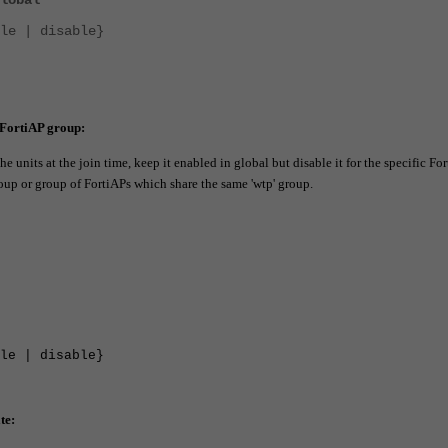
lobal
 | disable}
 FortiAP group
:
 units at the join time, keep it enabled in global but disable it for the specific Fo
oup or group of FortiAPs which share the same 'wtp' group.
 | disable}
te: