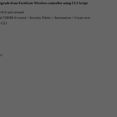
upgrade from FortiGate Wireless controller using CLI Script
n v6.0 and onward.
al VDOM if exists) > Security Fabric > Automation > Create new.
a CLI
er