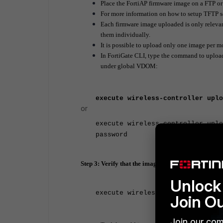
Place the FortiAP firmware image on a FTP or
For more information on how to setup TFTP 
Each firmware image uploaded is only relevan
them individually.
It is possible to upload only one image per m
In FortiGate CLI, type the command to upload
under global VDOM:
execute wireless-controller uplo
or
execute wireless-controller uplo
password
Step 3: Verify that the image is uploaded:
Unlock 
execute wireless-controller list
Join O
Join our com