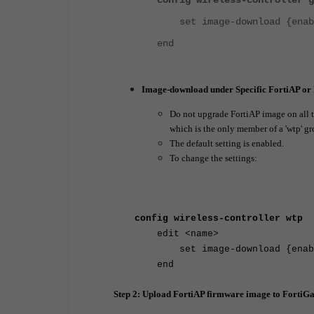
config wireless-controller g
set image-download {enable
end
Image-download under Specific FortiAP or
Do not upgrade FortiAP image on all the
which is the only member of a 'wtp' gr
The default setting is enabled.
To change the settings:
config wireless-controller wtp
edit <name>
set image-download {enable
end
Step 2: Upload FortiAP firmware image to FortiGa