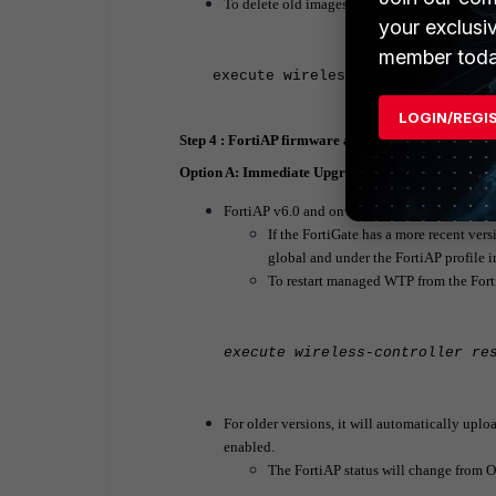
To delete old images:
your exclusi
member toda
execute wireless-controller del
LOGIN/REGI
Step 4 : FortiAP firmware automatically uploaded 
Option A: Immediate Upgrade from FortiGate Wire
FortiAP v6.0 and onward
If the FortiGate has a more recent vers
global and under the FortiAP profile
To restart managed WTP from the For
execute wireless-controller re
For older versions, it will automatically upl
enabled.
The FortiAP status will change from