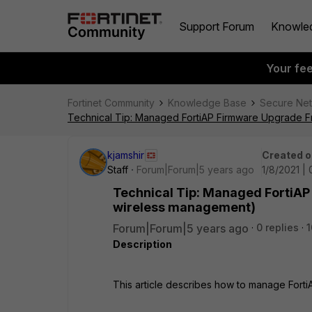
Support Forum
Knowle
Your fe
Fortinet Community
Knowledge Base
Secure Ne
Technical Tip: Managed FortiAP Firmware Upgrade F
kjamshir
Created o
Staff
Forum|Forum|5 years ago
1/8/2021 |
Technical Tip: Managed FortiAP
wireless management)
Forum|Forum|5 years ago
0 replies
1
Description
This article describes how to manage Fort