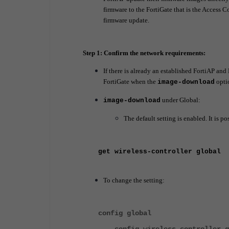
firmware to the FortiGate that is the Access Co
firmware update.
Step 1: Confirm the network requirements:
If there is already an established FortiAP and
FortiGate when the
opti
image-download
under Global:
image-download
The default setting is enabled. It is 
get wireless-controller global
To change the setting:
config global