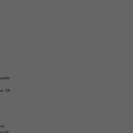
possible
at
OS
ted
ortiAP