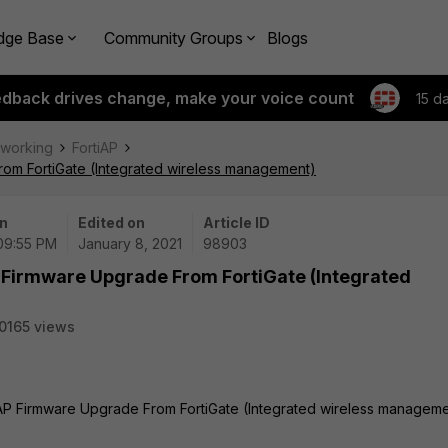
dge Base
Community Groups
Blogs
edback drives change, make your voice count
15 d
tworking
FortiAP
rom FortiGate (Integrated wireless management)
n
Edited on
Article ID
 09:55 PM
January 8, 2021
98903
 Firmware Upgrade From FortiGate (Integrated
0165 views
iAP Firmware Upgrade From FortiGate (Integrated wireless manageme