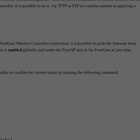
ntroller. It is possible to do it via TFTP or FTP in a similar manner as applying a
 FortiGate Wireless Controller connection, it is possible to push the firmware from
on is
enabled
globally and under the FortiAP unit in the FortiGate at join time.
possible to confirm the current status by running the following command: