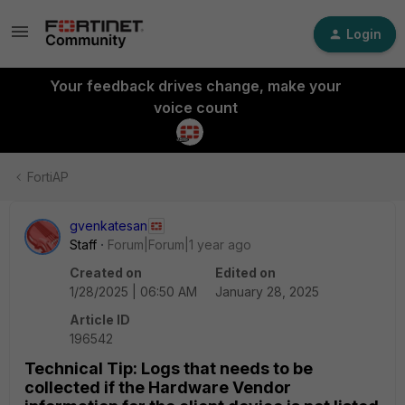
Login
Your feedback drives change, make your
voice count
FortiAP
gvenkatesan
Staff
Forum|Forum|1 year ago
Created on
Edited on
1/28/2025 | 06:50 AM
January 28, 2025
Article ID
196542
Technical Tip: Logs that needs to be
collected if the Hardware Vendor