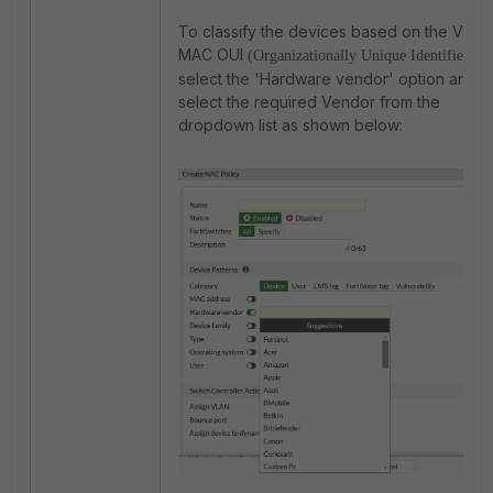
To classify the devices based on the Vend
MAC OUI
,
(Organizationally Unique Identifier)
select the 'Hardware vendor' option and
select the required Vendor from the
dropdown list as shown below: