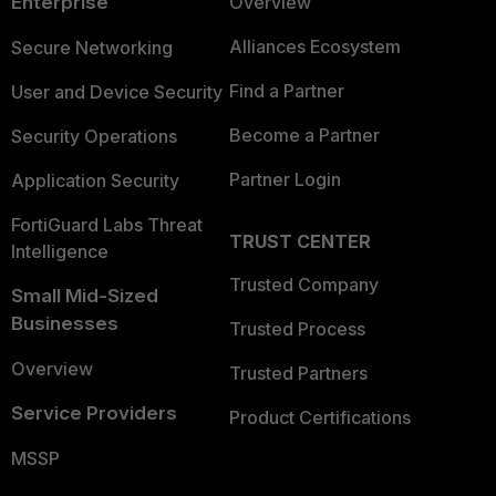
Enterprise
Overview
Alliances Ecosystem
Secure Networking
Find a Partner
User and Device Security
Become a Partner
Security Operations
Partner Login
Application Security
FortiGuard Labs Threat
TRUST CENTER
Intelligence
Trusted Company
Small Mid-Sized
Businesses
Trusted Process
Overview
Trusted Partners
Service Providers
Product Certifications
MSSP