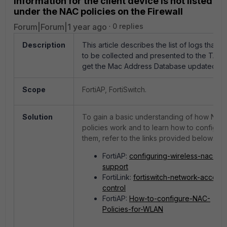
information for the client device is not listed
under the NAC policies on the Firewall
Forum|Forum|1 year ago
0 replies
Description
This article describes the list of logs that 
to be collected and presented to the TAC 
get the Mac Address Database updated.
Scope
FortiAP, FortiSwitch.
Solution
To gain a basic understanding of how NAC
policies work and to learn how to configur
them, refer to the links provided below:
FortiAP:
configuring-wireless-nac-
support
FortiLink:
fortiswitch-network-access-
control
FortiAP:
How-to-configure-NAC-
Policies-for-WLAN