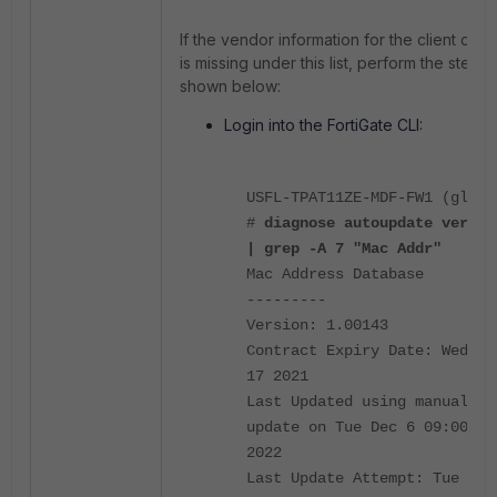
If the vendor information for the client dev
is missing under this list, perform the steps
shown below:
Login into the FortiGate CLI:
USFL-TPAT11ZE-MDF-FW1 (globa
#
diagnose autoupdate versio
| grep -A 7 "Mac Addr"
Mac Address Database
---------
Version: 1.00143
Contract Expiry Date: Wed Ma
17 2021
Last Updated using manual
update on Tue Dec 6 09:00:00
2022
Last Update Attempt: Tue Jan