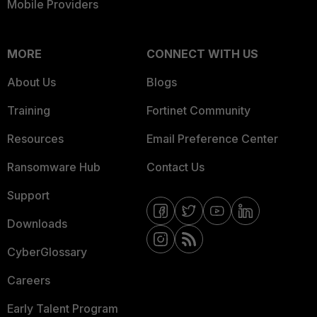
Mobile Providers
MORE
CONNECT WITH US
About Us
Blogs
Training
Fortinet Community
Resources
Email Preference Center
Ransomware Hub
Contact Us
Support
Downloads
CyberGlossary
Careers
Early Talent Program