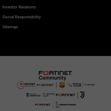
Investor Relations
Social Responsibility
Sitemap