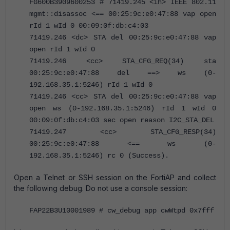
FG600B3909600253 # 71419.245 <ih> IEEE 802.11
mgmt::disassoc <== 00:25:9c:e0:47:88 vap open
rId 1 wId 0 00:09:0f:db:c4:03
71419.246 <dc> STA del 00:25:9c:e0:47:88 vap
open rId 1 wId 0
71419.246 <cc> STA_CFG_REQ(34) sta
00:25:9c:e0:47:88 del ==> ws (0-
192.168.35.1:5246) rId 1 wId 0
71419.246 <cc> STA del 00:25:9c:e0:47:88 vap
open ws (0-192.168.35.1:5246) rId 1 wId 0
00:09:0f:db:c4:03 sec open reason I2C_STA_DEL
71419.247 <cc> STA_CFG_RESP(34)
00:25:9c:e0:47:88 <== ws (0-
192.168.35.1:5246) rc 0 (Success).
Open a Telnet or SSH session on the FortiAP and collect
the following debug. Do not use a console session:
FAP22B3U10001989 # cw_debug app cwWtpd 0x7fff