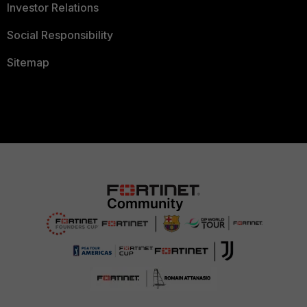
Investor Relations
Social Responsibility
Sitemap