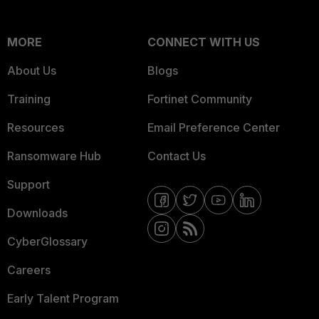
MORE
CONNECT WITH US
About Us
Blogs
Training
Fortinet Community
Resources
Email Preference Center
Ransomware Hub
Contact Us
Support
Downloads
CyberGlossary
Careers
Early Talent Program