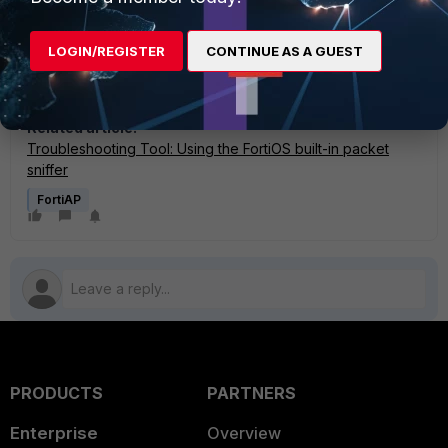
If the issue has not been identified, open a technical
support ticket on the Fortinet Customer Service and
LOGIN/REGISTER
CONTINUE AS A GUEST
Support web portal. Attach all of the information collected
in the above steps.
Related article:
Troubleshooting Tool: Using the FortiOS built-in packet
sniffer
FortiAP
PRODUCTS
PARTNERS
Enterprise
Overview