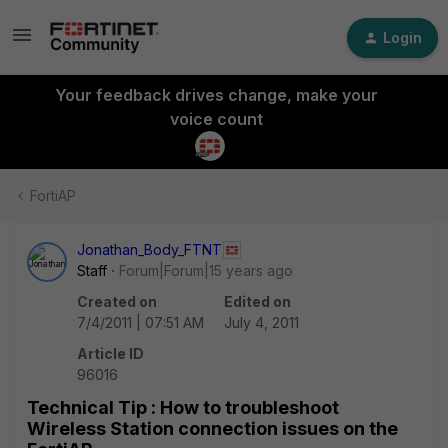
Login
Your feedback drives change, make your
voice count
FortiAP
Jonathan_Body_FTNT
Staff
Forum|Forum|15 years ago
Created on
Edited on
7/4/2011 | 07:51 AM
July 4, 2011
Article ID
96016
Technical Tip : How to troubleshoot
Wireless Station connection issues on the