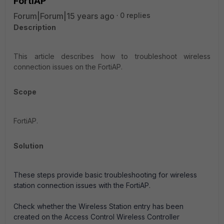
FortiAP
Forum|Forum|15 years ago
0 replies
Description
This article describes how to troubleshoot wireless
connection issues on the FortiAP.
Scope
FortiAP.
Solution
These steps provide basic troubleshooting for wireless
station connection issues with the FortiAP.
Check whether the Wireless Station entry has been
created on the Access Control Wireless Controller