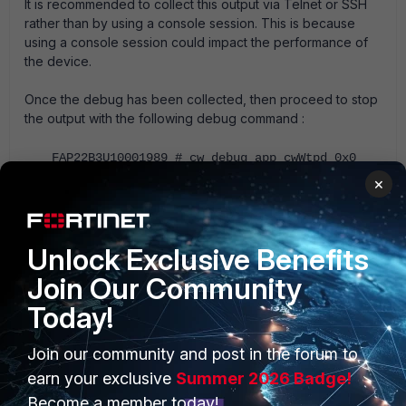
It is recommended to collect this output via Telnet or SSH
rather than by using a console session. This is because
using a console session could impact the performance of
the device.
Once the debug has been collected, then proceed to stop
the output with the following debug command :
FAP22B3U10001989 # cw_debug app cwWtpd 0x0
×
Collect a sniffer trace between the FortiAP and the Access
Control Wireless Controller (FortiGate). The related article
provides information on using the FortiOS in-built sniffer.
Unlock Exclusive Benefits
Collect a trace capturing the wireless traffic using a WiFi
Join Our Community
adaptor (For example, Airpcap or Omnipeek) and compare
Today!
with the trace collected in step 4.
Collect AP TAC report for detailed logs :
Join our community and post in the forum to
earn your exclusive
Summer 2026 Badge!
diagnose wireless-controller wlac show all
Become a member today!