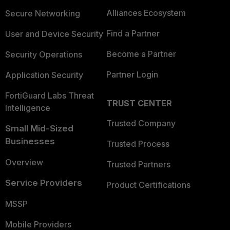
Alliances Ecosystem
Secure Networking
Find a Partner
User and Device Security
Become a Partner
Security Operations
Partner Login
Application Security
FortiGuard Labs Threat
TRUST CENTER
Intelligence
Trusted Company
Small Mid-Sized
Businesses
Trusted Process
Overview
Trusted Partners
Service Providers
Product Certifications
MSSP
Mobile Providers