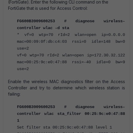
(FortiGate). Enter the following CLI command on the
FortiGate that is used for Access Control:
FG600B3909600253 # diagnose wireless-
controller wlac -d sta
* vf=0 wtp=70 rId=2 wlan=open ip=0.0.0.0
mac=00:09:0f:db:c4:03 rssi=0 idle=148 bw=0
use=2
vf=0 wtp=70 rId=2 wlan=open ip=172.30.32.122
mac=00:25:9c:e0:47:88 rssi=-40 idle=0 bw=9
use=2
Enable the wireless MAC diagnostics filter on the Access
Controller and try to determine which wireless station is
failing:
FG600B3909600253 # diagnose wireless-
controller wlac sta_filter 00:25:9c:e0:47:88
1
Set filter sta 00:25:9c:e0:47:88 level 1