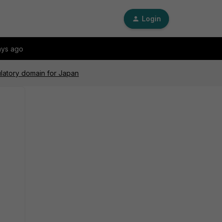
Login
ays ago
ulatory domain for Japan