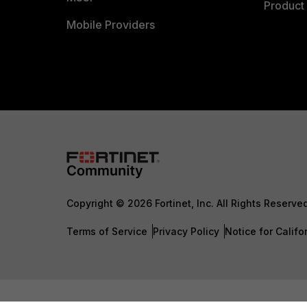
Product 
Mobile Providers
Copyright © 2026 Fortinet, Inc. All Rights Reserve
Terms of Service
Privacy Policy
Notice for Califo