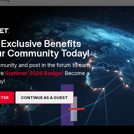
ting
Exclusive Benefits
 power level in Japan regulatory domain
ur Community Today!
munity and post in the forum to earn
ve
Summer 2026 Badge!
Become a
y!
STER
CONTINUE AS A GUEST