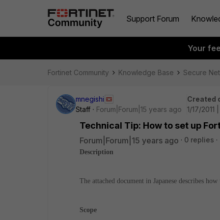
Support Forum
Knowle
Your fe
Fortinet Community
Knowledge Base
Secure Ne
mnegishi
Created 
Staff
Forum|Forum|15 years ago
1/17/2011 
Technical Tip: How to set up Fo
Forum|Forum|15 years ago
0 replies
Description
The attached document in Japanese describes how t
Scope