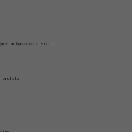
ured for Japan regulatory domain.
-profile