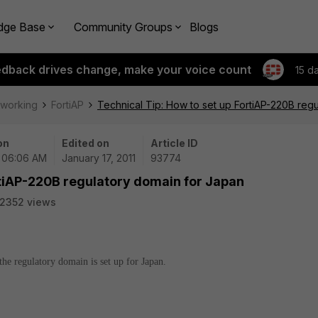
dge Base
Community Groups
Blogs
edback drives change, make your voice count
15 d
tworking
FortiAP
Technical Tip: How to set up FortiAP-220B reg
on
Edited on
Article ID
| 06:06 AM
January 17, 2011
93774
rtiAP-220B regulatory domain for Japan
2352 views
he regulatory domain is set up for Japan.