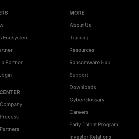
ERS
MORE
ew
About Us
es Ecosystem
Training
artner
Resources
a Partner
Ransomware Hub
Login
Support
Downloads
 CENTER
CyberGlossary
 Company
Careers
 Process
Early Talent Program
Partners
Investor Relations