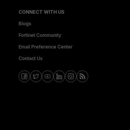
CONNECT WITH US
Blogs
Fortinet Community
Email Preference Center
Contact Us