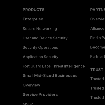
PRODUCTS
PARTN
Enterprise
Overvi
Allianc
Secure Networking
Find a P
User and Device Security
Become 
Security Operations
Partner 
Application Security
FortiGuard Labs Threat Intelligence
TRUST
Small Mid-Sized Businesses
Trusted
Overview
Trusted
Service Providers
Trusted 
MSSP