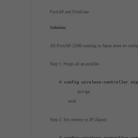
FortiAP and FortiGate
Solution
All FortiAP-220B running in Japan must be config
Step 1: Purge all ap-profiles
# config wireless-controller stp
purge
end
Step 2: Set country to JP (Japan)