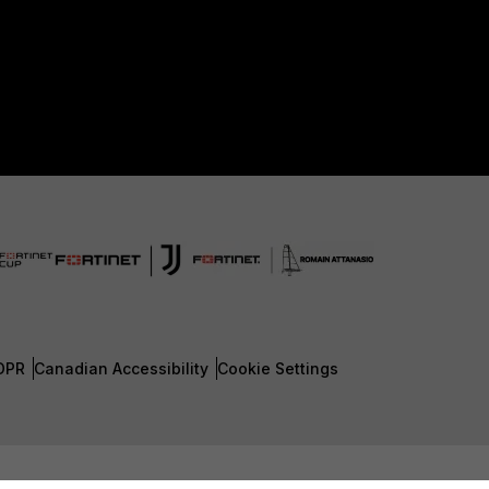
DPR
Canadian Accessibility
Cookie Settings