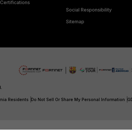
Certifications
Social Responsibility
Sitemap
d.
rnia Residents
Do Not Sell Or Share My Personal Information
G