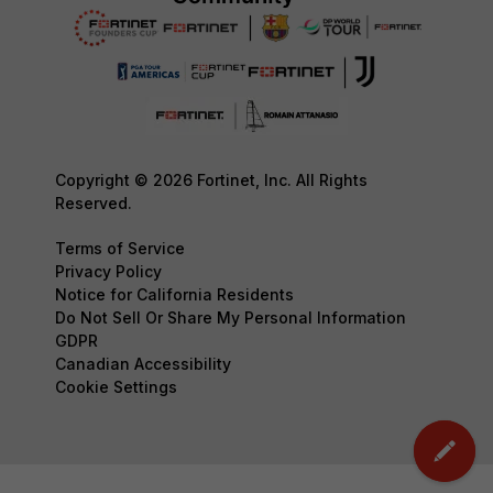
Copyright © 2026 Fortinet, Inc. All Rights
Reserved.
Terms of Service
Privacy Policy
Notice for California Residents
Do Not Sell Or Share My Personal Information
GDPR
Canadian Accessibility
Cookie Settings