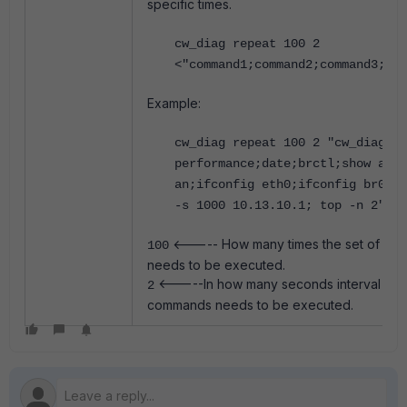
specific times.
cw_diag repeat 100 2
<"command1;command2;command3;com
Example:
cw_diag repeat 100 2 "cw_diag sy
performance;date;brctl;show arp 
an;ifconfig eth0;ifconfig br0;pi
-s 1000 10.13.10.1; top -n 2"
<----- How many times the set of c
100
needs to be executed.
<-----In how many seconds interval the 
2
commands needs to be executed.