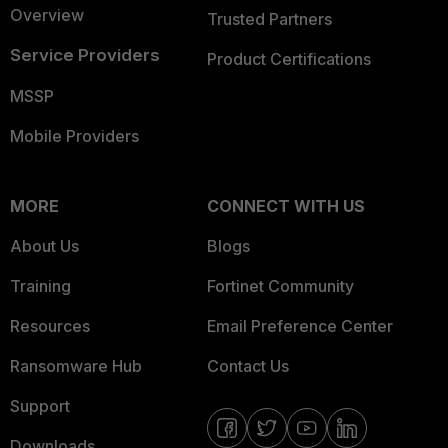
Overview
Trusted Partners
Service Providers
Product Certifications
MSSP
Mobile Providers
MORE
CONNECT WITH US
About Us
Blogs
Training
Fortinet Community
Resources
Email Preference Center
Ransomware Hub
Contact Us
Support
Downloads