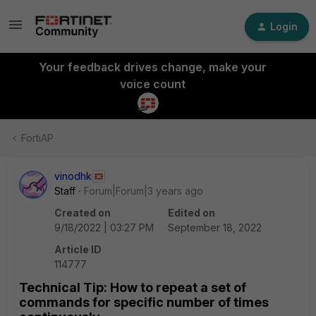
Login
Your feedback drives change, make your
voice count
FortiAP
vinodhk
Staff
Forum|Forum|3 years ago
Created on
Edited on
9/18/2022 | 03:27 PM
September 18, 2022
Article ID
114777
Technical Tip: How to repeat a set of
commands for specific number of times