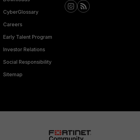
CyberGlossary
Careers
Early Talent Program
Investor Relations
Social Responsibility
Sitemap