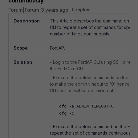
continuously
Forum|Forum|3 years ago
0 replies
Description
This Article describes the command on the 
CLI to repeat a set of commands for specif
number of times continuously.
Scope
FortiAP.
Solution
- Login to the FortiAP CLI using SSH directl
the FortiGate CLI.
- Execute the
below commands on the Fort
to make the admin timeout to '0' hence the 
CLI session will no be timed out.
cfg -a ADMIN_TIMEOUT=0
cfg -c
- Execute the below command on the FortiA
repeat the set of commands continuously f