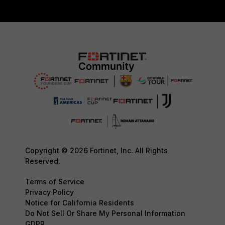
Copyright © 2026 Fortinet, Inc. All Rights
Reserved.
Terms of Service
Privacy Policy
Notice for California Residents
Do Not Sell Or Share My Personal Information
GDPR