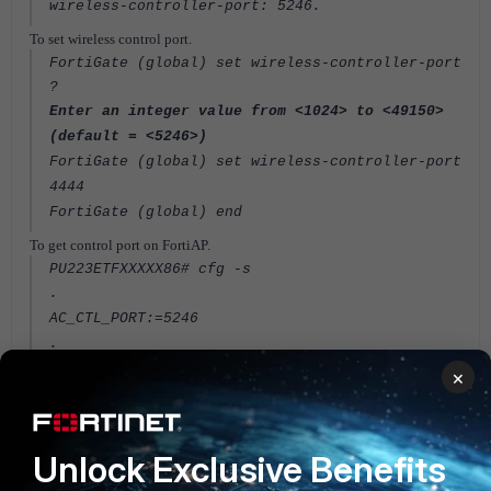
wireless-controller-port: 5246
.
To set wireless control port.
FortiGate (global) set wireless-controller-port
?
Enter an integer value from <1024> to <49150>
(default = <5246>)
FortiGate (global) set wireless-controller-port
4444
FortiGate (global) end
To get control port
on FortiAP.
PU223ETFXXXXX86# cfg -s
.
AC_CTL_PORT:=5246
.
×
To set control port.
PU223ETFXXXXX86# cfg -a AC_CTL_PORT=4444
PU223ETFXXXXX86# cfg -c
Unlock Exclusive Benefits
FortiGate
FortiAP