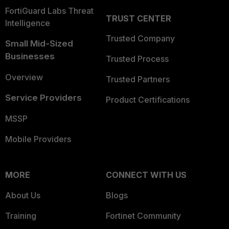
FortiGuard Labs Threat
TRUST CENTER
Intelligence
Trusted Company
Small Mid-Sized
Businesses
Trusted Process
Overview
Trusted Partners
Service Providers
Product Certifications
MSSP
Mobile Providers
MORE
CONNECT WITH US
About Us
Blogs
Training
Fortinet Community