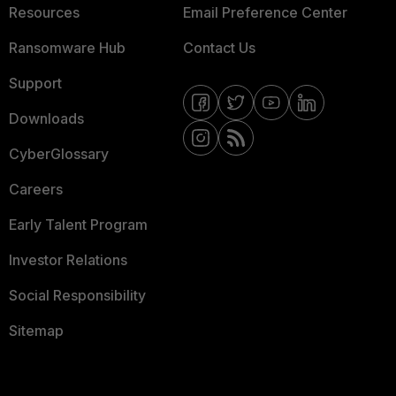
Resources
Email Preference Center
Ransomware Hub
Contact Us
Support
Downloads
CyberGlossary
Careers
Early Talent Program
Investor Relations
Social Responsibility
Sitemap