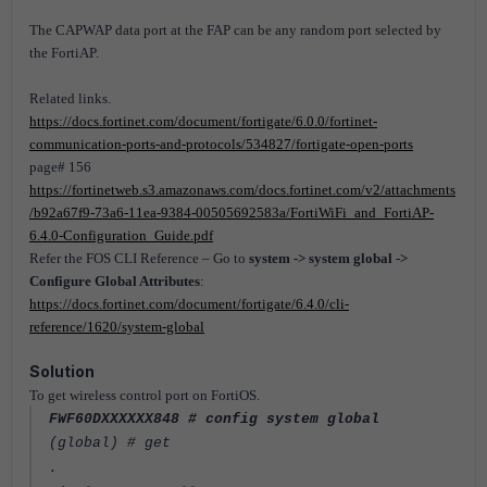
The CAPWAP data port at the FAP can be any random port selected by
the FortiAP.
Related links.
https://docs.fortinet.com/document/fortigate/6.0.0/fortinet-
communication-ports-and-protocols/534827/fortigate-open-ports
page# 156
https://fortinetweb.s3.amazonaws.com/docs.fortinet.com/v2/attachments
/b92a67f9-73a6-11ea-9384-00505692583a/FortiWiFi_and_FortiAP-
6.4.0-Configuration_Guide.pdf
Refer the FOS CLI Reference – Go to
system -> system global ->
Configure Global Attributes
:
https://docs.fortinet.com/document/fortigate/6.4.0/cli-
reference/1620/system-global
Solution
To get wireless control port on FortiOS.
FWF60DXXXXXX848 # config system global
(global) # get
.