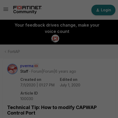
Login
Your feedback drives change, make your
voice count
FortiAP
pverma
Staff
Forum|Forum|6 years ago
Created on
Edited on
7/1/2020 | 01:27 PM
July 1, 2020
Article ID
100030
Technical Tip: How to modify CAPWAP
Control Port