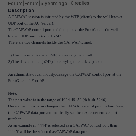
Forum|Forum|6 years ago
0 replies
Description
A CAPWAP session is initiated by the WTP (client) to the well-known
UDP port of the AC (server).
The CAPWAP control port and data port at the FortiGate is the well-
known UDP port 5246 and 5247.
There are two channels inside the CAPWAP tunnel:
1) The control channel (5246) for management traffic.
2) The data channel (5247) for carrying client data packets.
An administrator can modify/change the CAPWAP control port at the
FortiGate and FortiAP.
Note.
The port value is in the range of 1024-49150 (default-5246).
Once an administrator changes the CAPWAP control port on FortiGate,
the CAPWAP data port automatically set the next consecutive port
number.
As an example if ‘4444’ is selected as a CAPWAP control port than
‘4445’ will be the selected as CAPWAP data port.