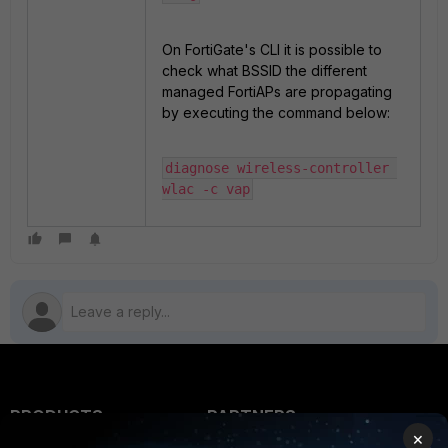
On FortiGate's CLI it is possible to
check what BSSID the different
managed FortiAPs are propagating
by executing the command below:
diagnose wireless-controller 
wlac -c vap
PRODUCTS
PARTNERS
×