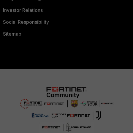
Investor Relations
Social Responsibility
Sitemap