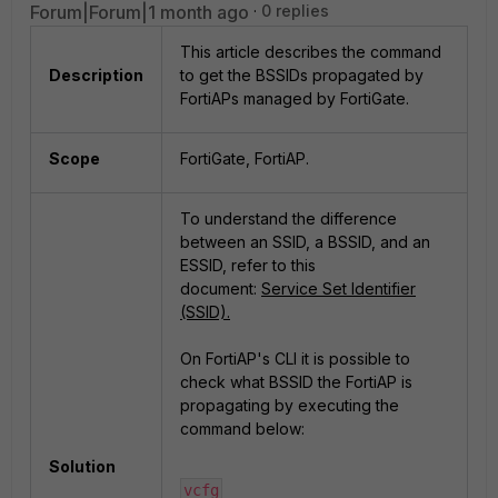
Forum|Forum|1 month ago
0 replies
This article describes the command
Description
to get the BSSIDs propagated by
FortiAPs managed by FortiGate.
Scope
FortiGate, FortiAP.
To understand the difference
between an SSID, a BSSID, and an
ESSID, refer to this
document:
Service Set Identifier
(SSID).
On FortiAP's CLI it is possible to
check what BSSID the FortiAP is
propagating by executing the
command below:
Solution
vcfg