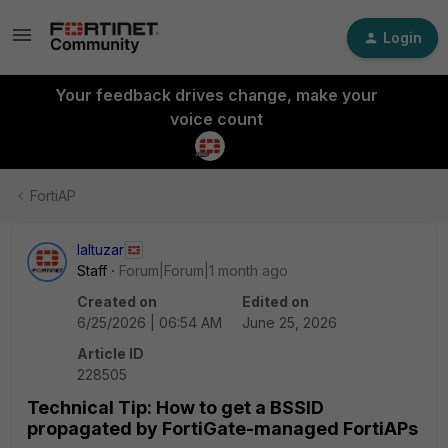
Login
Your feedback drives change, make your
voice count
FortiAP
laltuzar
Staff
Forum|Forum|1 month ago
Created on
Edited on
6/25/2026 | 06:54 AM
June 25, 2026
Article ID
228505
Technical Tip: How to get a BSSID
propagated by FortiGate-managed FortiAPs