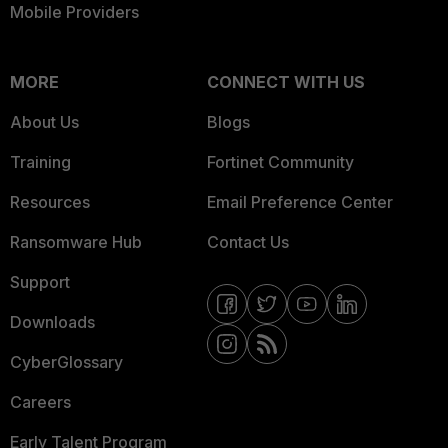
Mobile Providers
MORE
CONNECT WITH US
About Us
Blogs
Training
Fortinet Community
Resources
Email Preference Center
Ransomware Hub
Contact Us
Support
Downloads
CyberGlossary
Careers
Early Talent Program