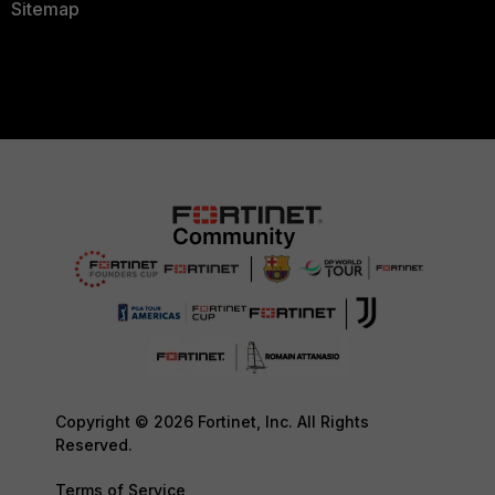
Sitemap
Copyright © 2026 Fortinet, Inc. All Rights
Reserved.
Terms of Service