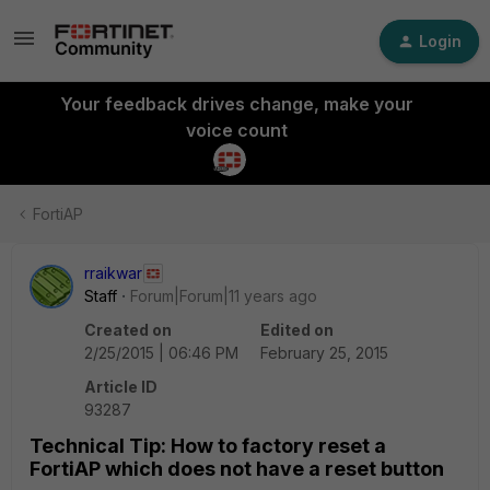
Login
Your feedback drives change, make your
voice count
FortiAP
rraikwar
Staff
Forum|Forum|11 years ago
Created on
Edited on
2/25/2015 | 06:46 PM
February 25, 2015
Article ID
93287
Technical Tip: How to factory reset a
FortiAP which does not have a reset button