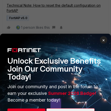
Technical Note: How to reset the default configuration on
FortiAP
FortiAP v5.0
1 person likes this
×
Unlock Exclusive Benefits
Join Our Community
Today!
PRODUCTS
PARTNERS
Join our community and post in the forum to
Enterprise
Overview
earn your exclusive
Summer 2026 Badge!
Alliances Ecosystem
Secure Networking
Become a member today!
Find a Partner
User and Device Security