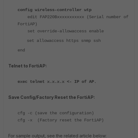
config wireless-controller wtp
edit FAP220Bxxxxxxxxxxx (Serial number of
FortiAP)
set override-allowaccess enable
set allowaccess https snmp ssh
end
Telnet to FortiAP:
exec telnet x.x.x.x <- IP of AP.
Save Config/Factory Reset the FortiAP:
cfg -c (save the configuration)
cfg -x (Factory reset the FortiAP)
For sample output, see the related article below: