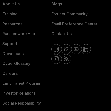
About Us
Blogs
Training
Fortinet Community
Resources
Email Preference Center
Ransomware Hub
Contact Us
Support
Downloads
CyberGlossary
Careers
Early Talent Program
Investor Relations
Social Responsibility