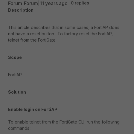
Forum|Forum|11 years ago
0 replies
Description
This article describes that in some cases, a FortiAP does
not have a reset button. To factory reset the FortiAP,
telnet from the FortiGate.
Scope
FortiAP
Solution
Enable login on FortiAP
To enable telnet from the FortiGate CLI, run the following
commands :