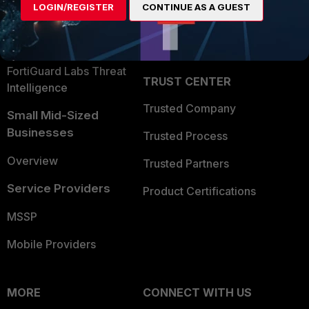
LOGIN/REGISTER
CONTINUE AS A GUEST
Become a Partner
Security Operations
Partner Login
Application Security
FortiGuard Labs Threat
TRUST CENTER
Intelligence
Trusted Company
Small Mid-Sized
Businesses
Trusted Process
Overview
Trusted Partners
Service Providers
Product Certifications
MSSP
Mobile Providers
MORE
CONNECT WITH US