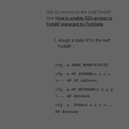
Get CLI access to the Leaf FortiAP.
See
How to enable SSH access to
FortiAP managed by FortiGate
.
Assign a static IP to the leaf
FortiAP.
cfg -a ADDR_MODE=STATIC
cfg -a AP_IPADDR=x.x.x.x
<--- AP IP address
cfg -a AP_NETMASK=y.y.y.y
<--- AP Netmask
cfg -a IPGW=z.z.z.z <---
AP Gateway