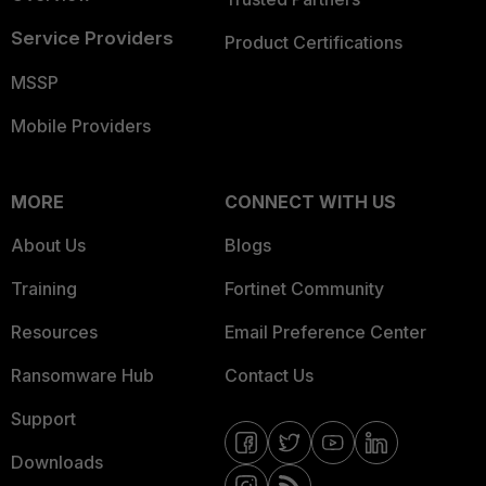
Service Providers
Product Certifications
MSSP
Mobile Providers
MORE
CONNECT WITH US
About Us
Blogs
Training
Fortinet Community
Resources
Email Preference Center
Ransomware Hub
Contact Us
Support
Downloads