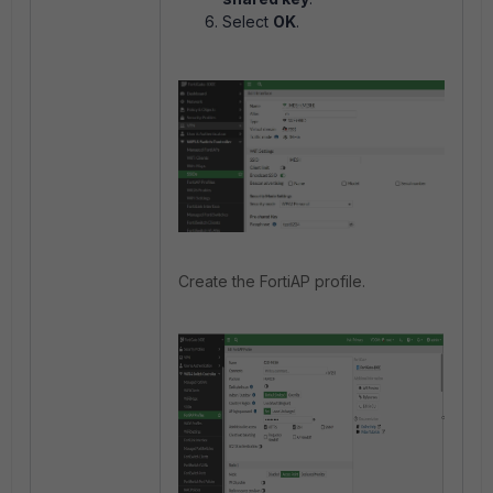
Select
OK
.
Create the FortiAP profile.