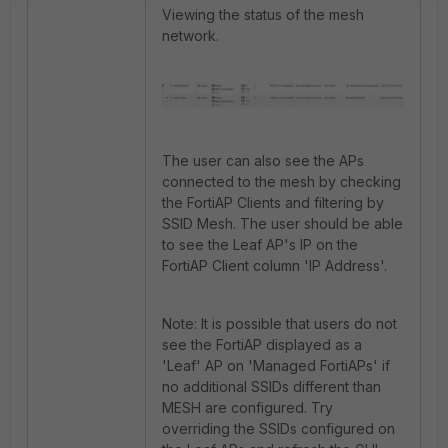
Viewing the status of the mesh
network.
The user can also see the APs
connected to the mesh by checking
the FortiAP Clients and filtering by
SSID Mesh. The user should be able
to see the Leaf AP's IP on the
FortiAP Client column 'IP Address'.
Note: It is possible that users do not
see the FortiAP displayed as a
'Leaf' AP on 'Managed FortiAPs' if
no additional SSIDs different than
MESH are configured. Try
overriding the SSIDs configured on