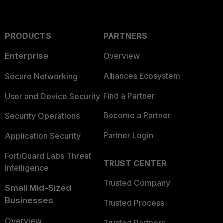
PRODUCTS
PARTNERS
Enterprise
Overview
Alliances Ecosystem
Secure Networking
Find a Partner
User and Device Security
Become a Partner
Security Operations
Partner Login
Application Security
FortiGuard Labs Threat
TRUST CENTER
Intelligence
Trusted Company
Small Mid-Sized
Businesses
Trusted Process
Overview
Trusted Partners