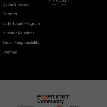
CyberGlossary
Careers
Early Talent Program
Investor Relations
Social Responsibility
Sitemap