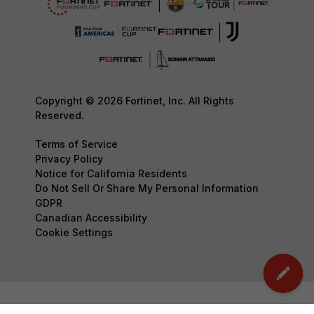
Copyright © 2026 Fortinet, Inc. All Rights
Reserved.
Terms of Service
Privacy Policy
Notice for California Residents
Do Not Sell Or Share My Personal Information
GDPR
Canadian Accessibility
Cookie Settings