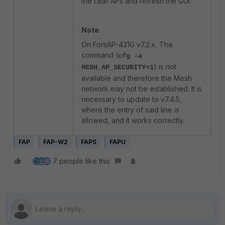
the Leaf APs and refresh the GUI.
Note
:
On FortiAP-431G v7.2.x, The
command (
cfg -a
) is not
MESH_AP_SECURITY=1
available and therefore the Mesh
network may not be established. It is
necessary to update to v7.4.5,
where the entry of said line is
allowed, and it works correctly.
FAP
FAP-W2
FAPS
FAPU
7 people like this