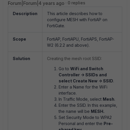
Forum|Forum|4 years ago
0 replies
Description
This article describes how to
configure MESH with FortiAP on
FortiGate.
Scope
FortiAP, FortiAPU, FortiAPS, FortiAP-
W2 (6.2.2 and above).
Solution
Creating the mesh root SSID:
Go to
WiFi and Switch
Controller -> SSIDs and
select Create New -> SSID
.
Enter a Name for the WiFi
interface.
In Traffic Mode, select
Mesh
.
Enter the SSID. In this example,
the name will be
MESH.
Set Security Mode to WPA2
Personal and enter the
Pre-
shared key
.