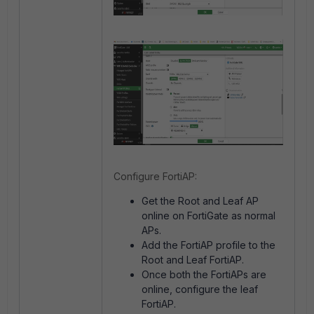
Configure FortiAP:
Get the Root and Leaf AP
online on FortiGate as normal
APs.
Add the FortiAP profile to the
Root and Leaf FortiAP.
Once both the FortiAPs are
online, configure the leaf
FortiAP.