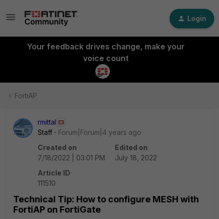
Login
Your feedback drives change, make your
voice count
FortiAP
rmittal
Staff
Forum|Forum|4 years ago
Created on
Edited on
7/18/2022 | 03:01 PM
July 18, 2022
Article ID
111510
Technical Tip: How to configure MESH with
FortiAP on FortiGate