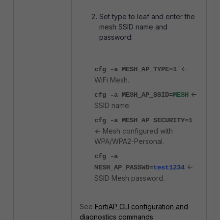
Set type to leaf and enter the
mesh SSID name and
password:
<-
cfg -a MESH_AP_TYPE=1
WiFi Mesh.
<-
cfg -a MESH_AP_SSID=
MESH
SSID name.
cfg -a MESH_AP_SECURITY=1
<- Mesh configured with
WPA/WPA2-Personal.
cfg -a
<-
MESH_AP_PASSWD=
test1234
SSID Mesh password.
See
FortiAP CLI configuration and
diagnostics commands
.