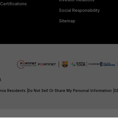
Certifications
Social Responsibility
Sitemap
d.
rnia Residents
Do Not Sell Or Share My Personal Information
G