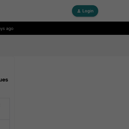
Login
ays ago
sues
t