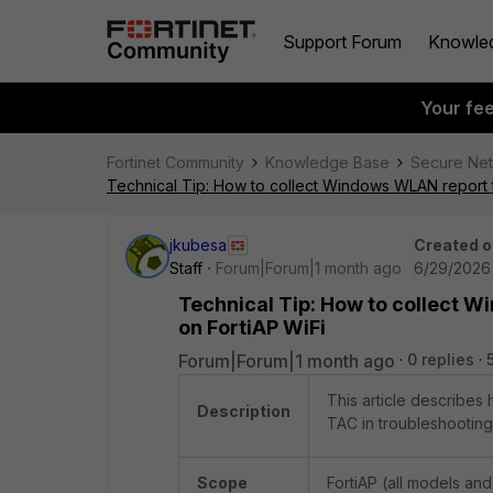
Support Forum
Knowle
Your fe
Fortinet Community
Knowledge Base
Secure Ne
Technical Tip: How to collect Windows WLAN report t
jkubesa
Created o
Staff
Forum|Forum|1 month ago
6/29/2026 
Technical Tip: How to collect W
on FortiAP WiFi
Forum|Forum|1 month ago
0 replies
This article describes
Description
TAC in troubleshooting 
Scope
FortiAP (all models and