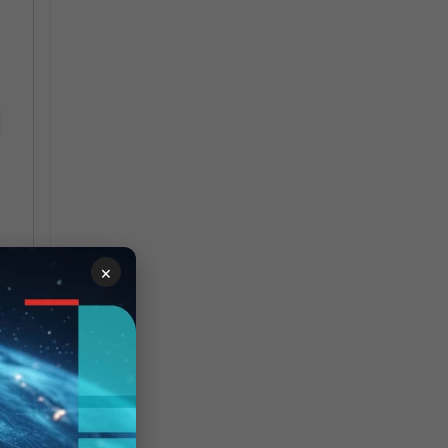
-
×
ws