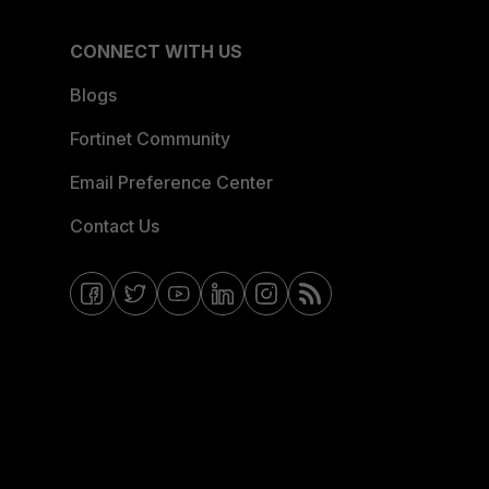
CONNECT WITH US
Blogs
Fortinet Community
Email Preference Center
Contact Us