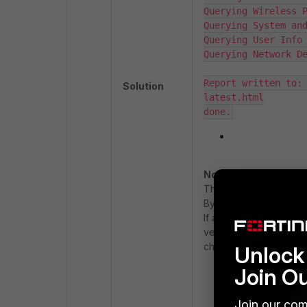
Querying Wireless P
Querying System and
Querying User Info 
Querying Network De
Report written to:
Solution
latest.html

done.
Note:
The duration argument 
By default, the report
If a custom duration is
version) always reflect
changes.
Unlock 
Join O
Access the file 
Join our com