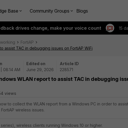
dge Base
Community Groups
Blogs
edback drives change, make your voice count
15 d
tworking
FortiAP
o assist TAC in debugging issues on FortiAP WiFi
n
Edited on
Article ID
| 08:14 AM
June 29, 2026
228571
indows WLAN report to assist TAC in debugging is
54 views
 how to collect the WLAN report from a Windows PC in order to assis
FortiAP wireless issues.
 series), wireless clients running Windows 10 or higher.