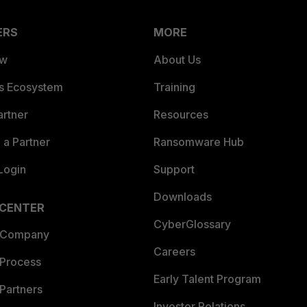
ERS
MORE
ew
About Us
es Ecosystem
Training
artner
Resources
a Partner
Ransomware Hub
Login
Support
Downloads
 CENTER
CyberGlossary
 Company
Careers
 Process
Early Talent Program
Partners
Investor Relations