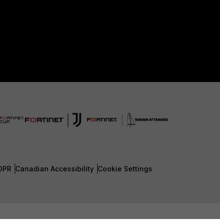
DPR
Canadian Accessibility
Cookie Settings