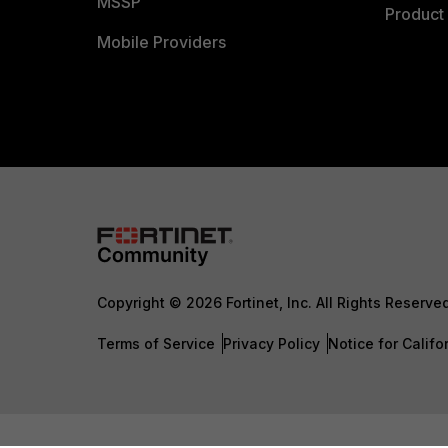
MSSP
Product 
Mobile Providers
Copyright © 2026 Fortinet, Inc. All Rights Reserve
Terms of Service
Privacy Policy
Notice for Califo