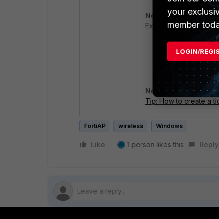
your exclusi
Note:
The ProgramData 
member toda
Explorer to access it.
LOGIN/REGI
Add the timestam
as the TAC ticke
Note:
If a TAC case is
Tip: How to create a ti
FortiAP
wireless
Windows
Like
1 person likes this
Reply