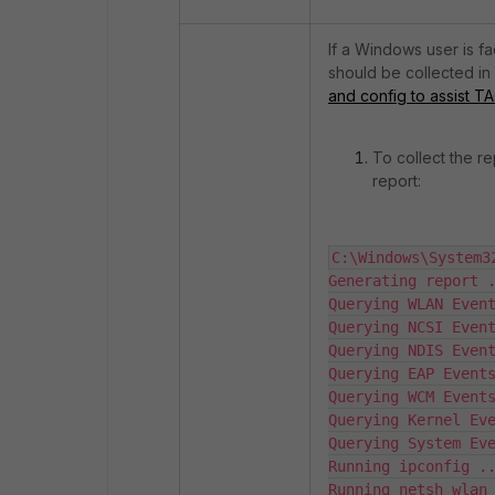
If a Windows user is f
should be collected in 
and config to assist T
To collect the r
report:
C:\Windows\System3
Generating report .
Querying WLAN Event
Querying NCSI Event
Querying NDIS Event
Querying EAP Events
Querying WCM Events
Querying Kernel Eve
Querying System Eve
Running ipconfig ..
Running netsh wlan 