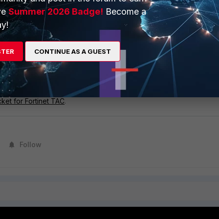
ve
Summer 2026 Badge!
Become a
folder is hidden by default; enter the path directly into Windows
y!
STER
CONTINUE AS A GUEST
p of the observed issues together with all other available informati
t comment.
 not yet open, create one by following the steps in
Customer Servic
cket for Fortinet TAC
.
Follow