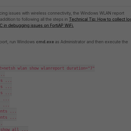
acing issues with wireless connectivity, the Windows WLAN report
addition to following all the steps in
Technical Tip: How to collect lo
AC in debugging issues on FortiAP WiFi.
eport, run Windows
cmd.exe
as Administrator and then execute the
2>netsh wlan show wlanreport duration="7"

..

s ...

s ...

s ...

 ...

 ...

nts ...

nts ...

.

show all ...
