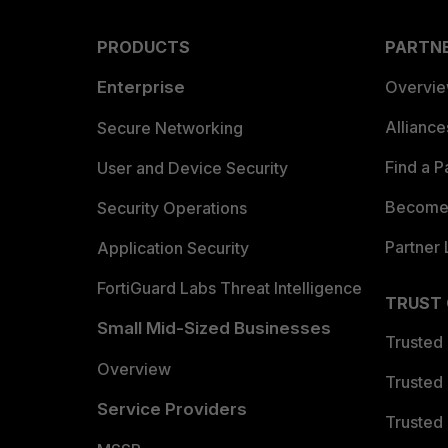
PRODUCTS
PARTN
Enterprise
Overvi
Allianc
Secure Networking
Find a P
User and Device Security
Become 
Security Operations
Partner 
Application Security
FortiGuard Labs Threat Intelligence
TRUST
Small Mid-Sized Businesses
Trusted
Overview
Trusted
Service Providers
Trusted 