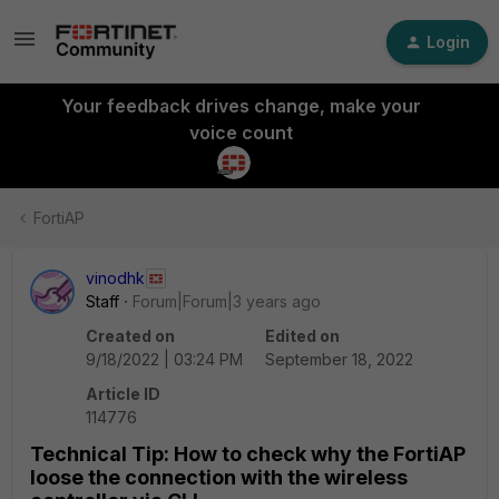
Login
Your feedback drives change, make your
voice count
FortiAP
vinodhk
Staff
Forum|Forum|3 years ago
Created on
Edited on
9/18/2022 | 03:24 PM
September 18, 2022
Article ID
114776
Technical Tip: How to check why the FortiAP
loose the connection with the wireless