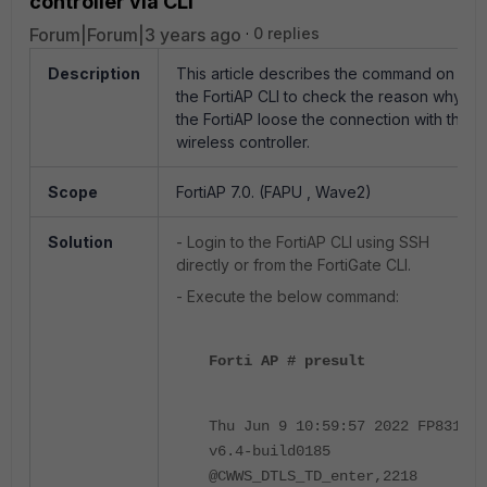
controller via CLI
Forum|Forum|3 years ago
0 replies
Description
This article describes the command on
the FortiAP CLI to check the reason why
the FortiAP loose the connection with the
wireless controller.
Scope
FortiAP 7.0. (FAPU , Wave2)
Solution
- Login to the FortiAP CLI using SSH
directly or from the FortiGate CLI.
- Execute the below command:
Forti AP # presult
Thu Jun 9 10:59:57 2022 FP831F-
v6.4-build0185
@CWWS_DTLS_TD_enter,2218