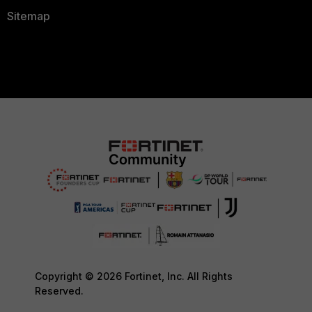
Sitemap
Copyright © 2026 Fortinet, Inc. All Rights
Reserved.