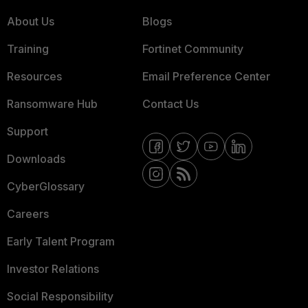
About Us
Blogs
Training
Fortinet Community
Resources
Email Preference Center
Ransomware Hub
Contact Us
Support
Downloads
CyberGlossary
Careers
Early Talent Program
Investor Relations
Social Responsibility