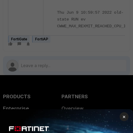
Thu Jun 9 10:59:57 2022 old-
state RUN ev
CWWE_MAX_REXMIT_REACHED_CPU_IDL
FortiGate
FortiAP
PRODUCTS
PARTNERS
Enterprise
Overview
×
Alliances Ecosystem
Secure Networking
Find a Partner
User and Device Security