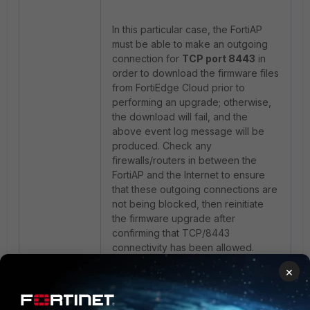
In this particular case, the FortiAP
must be able to make an outgoing
connection for
TCP port 8443
in
order to download the firmware files
from FortiEdge Cloud prior to
performing an upgrade; otherwise,
the download will fail, and the
above event log message will be
produced. Check any
firewalls/routers in between the
FortiAP and the Internet to ensure
that these outgoing connections are
not being blocked, then reinitiate
the firmware upgrade after
confirming that TCP/8443
connectivity has been allowed.
×