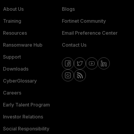
About Us
Blogs
Training
Fortinet Community
Resources
Email Preference Center
Ransomware Hub
Contact Us
Support
Downloads
CyberGlossary
Careers
Early Talent Program
Investor Relations
Social Responsibility