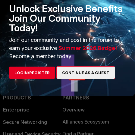
Unlock Exclusive Benefits
Join Our Community
FortiEdge Cloud log example
Today!
FortiAP
FortiEdgeCloud
Event logs
Join our community and post in the forum to
firmware upgrade
earn your exclusive
Summer 2026 Badge!
Become a member today!
LOGIN/REGISTER
CONTINUE AS A GUEST
PRODUCTS
PARTNERS
Enterprise
Overview
Alliances Ecosystem
Secure Networking
Find a Partner
User and Device Security