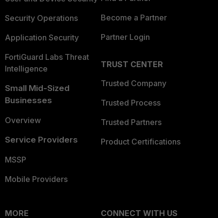
Become a Partner
Security Operations
Partner Login
Application Security
FortiGuard Labs Threat
TRUST CENTER
Intelligence
Trusted Company
Small Mid-Sized
Businesses
Trusted Process
Overview
Trusted Partners
Service Providers
Product Certifications
MSSP
Mobile Providers
MORE
CONNECT WITH US