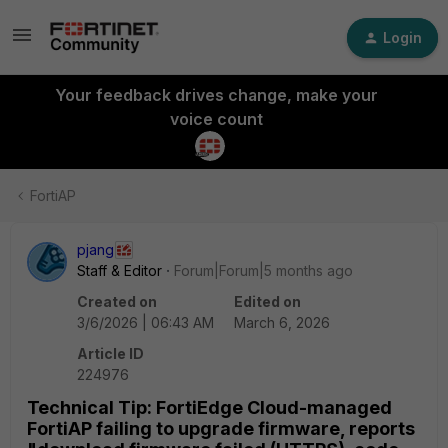
Login
Your feedback drives change, make your
voice count
FortiAP
pjang
Staff & Editor
Forum|Forum|5 months ago
Created on
Edited on
3/6/2026 | 06:43 AM
March 6, 2026
Article ID
224976
Technical Tip: FortiEdge Cloud-managed
FortiAP failing to upgrade firmware, reports