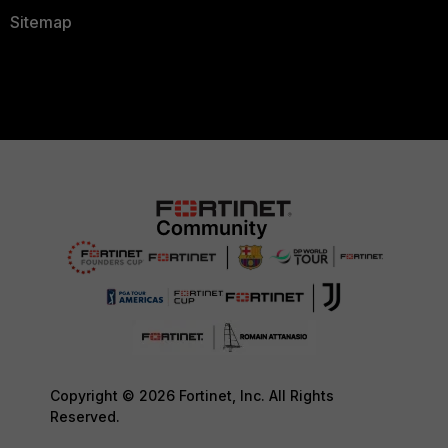
Sitemap
Copyright © 2026 Fortinet, Inc. All Rights
Reserved.