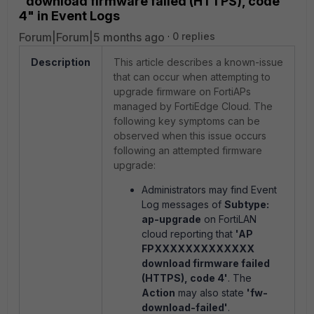
"download firmware failed (HTTPS), code
4" in Event Logs
Forum|Forum|5 months ago
0 replies
Description
This article describes a known-issue
that can occur when attempting to
upgrade firmware on FortiAPs
managed by FortiEdge Cloud. The
following key symptoms can be
observed when this issue occurs
following an attempted firmware
upgrade:
Administrators may find Event
Log messages of
Subtype:
ap-upgrade
on FortiLAN
cloud reporting that
'AP
FPXXXXXXXXXXXXX
download firmware failed
(HTTPS), code 4'
. The
Action
may also state
'fw-
download-failed'
.