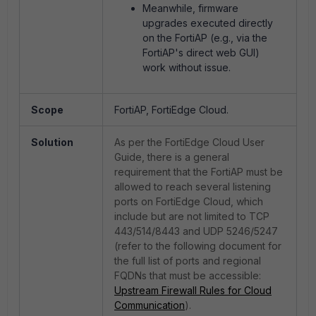
Meanwhile, firmware
upgrades executed directly
on the FortiAP (e.g., via the
FortiAP's direct web GUI)
work without issue.
Scope
FortiAP, FortiEdge Cloud.
Solution
As per the FortiEdge Cloud User
Guide, there is a general
requirement that the FortiAP must be
allowed to reach several listening
ports on FortiEdge Cloud, which
include but are not limited to TCP
443/514/8443 and UDP 5246/5247
(refer to the following document for
the full list of ports and regional
FQDNs that must be accessible:
Upstream Firewall Rules for Cloud
Communication
).