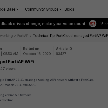
dge Base
Community Groups
Blogs
edback drives change, make your voice count
15 d
tworking
FortiAP
Technical Tip: FortiCloud-managed FortiAP WiF
n
Edited on
Article ID
 | 05:50 AM
October 16, 2020
93427
ged FortiAP WiFi
347 views
ingle FortiAP-221C, creating a working WiFi network without a FortiGate.
tiAP models 221C and 320C.
ing version 5.2 firmware.
entication.