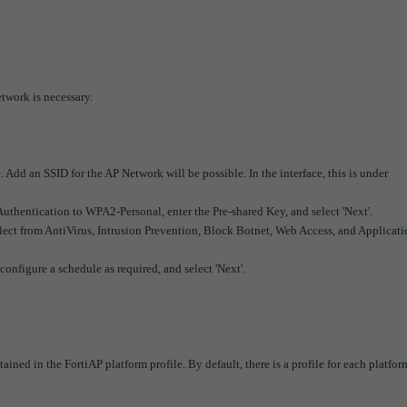
etwork is necessary.
e. Add an SSID for the AP Network will be possible.
In the interface, this is under
 Authentication to WPA2-Personal, enter the Pre-shared Key, and select 'Next'.
(select from AntiVirus, Intrusion Prevention, Block Botnet, Web Access, and Applicat
configure a schedule as required, and select 'Next'.
ained in the FortiAP platform profile. By default, there is a profile for each platfor