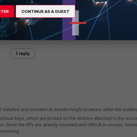
STER
CONTINUE AS A GUEST
1 reply
installed and mounted at double-height locations within the buildin
tiCloud keys, which are printed on the stickers attached to the acce
ion. Since the APs are already mounted and difficult to access, manua
consuming.