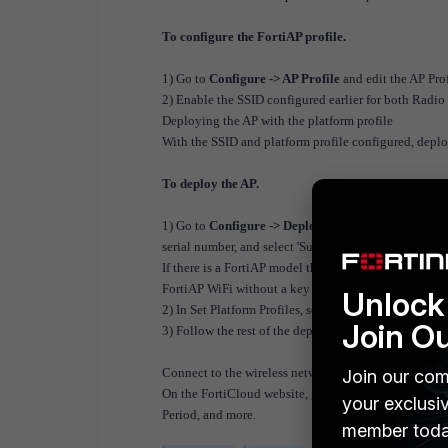
To configure the FortiAP profile.
1) Go to
Configure -> AP Profile
and edit the AP Pro
2) Enable the SSID configured earlier for both Radio
Deploying the AP with the platform profile
With the SSID and platform profile configured, deplo
To deploy the AP.
1) Go to
Configure -> Deploy APsEnter
the FortiClo
serial number, and select 'Submit'.
If there is a FortiAP model that does not include a F
FortiAP WiFi without a key configuration.
Unlock 
2) In Set Platform Profiles, select the platform profile 
Join O
3) Follow the rest of the deployment wizard. Select 
Connect to the wireless network and browse the Inter
Join our com
On the FortiCloud website, go to
Monitor -> Report
your exclusi
Period, and more.
member toda