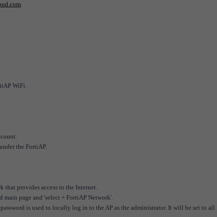
loud.com
.
tiAP WiFi.
ccount.
under the FortiAP.
 that provides access to the Internet.
d main page and 'select + FortiAP Network'.
word is used to locally log in to the AP as the administrator. It will be set to all