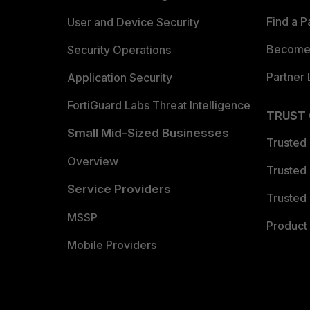
Find a P
User and Device Security
Become 
Security Operations
Partner 
Application Security
FortiGuard Labs Threat Intelligence
TRUST
Small Mid-Sized Businesses
Trusted
Overview
Trusted
Service Providers
Trusted 
MSSP
Product 
Mobile Providers