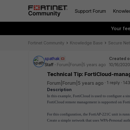
Support Forum
Knowle
Your fe
Fortinet Community
Knowledge Base
Secure Ne
spathak
Created o
Staff
Forum|Forum|5 years ago
10/16/2020
Technical Tip: FortiCloud-mana
Forum|Forum|5 years ago
1 reply
14
Description
In this example, FortiCloud is used to configure a s
FortiCloud remote management is supported on For
For this configuration, the FortiAP-221C unit is runn
Create a simple network that uses WPA-Personal auth