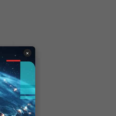
×
's
d
y