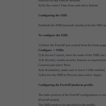
FortiAPs in this FortiAP network.
4) Set the correct Time Zone and select Submit.
Configuring the SSID.
E
stablish the SSID (network interface) for the WiFi n
To configure the SSID.
1) Select the FortiAP just created from the home pag
Configure -> SSIDs
.
2) In Access Control, enter the name of the SSID, set
3) In Security, enable security features as required 
Control) and select 'Next'.
4) In Availability, make sure to leave 5 GHz enabled, 
5) Review the SSID in Preview, then select 'Apply'.
Configuring the FortiAP platform profile.
The radio portion of the FortiAP configuration is cont
(FortiAP model).
The SSID needs to be specified in the profile.