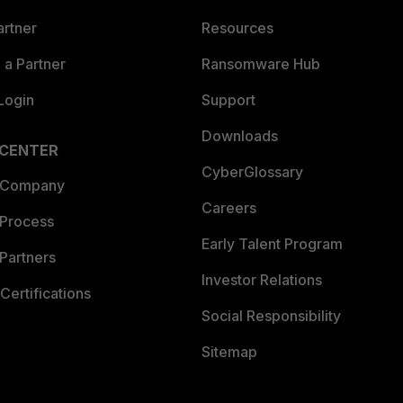
artner
Resources
a Partner
Ransomware Hub
Login
Support
Downloads
 CENTER
CyberGlossary
 Company
Careers
 Process
Early Talent Program
Partners
Investor Relations
Certifications
Social Responsibility
Sitemap