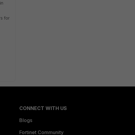
in
rs for
CONNECT WITH US
Blogs
Fortinet Community