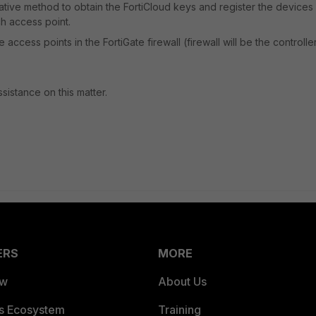
native method to obtain the FortiCloud keys and register the devices 
ch access point.
 access points in the FortiGate firewall (firewall will be the controlle
istance on this matter.
ERS
MORE
ew
About Us
es Ecosystem
Training