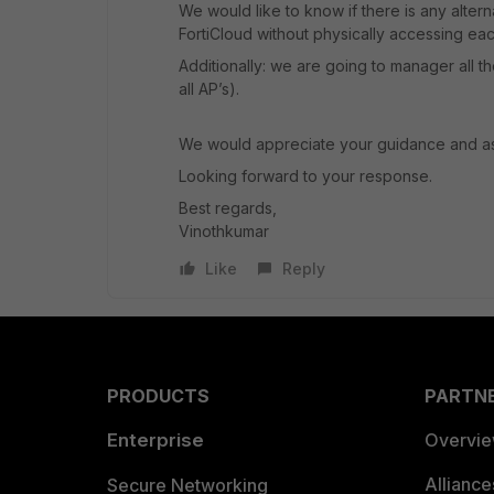
We would like to know if there is any alter
FortiCloud without physically accessing ea
Additionally: we are going to manager all the
all AP’s).
We would appreciate your guidance and ass
Looking forward to your response.
Best regards,
Vinothkumar
Like
Reply
PRODUCTS
PARTN
Enterprise
Overvi
Allianc
Secure Networking