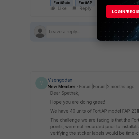
FortiGate
FortiAP
Like
Reply
Follow
LOGIN/REGI
V.sengodan
V
New Member
Forum|Forum|2 months ago
Dear Spathak,
Hope you are doing great!
We have 40 units of FortiAP model FAP-231K 
The challenge we are facing is that the For
points, were not recorded prior to installat
verifying the sticker labels would be time-