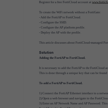
Register for a free FortiCloud account at
www.fortic
To create the WiFi network without a FortiGate:
- Add the FortiAP to FortiCloud.
- Configure the SSID.
- Configure the AP platform profile.
- Deploy the AP with the profile.
This article discusses about FortiCloud-managed For
Solution
Adding the FortiAP to FortiCloud.
It is necessary to add the FortiAP to thr FortiCloud a
This is done through a unique key that can be found 
To add a FortiAP to FortiCloud.
1) Connect the FortiAP Ethernet interface to a network
2) Open a web browser and navigate to the FortiClou
3) Enter an AP Network Name and AP Password. This pass