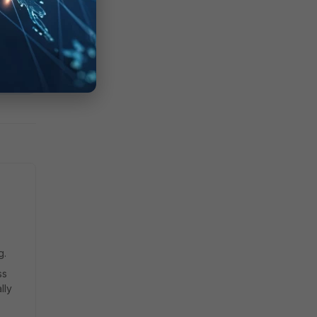
g.
ss
lly