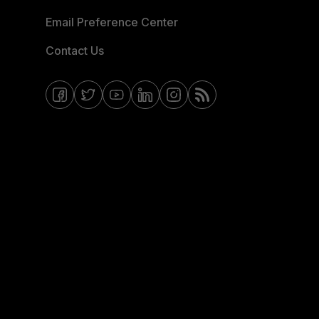
Email Preference Center
Contact Us