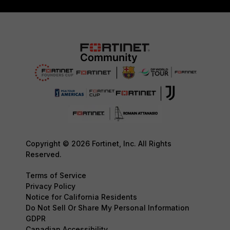
Copyright © 2026 Fortinet, Inc. All Rights
Reserved.
Terms of Service
Privacy Policy
Notice for California Residents
Do Not Sell Or Share My Personal Information
GDPR
Canadian Accessibility