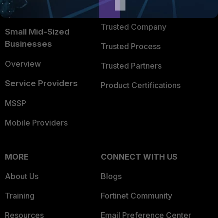
FortiGuard Labs Threat
TRUST CENTER
Intelligence
Trusted Company
Small Mid-Sized
Businesses
Trusted Process
Overview
Trusted Partners
Service Providers
Product Certifications
MSSP
Mobile Providers
MORE
CONNECT WITH US
About Us
Blogs
Training
Fortinet Community
Resources
Email Preference Center