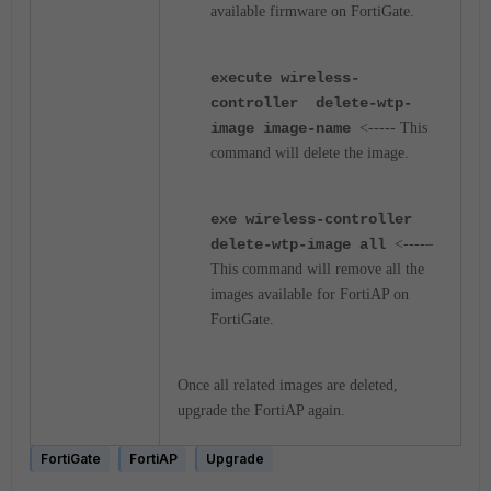
available firmware on FortiGate.
execute wireless-
controller delete-wtp-
image image-name
<----- This
command will delete the image.
exe wireless-controller
delete-wtp-image all
<----–
This command will remove all the
images available for FortiAP on
FortiGate.
Once all related images are deleted,
upgrade the FortiAP again.
FortiGate
FortiAP
Upgrade