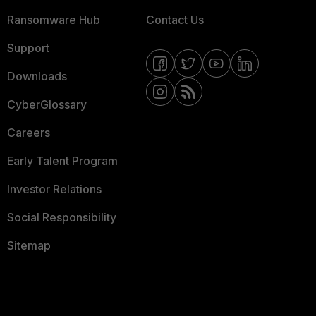
Ransomware Hub
Contact Us
Support
Downloads
CyberGlossary
Careers
Early Talent Program
Investor Relations
Social Responsibility
Sitemap