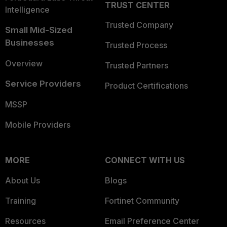
TRUST CENTER
Intelligence
Trusted Company
Small Mid-Sized
Businesses
Trusted Process
Overview
Trusted Partners
Service Providers
Product Certifications
MSSP
Mobile Providers
MORE
CONNECT WITH US
About Us
Blogs
Training
Fortinet Community
Resources
Email Preference Center