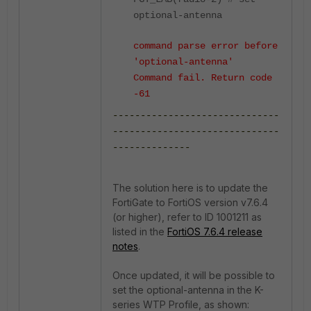
optional-antenna
command parse error before
'optional-antenna'
Command fail. Return code
-61
------------------------------
------------------------------
--------------
The solution here is to update the
FortiGate to FortiOS version v7.6.4
(or higher), refer to ID 1001211 as
listed in the
FortiOS 7.6.4 release
notes
.
Once updated, it will be possible to
set the optional-antenna in the K-
series WTP Profile, as shown: