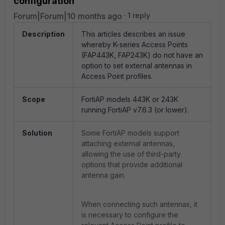
configuration
Forum|Forum|10 months ago
1 reply
Description
This articles describes an issue
whereby K-series Access Points
(FAP443K, FAP243K) do not have an
option to set external antennas in
Access Point profiles.
Scope
FortiAP models 443K or 243K
running FortiAP v7.6.3 (or lower).
Solution
Some FortiAP models support
attaching external antennas,
allowing the use of third-party
options that provide additional
antenna gain.
When connecting such antennas, it
is necessary to configure the