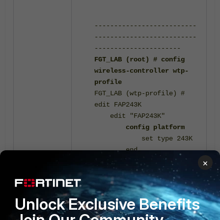
--------------------------
--------------------------
----------------------
FGT_LAB (root) # config
wireless-controller wtp-
profile
FGT_LAB (wtp-profile) #
edit FAP243K
edit "FAP243K"
config platform
set type 243K
end
FGT_LAB(FAP243K) # config
×
radio-2
FGT_LAB(radio-2) # set
optional-antenna
Unlock Exclusive Benefits
--------------------------
Join Our Community