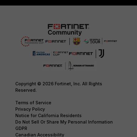
Copyright © 2026 Fortinet, Inc. All Rights
Reserved.
Terms of Service
Privacy Policy
Notice for California Residents
Do Not Sell Or Share My Personal Information
GDPR
Canadian Accessibility