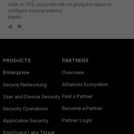
243k on 7.6.5, but profile still not giving the option to
configure external antenna.
thanks!
PRODUCTS
PARTNERS
Enterprise
Overview
Alliances Ecosystem
Secure Networking
Find a Partner
User and Device Security
Become a Partner
Security Operations
Partner Login
Application Security
FortiGuard Labs Threat