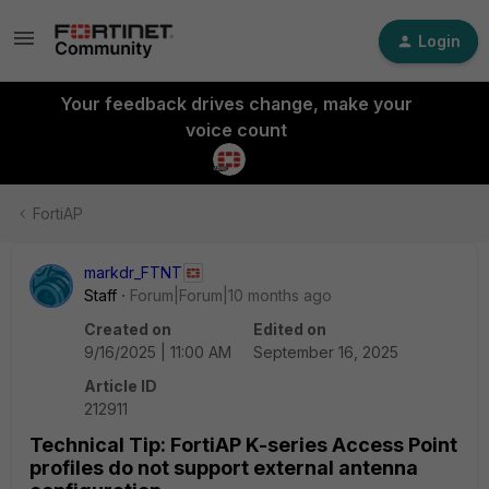
Login
Your feedback drives change, make your
voice count
FortiAP
markdr_FTNT
Staff
Forum|Forum|10 months ago
Created on
Edited on
9/16/2025 | 11:00 AM
September 16, 2025
Article ID
212911
Technical Tip: FortiAP K-series Access Point
profiles do not support external antenna