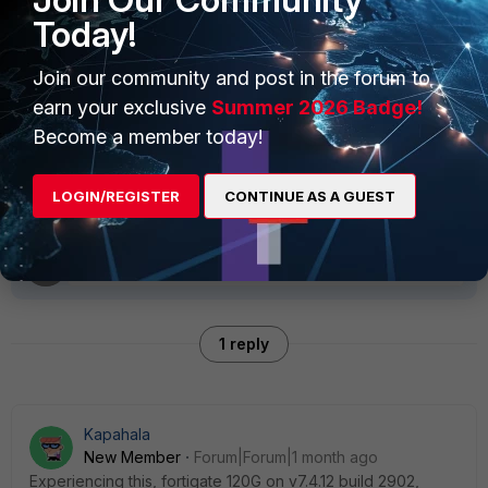
--------------------------
Today!
----------------------
Join our community and post in the forum to
Related article:
earn your exclusive
Summer 2026 Badge!
Technical Tip: FortiAPs with external
Become a member today!
antennas
LOGIN/REGISTER
CONTINUE AS A GUEST
1 reply
Kapahala
New Member
Forum|Forum|1 month ago
Experiencing this, fortigate 120G on v7.4.12 build 2902,