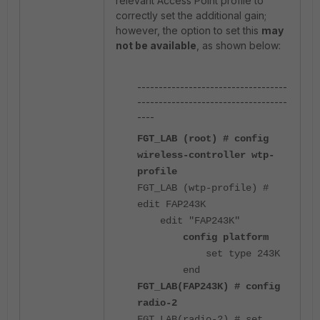
relevant Access Point profile to
correctly set the additional gain;
however, the option to set this
may
not be available
, as shown below:
-----------------------------------
-----------------------------------
----
FGT_LAB (root) # config
wireless-controller wtp-
profile
FGT_LAB (wtp-profile) #
edit FAP243K
edit "FAP243K"
config platform
set type 243K
end
FGT_LAB(FAP243K) # config
radio-2
FGT_LAB(radio-2) # set