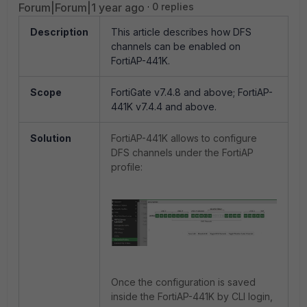
Forum|Forum|1 year ago
0 replies
Description
This article describes how DFS
channels can be enabled on
FortiAP-441K.
Scope
FortiGate v7.4.8 and above; FortiAP-
441K v7.4.4 and above.
Solution
FortiAP-441K allows to configure
DFS channels under the FortiAP
profile:
Once the configuration is saved
inside the FortiAP-441K by CLI login,