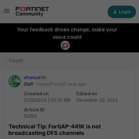
Login
Your feedback drives change, make your
voice count
FortiAP
ehamud
Staff
Forum|Forum|1 year ago
Created on
Edited on
12/20/2024 | 05:29 AM
December 20, 2024
Article ID
193152
Technical Tip: FortiAP-441K is not
broadcasting DFS channels