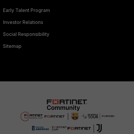
Early Talent Program
Investor Relations
Social Responsibility
Sitemap