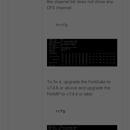
the channel list does not show any
DFS channel:
#rcfg
To fix it, upgrade the FortiGate to
v7.4.8 or above and upgrade the
FortiAP to v7.4.4 or later.
rcfg