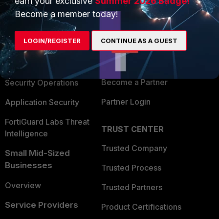
earn your exclusive
Summer 2026 Badge!
PRODUCTS
PARTNERS
Become a member today!
Enterprise
Overview
LOGIN/REGISTER
CONTINUE AS A GUEST
Alliances Ecosystem
Secure Networking
Find a Partner
User and Device Security
Become a Partner
Security Operations
Partner Login
Application Security
FortiGuard Labs Threat
TRUST CENTER
Intelligence
Trusted Company
Small Mid-Sized
Businesses
Trusted Process
Overview
Trusted Partners
Service Providers
Product Certifications