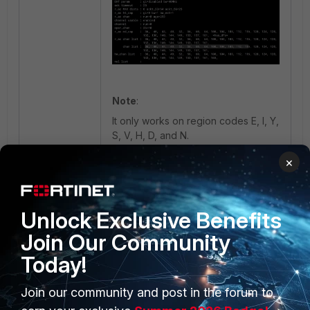
Note
:
It only works on region codes E, I, Y,
S, V, H, D, and N.
×
FortiAP
wireless
Wireless Controller
Channel
K series
Unlock Exclusive Benefits
Join Our Community
Today!
Join our community and post in the forum to