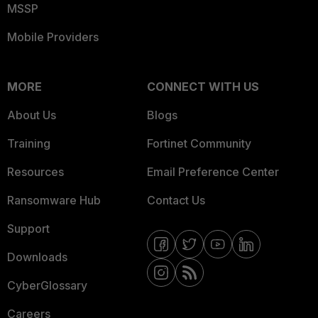
MSSP
Mobile Providers
MORE
CONNECT WITH US
About Us
Blogs
Training
Fortinet Community
Resources
Email Preference Center
Ransomware Hub
Contact Us
Support
Downloads
CyberGlossary
Careers