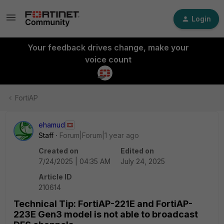
Login
Your feedback drives change, make your
voice count
FortiAP
ehamud
Staff
Forum|Forum|1 year ago
Created on
Edited on
7/24/2025 | 04:35 AM
July 24, 2025
Article ID
210614
Technical Tip: FortiAP-221E and FortiAP-
223E Gen3 model is not able to broadcast