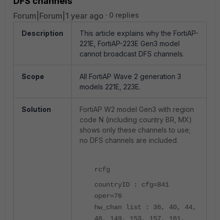
DFS channels
Forum|Forum|1 year ago
0 replies
Description
This article explains why the FortiAP-
221E, FortiAP-223E Gen3 model
cannot broadcast DFS channels.
Scope
All FortiAP Wave 2 generation 3
models 221E, 223E.
Solution
FortiAP W2 model Gen3
with region
code N (including country BR, MX)
shows only these channels to use;
no DFS channels are included.
rcfg
countryID : cfg=841
oper=76
hw_chan list : 36, 40, 44,
48, 149, 153, 157, 161,