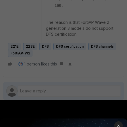
165,
The reason is that FortiAP Wave 2
generation 3 models do not support
DFS certification.
221E
223E
DFS
DFS certification
DFS channels
FortiAP-W2
1 person likes this
PRODUCTS
PARTNERS
×