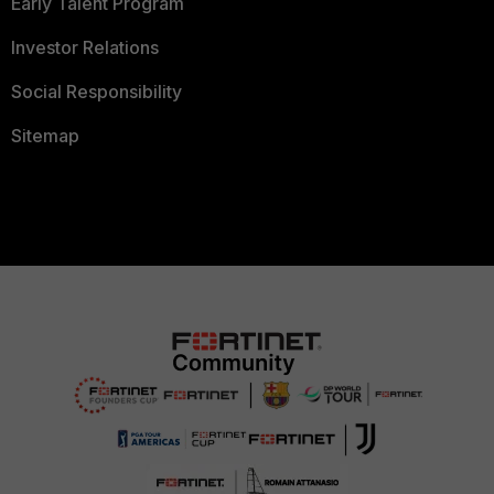
Early Talent Program
Investor Relations
Social Responsibility
Sitemap