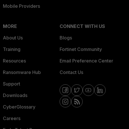
Mobile Providers
MORE
CONNECT WITH US
About Us
Blogs
Training
Fortinet Community
Resources
Email Preference Center
Ransomware Hub
Contact Us
Support
Downloads
CyberGlossary
Careers