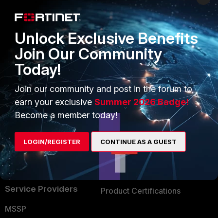
Enterprise
Overview
Alliances Ecosystem
Secure Networking
Unlock Exclusive Benefits
Find a Partner
User and Device Security
Join Our Community
Today!
Become a Partner
Security Operations
Partner Login
Application Security
Join our community and post in the forum to
earn your exclusive
Summer 2026 Badge!
FortiGuard Labs Threat
TRUST CENTER
Become a member today!
Intelligence
Trusted Company
Small Mid-Sized
LOGIN/REGISTER
CONTINUE AS A GUEST
Businesses
Trusted Process
Overview
Trusted Partners
Service Providers
Product Certifications
MSSP