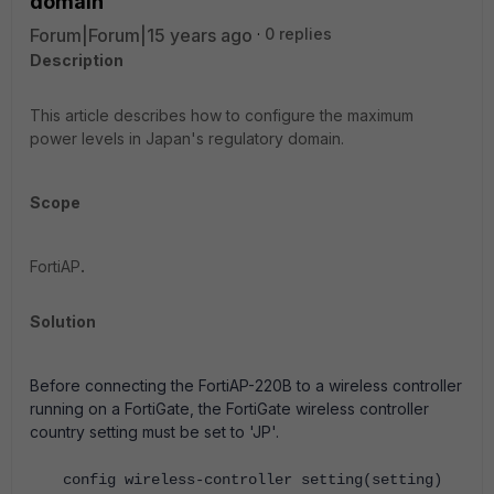
domain
Forum|Forum|15 years ago
0 replies
Description
This article describes how to configure the maximum
power levels in Japan's regulatory domain.
Scope
FortiAP
.
Solution
Before connecting the FortiAP-220B to a wireless controller
running on a FortiGate, the FortiGate wireless controller
country setting must be set to 'JP'.
config wireless-controller setting(setting)