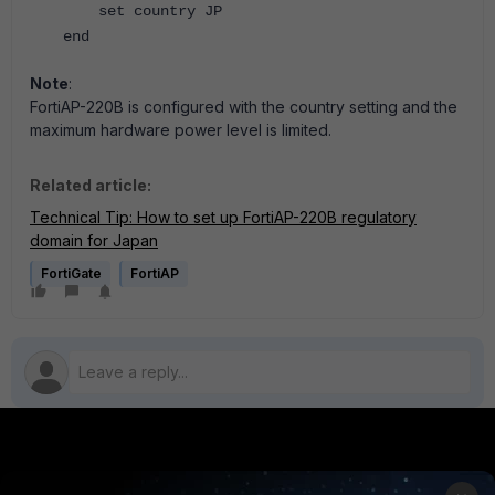
set country JP
end
Note
:
FortiAP-220B is configured with the country setting and the
maximum hardware power level is limited.
Related article:
Technical Tip: How to set up FortiAP-220B regulatory
domain for Japan
FortiGate
FortiAP
PRODUCTS
PARTNERS