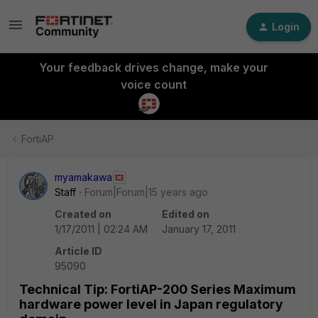
Login
Your feedback drives change, make your
voice count
FortiAP
myamakawa
Staff
Forum|Forum|15 years ago
Created on
Edited on
1/17/2011 | 02:24 AM
January 17, 2011
Article ID
95090
Technical Tip: FortiAP-200 Series Maximum
hardware power level in Japan regulatory