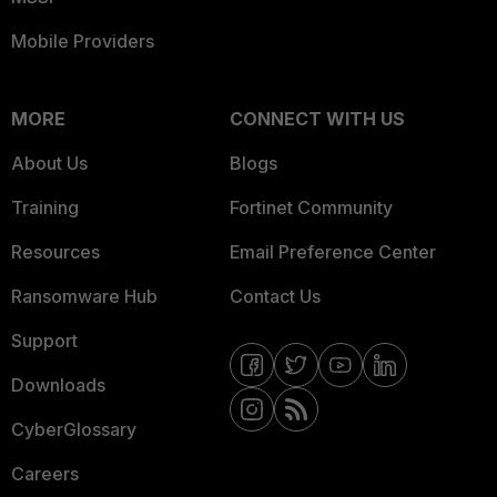
Mobile Providers
MORE
CONNECT WITH US
About Us
Blogs
Training
Fortinet Community
Resources
Email Preference Center
Ransomware Hub
Contact Us
Support
Downloads
CyberGlossary
Careers