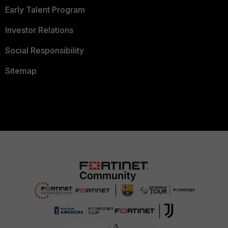
Early Talent Program
Investor Relations
Social Responsibility
Sitemap