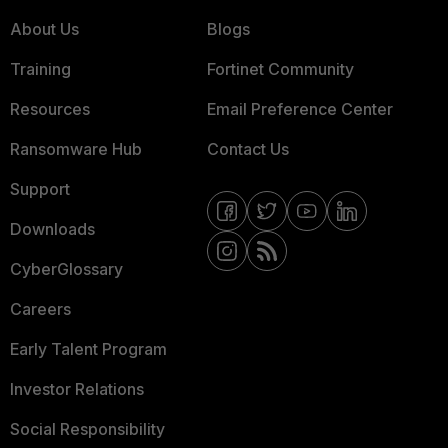
About Us
Blogs
Training
Fortinet Community
Resources
Email Preference Center
Ransomware Hub
Contact Us
Support
Downloads
CyberGlossary
Careers
Early Talent Program
Investor Relations
Social Responsibility