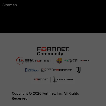
Sitemap
Copyright © 2026 Fortinet, Inc. All Rights
Reserved.