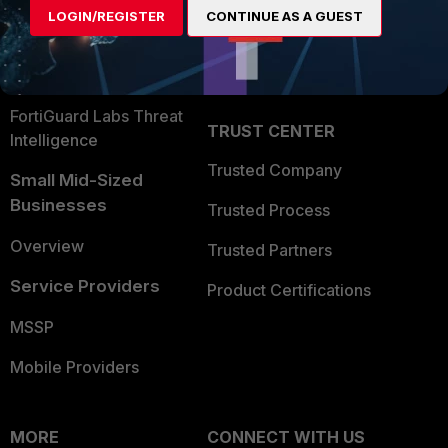
LOGIN/REGISTER
CONTINUE AS A GUEST
Become a Partner
Security Operations
Partner Login
Application Security
FortiGuard Labs Threat
TRUST CENTER
Intelligence
Trusted Company
Small Mid-Sized
Businesses
Trusted Process
Overview
Trusted Partners
Service Providers
Product Certifications
MSSP
Mobile Providers
MORE
CONNECT WITH US