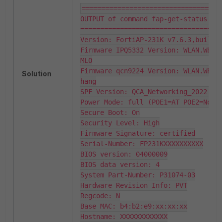
===================================
OUTPUT of command fap-get-status:

====================================
Version: FortiAP-231K v7.6.3,build10
Firmware IPQ5332 Version: WLAN.WBE.1
MLO

Firmware qcn9224 Version: WLAN.WBE.1
Solution
hang

SPF Version: QCA_Networking_2022.SPF
Power Mode: full (POE1=AT POE2=Not S
Secure Boot: On

Security Level: High

Firmware Signature: certified

Serial-Number: FP231KXXXXXXXXXX

BIOS version: 04000009

BIOS data version: 4

System Part-Number: P31074-03

Hardware Revision Info: PVT

Regcode: N

Base MAC: b4:b2:e9:xx:xx:xx

Hostname: XXXXXXXXXXXX
