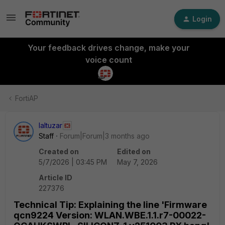
Login
Your feedback drives change, make your
voice count
FortiAP
laltuzar
Staff
Forum|Forum|3 months ago
Created on
Edited on
5/7/2026 | 03:45 PM
May 7, 2026
Article ID
227376
Technical Tip: Explaining the line 'Firmware
qcn9224 Version: WLAN.WBE.1.1.r7-00022-