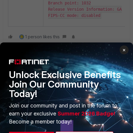
Branch point: 1032

Release Version Information: GA

FIPS-CC mode: disabled
1 person likes this
×
Unlock Exclusive Benefits
Join Our Community
Today!
PRODUCTS
PARTNERS
Join our community and post in the forum to
Enterprise
Overview
earn your exclusive
Summer 2026 Badge!
Alliances Ecosystem
Secure Networking
Become a member today!
Find a Partner
User and Device Security