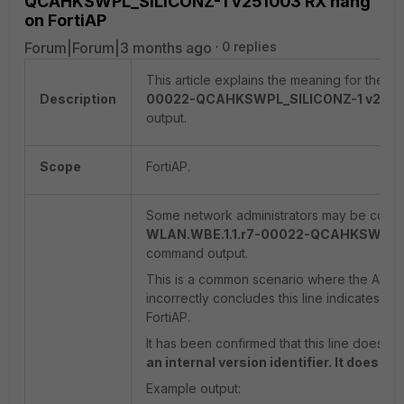
QCAHKSWPL_SILICONZ-1 v251003 RX hang'
on FortiAP
Forum|Forum|3 months ago
0 replies
This article explains the meaning for the '
F
Description
00022-QCAHKSWPL_SILICONZ-1 v2510
output.
Scope
FortiAP.
Some network administrators may be confus
WLAN.WBE.1.1.r7-00022-QCAHKSWPL_S
command output.
This is a common scenario where the AI doe
incorrectly concludes this line indicates a 
FortiAP.
It has been confirmed that this line does 
an internal version identifier. It does n
Example output: