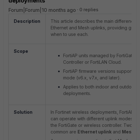
deployments
Forum|Forum|10 months ago
0 replies
Description
This article describes the main difference
Ethernet and Mesh uplinks, providing guid
when to use each.
Scope
FortiAP units managed by FortiGate W
Controller or FortiLAN Cloud.
FortiAP firmware versions supportin
mode (v6.x, v7.x, and later).
Applies to both indoor and outdoor w
deployments.
Solution
In Fortinet wireless deployments, FortiAPs (
can operate with different uplink modes to
the FortiGate or wireless controller. Two of
common are
Ethernet uplink
and
Mesh up