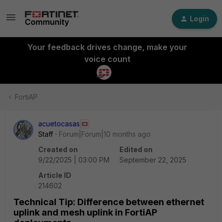
Login
Your feedback drives change, make your
voice count
FortiAP
acuetocasas
Staff
Forum|Forum|10 months ago
Created on
Edited on
9/22/2025 | 03:00 PM
September 22, 2025
Article ID
214602
Technical Tip: Difference between ethernet
uplink and mesh uplink in FortiAP