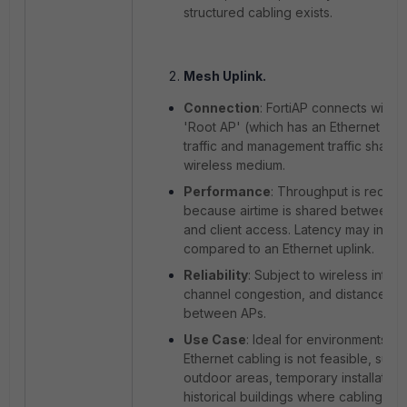
structured cabling exists.
Mesh Uplink.
Connection
: FortiAP connects wirele
'Root AP' (which has an Ethernet uplin
traffic and management traffic share
wireless medium.
Performance
: Throughput is reduc
because airtime is shared between 
and client access. Latency may incre
compared to an Ethernet uplink.
Reliability
: Subject to wireless inter
channel congestion, and distance limi
between APs.
Use Case
: Ideal for environments w
Ethernet cabling is not feasible, such
outdoor areas, temporary installations
historical buildings where cabling is r