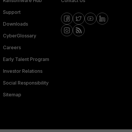
Ransomware Hub
Contact Us
Support
Downloads
CyberGlossary
Careers
Early Talent Program
Investor Relations
Social Responsibility
Sitemap