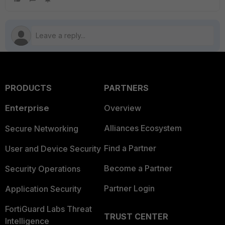
PRODUCTS
PARTNERS
Enterprise
Overview
Alliances Ecosystem
Secure Networking
Find a Partner
User and Device Security
Become a Partner
Security Operations
Partner Login
Application Security
FortiGuard Labs Threat
TRUST CENTER
Intelligence