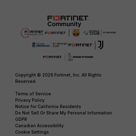
Copyright © 2026 Fortinet, Inc. All Rights
Reserved.
Terms of Service
Privacy Policy
Notice for California Residents
Do Not Sell Or Share My Personal Information
GDPR
Canadian Accessibility
Cookie Settings