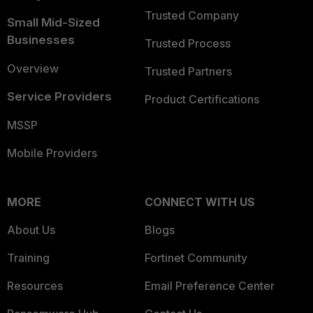
Trusted Company
Small Mid-Sized
Businesses
Trusted Process
Overview
Trusted Partners
Service Providers
Product Certifications
MSSP
Mobile Providers
MORE
CONNECT WITH US
About Us
Blogs
Training
Fortinet Community
Resources
Email Preference Center