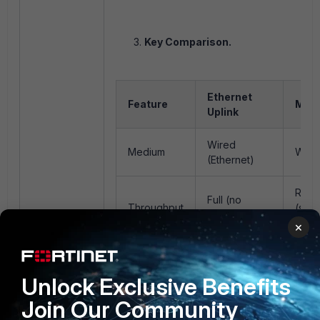
Key Comparison.
Ethernet
Feature
Mesh
Uplink
Wired
Medium
Wire
(Ethernet)
Redu
Full (no
Throughput
(sha
overhead)
medi
×
High
Latency
Very low
to wi
Unlock Exclusive Benefits
hops
Join Our Community
High
Varia