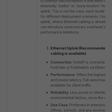
A common misconception is that Mesh uplin
inherently 'better' or 'more modern' than E
uplink. This is not the case; each mode is 
for different deployment scenarios. Using
uplink, where Ethernet cabling is already av
can introduce unnecessary overhead and
performance limitations.
Ethernet Uplink (Recommended w
cabling is available).
Connection
: FortiAP is connected to
FortiGate or FortiSwitch via Ethernet 
Performance
: Offers the highest th
and lowest latency. Full-wired backha
available for client traffic.
Reliability
: Less prone to interferen
environmental factors, since the uplin
Use Case
: Preferred in enterprise n
offices, schools, and any environme