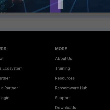
ERS
MORE
ew
About Us
es Ecosystem
Training
artner
Resources
a Partner
Ransomware Hub
Login
Support
Downloads