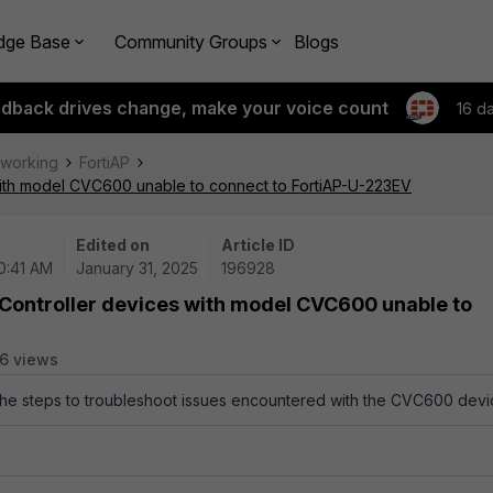
dge Base
Community Groups
Blogs
edback drives change, make your voice count
16 d
tworking
FortiAP
with model CVC600 unable to connect to FortiAP-U-223EV
Edited on
Article ID
10:41 AM
January 31, 2025
196928
 Controller devices with model CVC600 unable to
6 views
 the steps to troubleshoot issues encountered with the CVC600 devi