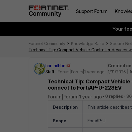
Support Forum
Knowle
Your fe
Fortinet Community
Knowledge Base
Secure Ne
Technical Tip: Compact Vehicle Controller devices 
harshithbn
Created on
Staff
Forum|Forum|1 year ago
1/31/2025 | 
Technical Tip: Compact Vehicle
connect to FortiAP-U-223EV
Forum|Forum|1 year ago
0 replies
36
Description
This article describes
Scope
FortiAP-U.