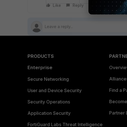
Like
Reply
Follow
PRODUCTS
PARTN
Enterprise
Overvi
Allianc
Secure Networking
Find a P
User and Device Security
Become 
Security Operations
Partner 
Application Security
FortiGuard Labs Threat Intelligence