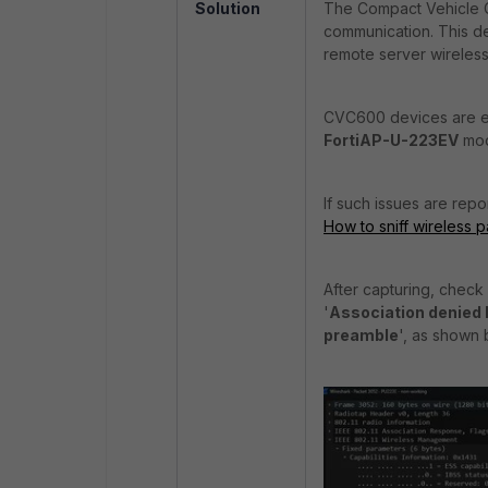
Solution
The Compact Vehicle C
communication. This de
remote server wireless
CVC600 devices are ex
FortiAP-U-223EV
mode
If such issues are repo
How to sniff wireless 
After capturing, check
'
Association denied 
preamble
', as shown