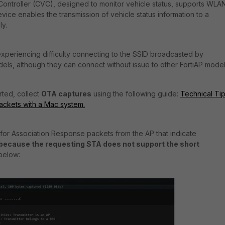
ontroller (CVC), designed to monitor vehicle status, supports WLA
vice enables the transmission of vehicle status information to a
ly.
periencing difficulty connecting to the SSID broadcasted by
ls, although they can connect without issue to other FortiAP model
rted, collect
OTA captures
using the following guide:
Technical Tip
packets with a Mac system.
 for Association Response packets from the AP that indicate
because the requesting STA does not support the short
 below: