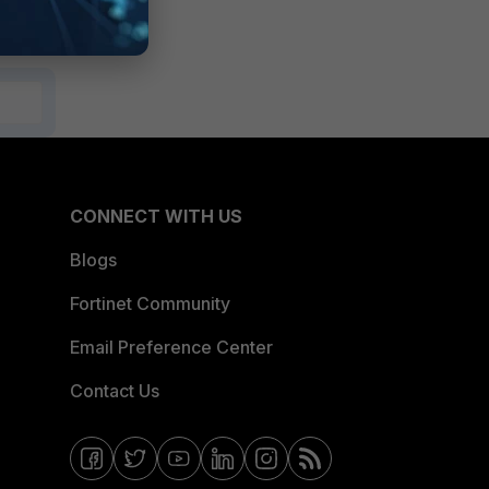
CONNECT WITH US
Blogs
Fortinet Community
Email Preference Center
Contact Us