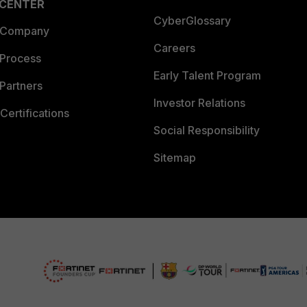
 CENTER
CyberGlossary
 Company
Careers
 Process
Early Talent Program
Partners
Investor Relations
Certifications
Social Responsibility
Sitemap