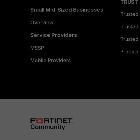
TRUST
Small Mid-Sized Businesses
Trusted
Overview
Trusted
Service Providers
Trusted 
MSSP
Product 
Mobile Providers