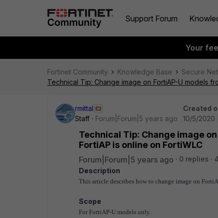
Support Forum
Knowle
Your fe
Fortinet Community
Knowledge Base
Secure Ne
Technical Tip: Change image on FortiAP-U models from
rmittal
Created o
Staff
Forum|Forum|5 years ago
10/5/2020 
Technical Tip: Change image on 
FortiAP is online on FortiWLC
Forum|Forum|5 years ago
0 replies
Description
This article describes how to change image on Forti
Scope
For FortiAP-U models only.