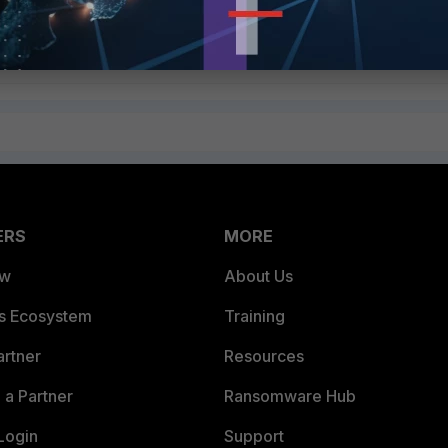
Follow
ERS
MORE
ew
About Us
es Ecosystem
Training
artner
Resources
a Partner
Ransomware Hub
Login
Support