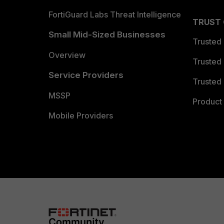
FortiGuard Labs Threat Intelligence
TRUST
Small Mid-Sized Businesses
Trusted
Overview
Trusted
Service Providers
Trusted 
MSSP
Product 
Mobile Providers