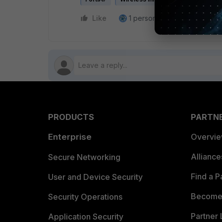
Like
1 person likes this
Reply
PRODUCTS
PARTN
Enterprise
Overvi
Allianc
Secure Networking
Find a P
User and Device Security
Become 
Security Operations
Partner 
Application Security