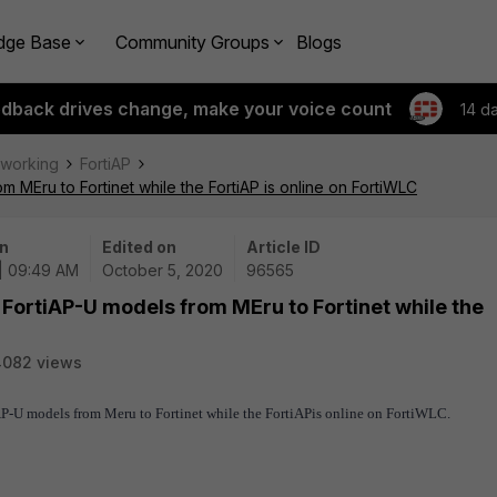
dge Base
Community Groups
Blogs
edback drives change, make your voice count
14 d
tworking
FortiAP
 MEru to Fortinet while the FortiAP is online on FortiWLC
n
Edited on
Article ID
| 09:49 AM
October 5, 2020
96565
FortiAP-U models from MEru to Fortinet while the
4082 views
AP-U models from Meru to Fortinet while the FortiAPis online on FortiWLC.