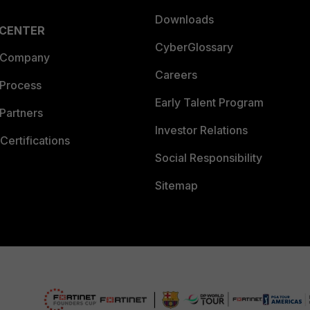
Downloads
 CENTER
CyberGlossary
 Company
Careers
 Process
Early Talent Program
Partners
Investor Relations
Certifications
Social Responsibility
Sitemap