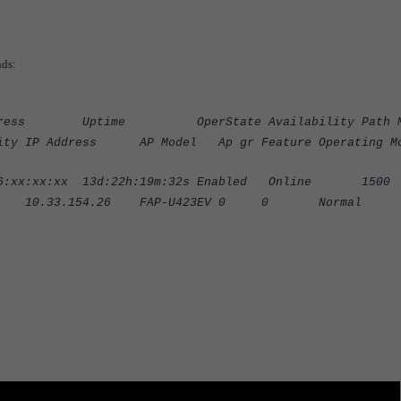
nds:
s Uptime OperState Availability Path M
ddress AP Model Ap gr Feature Operating Mo
:xx 13d:22h:19m:32s Enabled Online 15
33.154.26 FAP-U423EV 0 0 Normal