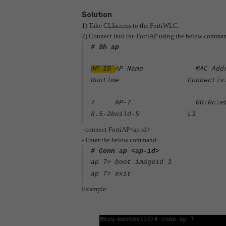
Solution
1) Take CLIaccess to the FortiWLC.
2) Connect into the FortiAP using the below comma
# Sh ap
AP ID
AP Name MAC Addres
Runtime Connectivity IP A
7 AP-7 00:0c:e6:xx:xx
8.5-2build-5 L3 10.
- connect FortiAP<ap id>
- Enter the below command:
# Conn ap <ap-id>
ap 7> boot imageid 3
ap 7> exit
Example: