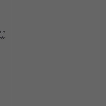
TU
de
00