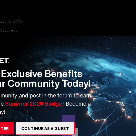
Exclusive Benefits
ur Community Today!
munity and post in the forum to earn
ve
Summer 2026 Badge!
Become a
r a reboot and come up with Fortinet image.
y!
nline on FortiWlC.
STER
CONTINUE AS A GUEST
LM - Meru)