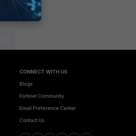
CONNECT WITH US
Blogs
Fortinet Community
Email Preference Center
Contact Us