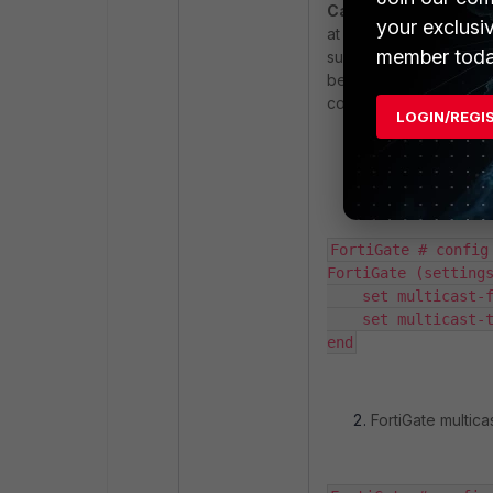
Case 3:
Smart TV is c
your exclusi
at this point, all step
member toda
successful in this case
between the Tunnel SSI
considered:
LOGIN/REGI
FortiGate multica
FortiGate # config 
FortiGate (settings
    set multicast-f
    set multicast-t
end
FortiGate multicas