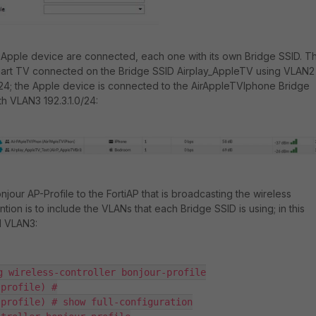
Apple device are connected, each one with its own Bridge SSID. Th
art TV connected on the Bridge SSID Airplay_AppleTV using VLAN2
/24; the Apple device is connected to the AirAppleTVIphone Bridge
h VLAN3 192.3.1.0/24:
jour AP-Profile to the FortiAP that is broadcasting the wireless
ntion is to include the VLANs that each Bridge SSID is using; in this
d VLAN3:
g wireless-controller bonjour-profile

profile) #

profile) # show full-configuration
