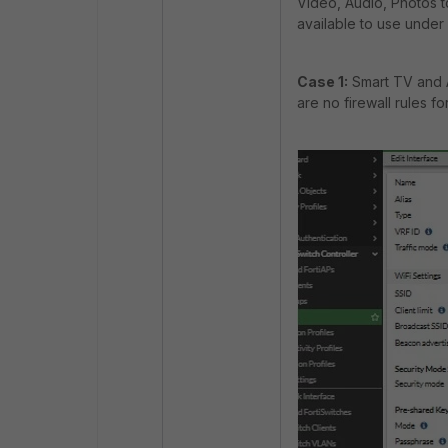
Video, Audio, Photos t
available to use under 
Case 1:
Smart TV and 
are no firewall rules f