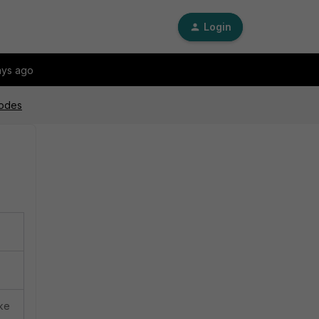
Login
ays ago
modes
ike