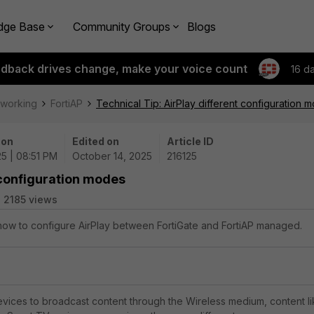
dge Base
Community Groups
Blogs
edback drives change, make your voice count
16 d
tworking
FortiAP
Technical Tip: AirPlay different configuration 
 on
Edited on
Article ID
25 | 08:51 PM
October 14, 2025
216125
t configuration modes
2185 views
 how to configure AirPlay between FortiGate and FortiAP managed.
evices to broadcast content through the Wireless medium, content l