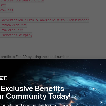
troller bonjour-profile

st"

cy-list

 description "From_vlan2AppleTV_to_vlan3iPhone"

 from-vlan "2"

 to-vlan "3"

 services airplay

profile to FortiAP by using the serial number:
 wireless-controller wtp

dit FP431FXXXXXXXX

XXXXXX) # show fu | grep bonjour

Exclusive Benefits
file "BonjourTest"

ur Community Today!
munity and post in the forum to earn