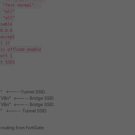
 "Test normal"   

 "all"

 "all"

sable

0.0.0

accept

l 17

ic-offload enable

ort 1

t 5353

mal" <-----Tunnel SSID.
eTVBri" <----- Bridge SSID.
eTVBri" <----- Bridge SSID.
al" <----- Tunnel SSID.
 routing from FortiGate: