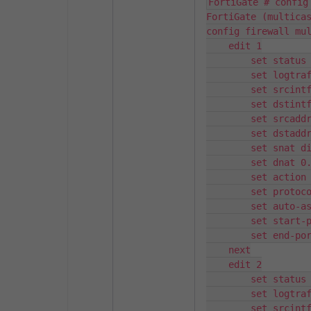
FortiGate # config
FortiGate (multicas
config firewall mul
    edit 1

        set status 
        set logtraf
        set srcintf
        set dstintf
        set srcaddr
        set dstaddr
        set snat di
        set dnat 0.
        set action 
        set protoco
        set auto-as
        set start-p
        set end-por
    next

    edit 2

        set status 
        set logtraf
        set srcintf