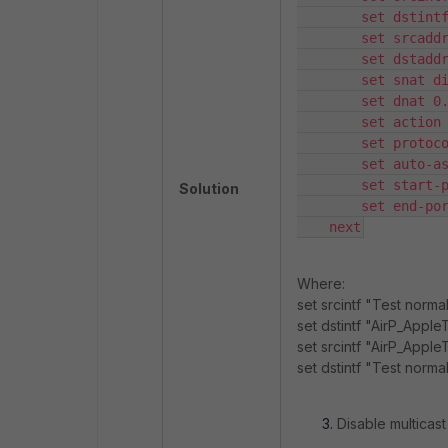
        set dstintf
        set srcaddr
        set dstaddr
        set snat di
        set dnat 0.
        set action 
        set protoco
        set auto-as
        set start-p
Solution
        set end-por
    next
Where:
set srcintf "Test nor
set dstintf "AirP_Appl
set srcintf "AirP_Appl
set dstintf "Test norm
Disable multicast