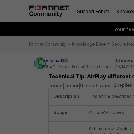
Support Forum
Knowle
Your fe
Fortinet Community
Knowledge Base
Secure Ne
ehamud
Created
Staff
Forum|Forum|9 months ago
10/14/20
Technical Tip: AirPlay differen
Forum|Forum|9 months ago
2 replies
Description
This article describes
Scope
All FortiAP models.
AirPlay allows Apple d