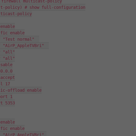
 firewall multicast-policy

t-policy) # show full-configuration

ticast-policy

enable

fic enable

 "Test normal"  

 "AirP_AppleTVBri"  

 "all"

 "all"

sable

0.0.0

accept

l 17

ic-offload enable

ort 1

t 5353

enable

fic enable

 "AirP_AppleTVBri" 
