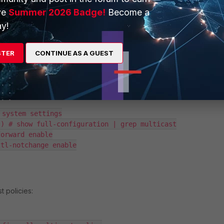
onnected to Bridge SSID and Apple device connected to Tunnel SSI
ve
Summer 2026 Badge!
Become a
s done previously are necessary; to allow AirPlay communication to be
y!
, the firewall policy must be created with bidirectional communicatio
D and Bridge SSID; also, multicast configuration should be
STER
CONTINUE AS A GUEST
st configuration:
system settings

) # show full-configuration | grep multicast

orward enable

tl-notchange enable

t policies: