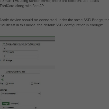
o Smart TVs using screen mirror, there are different use cases
FortiGate along with FortiAP.
Apple device should be connected under the same SSID Bridge; th
or Multicast in this mode, the default SSID configuration is enough: