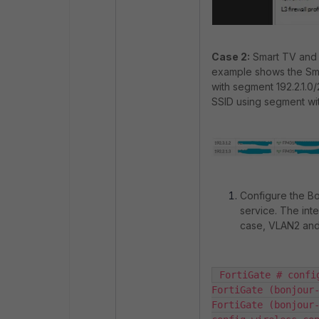
Case 2:
Smart TV and 
example shows the Sm
with segment 192.2.1.0
SSID using segment wit
Configure the Bon
service. The inte
case, VLAN2 an
 FortiGate # confi
FortiGate (bonjour-
FortiGate (bonjour-