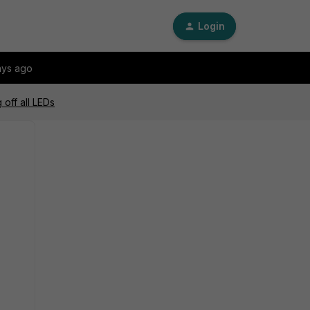
Login
ays ago
 off all LEDs