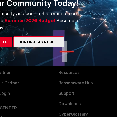
ur Community Today!
munity and post in the forum to earn
ve
Summer 2026 Badge!
Become a
y!
ERS
MORE
STER
CONTINUE AS A GUEST
ew
About Us
es Ecosystem
Training
artner
Resources
a Partner
Ransomware Hub
Login
Support
Downloads
 CENTER
CyberGlossary