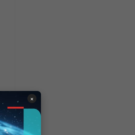
×
troller.