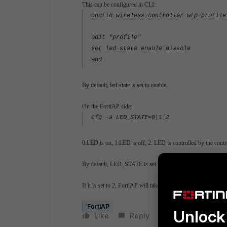
This can be configured in CLI:
config wireless-controller wtp-profile
edit "profile"
set led-state enable|disable
end
By default, led-state is set to enable.
On the FortiAP side:
cfg -a LED_STATE=0|1|2
0:LED is on, 1:LED is off, 2: LED is controlled by the contro
By default, LED_STATE is set to 2.
If it is set to 2, FortiAP will take led-state setting configured
FortiAP
Unlock 
Like
Reply
Follow