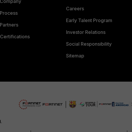
 Company
Careers
 Process
Early Talent Program
Partners
Investor Relations
Certifications
Social Responsibility
Sitemap
d.