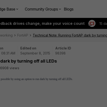
dge Base
Community Groups
Blogs
edback drives change, make your voice count
15 d
tworking
FortiAP
Technical Note: Running FortiAP dark by turning
on
Edited on
Article ID
| 08:31 AM
September 8, 2015
98398
dark by turning off all LEDs
6908 views
s possible by using an option to run dark by turning off all LEDs.