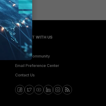
CONNECT WITH US
Blogs
Fortinet Community
Email Preference Center
Contact Us