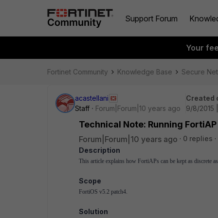
Support Forum
Knowle
Your fe
Fortinet Community
Knowledge Base
Secure Ne
acastellani
Created 
Staff
Forum|Forum|10 years ago
9/8/2015 
Technical Note: Running FortiAP 
Forum|Forum|10 years ago
0 replies
Description
This article explains how FortiAPs can be kept as discrete a
Scope
FortiOS v5.2 patch4.
Solution