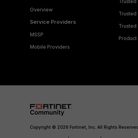
Trusted
Overview
Trusted
Service Providers
Trusted 
MSSP
Product 
Mobile Providers
Copyright © 2026 Fortinet, Inc. All Rights Reserve