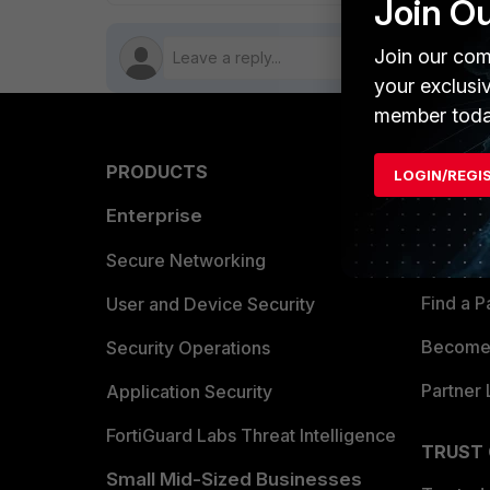
Join O
Join our com
your exclusi
member toda
PRODUCTS
PARTN
LOGIN/REGI
Enterprise
Overvi
Allianc
Secure Networking
Find a P
User and Device Security
Become 
Security Operations
Partner 
Application Security
FortiGuard Labs Threat Intelligence
TRUST
Small Mid-Sized Businesses