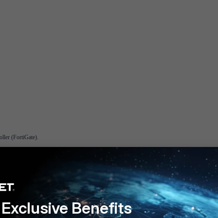
ller (FortiGate).
 on the controller. If it is set to 0 or 1, FortiAP will ignore led-state setting configured on the con
Exclusive Benefits