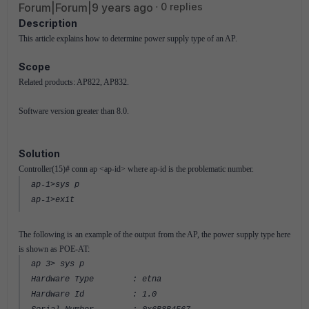
Forum|Forum|9 years ago
0 replies
Description
This article explains how to determine power supply type of an AP.
Scope
Related products: AP822, AP832.
Software version greater than 8.0.
Solution
Controller(15)# conn ap <ap-id> where ap-id is the problematic number.
ap-1>sys p
ap-1>exit
The following is an example of the output from the AP, the power supply type here
is shown as POE-AT:
ap 3> sys p
Hardware Type : etna
Hardware Id : 1.0