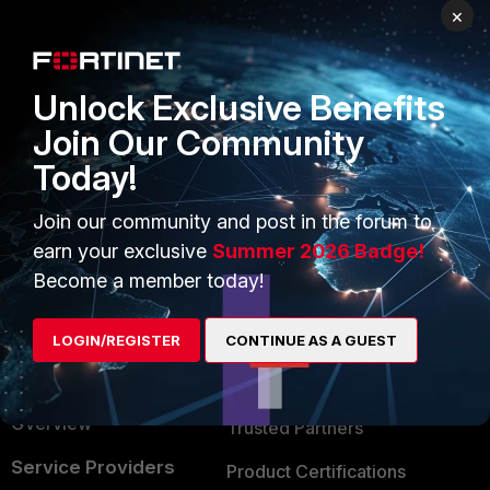
×
PRODUCTS
PARTNERS
Enterprise
Overview
Unlock Exclusive Benefits
Alliances Ecosystem
Secure Networking
Join Our Community
Find a Partner
User and Device Security
Today!
Become a Partner
Security Operations
Join our community and post in the forum to
Partner Login
Application Security
earn your exclusive
Summer 2026 Badge!
Become a member today!
FortiGuard Labs Threat
TRUST CENTER
Intelligence
Trusted Company
LOGIN/REGISTER
CONTINUE AS A GUEST
Small Mid-Sized
Businesses
Trusted Process
Overview
Trusted Partners
Service Providers
Product Certifications