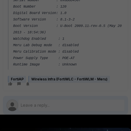
Serial Number : 0x6B8B4567
Boot Number : 120
Digital Board Version: 1.0
Software Version : 8.1-3-2
Boot Version : U-Boot 2009.11-rev-0.5 (May 20
2013 - 18:54:36)
Watchdog Enabled : 1
Meru Lab Debug mode : disabled
Meru Calibration mode : disabled
Power Supply Type : POE-AT
Runtime Image : Unknown
FortiAP
Wireless Infra (FortiWLC - FortiWLM - Meru)