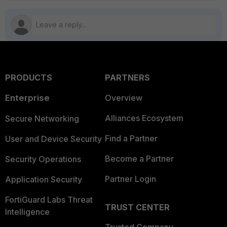
PRODUCTS
PARTNERS
Enterprise
Overview
Alliances Ecosystem
Secure Networking
Find a Partner
User and Device Security
Become a Partner
Security Operations
Partner Login
Application Security
FortiGuard Labs Threat
TRUST CENTER
Intelligence