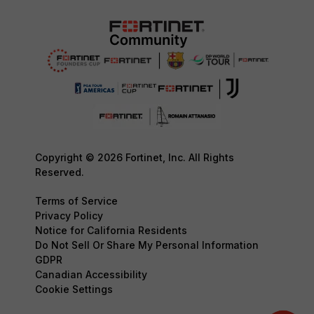
Copyright © 2026 Fortinet, Inc. All Rights
Reserved.
Terms of Service
Privacy Policy
Notice for California Residents
Do Not Sell Or Share My Personal Information
GDPR
Canadian Accessibility
Cookie Settings