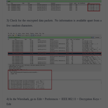
3) Check for the encrypted data packets. No information is available apart from a
few random characters.
4) In the Wireshark, go to Edit > Preferences > IEEE 802.11 > Decryption Keys >
Edit