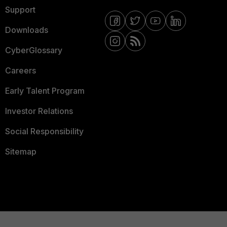
Support
Downloads
CyberGlossary
Careers
Early Talent Program
Investor Relations
Social Responsibility
Sitemap