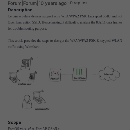
Forum|Forum|10 years ago
0 replies
Description
Certain wireless devices support only WPA/WPA2 PSK Encrypted SSID and not
Open Encryption SSID. Hence making it difficult to analyse the 802.11 data frames
for troubleshooting purpose.
This article provides the steps to decrypt the WPA/WPA2 PSK Encrypted WLAN
traffic using Wireshark.
Scope
FortiOS v4.x, v5.x, FortiAP OS v5.x