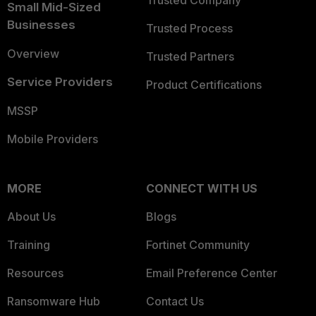
Trusted Company
Small Mid-Sized
Businesses
Trusted Process
Overview
Trusted Partners
Service Providers
Product Certifications
MSSP
Mobile Providers
MORE
CONNECT WITH US
About Us
Blogs
Training
Fortinet Community
Resources
Email Preference Center
Ransomware Hub
Contact Us