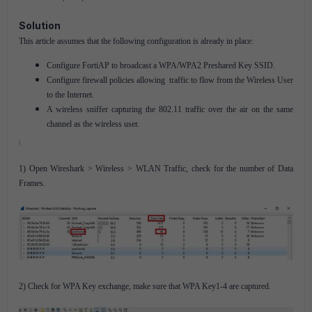
Solution
This article assumes that the following configuration is already in place:
Configure FortiAP to broadcast a WPA/WPA2 Preshared Key SSID.
Configure firewall policies allowing traffic to flow from the Wireless User
to the Internet.
A wireless sniffer capturing the 802.11 traffic over the air on the same
channel as the wireless user.
1) Open Wireshark > Wireless > WLAN Traffic, check for the number of Data
Frames.
2) Check for WPA Key exchange, make sure that WPA Key1-4 are captured.