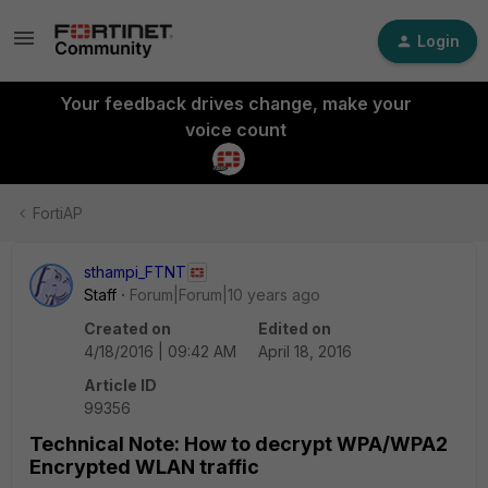
Login
Your feedback drives change, make your
voice count
FortiAP
sthampi_FTNT
Staff
Forum|Forum|10 years ago
Created on
Edited on
4/18/2016 | 09:42 AM
April 18, 2016
Article ID
99356
Technical Note: How to decrypt WPA/WPA2
Encrypted WLAN traffic