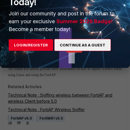
Today!
Join our community and post in the forum to
earn your exclusive
Summer 2026 Badge!
Become a member today!
LOGIN/REGISTER
CONTINUE AS A GUEST
The related KB articles provide more information on how to capture wireless traffic
using Linux and using the FortiAP.
Related Articles
Technical Note : Sniffing wireless between FortiAP and
wireless Client before 5.0
Technical Note : FortiAP Wireless Sniffer
FortiAP v5.0
FortiWiFi v5.0