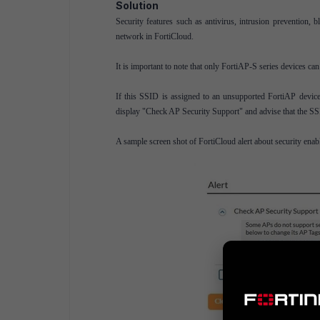
Solution
Security features such as antivirus, intrusion prevention
network in FortiCloud.
It is important to note that only FortiAP-S series devices can
If this SSID is assigned to an unsupported FortiAP device,
display "Check AP Security Support" and advise that the SSI
A sample screen shot of FortiCloud alert about security en