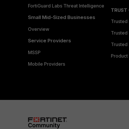
FortiGuard Labs Threat Intelligence
TRUST
Small Mid-Sized Businesses
Trusted
Overview
Trusted
Service Providers
Trusted 
MSSP
Product 
Mobile Providers