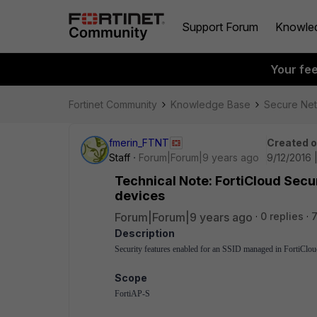
Support Forum
Knowle
Your fe
Fortinet Community
Knowledge Base
Secure Ne
fmerin_FTNT
Created 
Staff
Forum|Forum|9 years ago
9/12/2016 
Technical Note: FortiCloud Secu
devices
Forum|Forum|9 years ago
0 replies
7
Description
Security features enabled for an SSID managed in FortiCloud
Scope
FortiAP-S