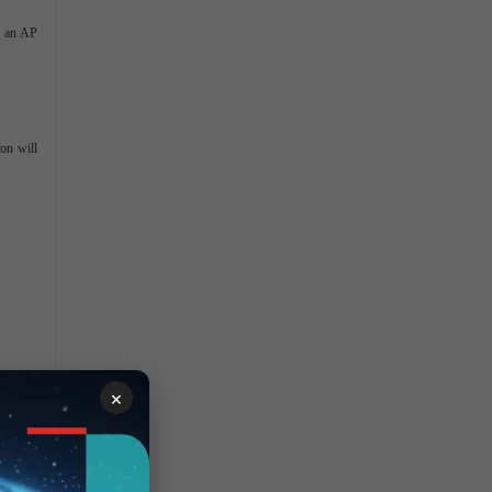
n an AP
on will
×