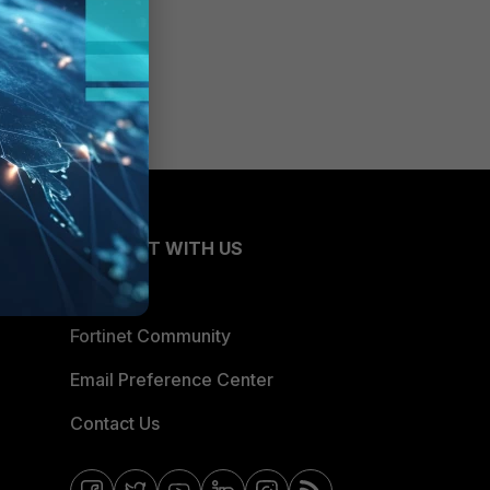
CONNECT WITH US
Blogs
Fortinet Community
Email Preference Center
Contact Us