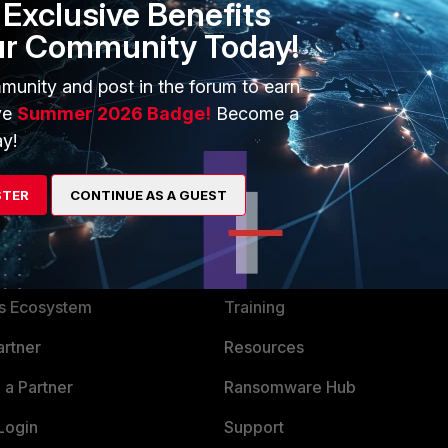
Exclusive Benefits
ur Community Today!
munity and post in the forum to earn
ve
Summer 2026 Badge!
Become a
y!
STER
CONTINUE AS A GUEST
ERS
MORE
ew
About Us
es Ecosystem
Training
artner
Resources
a Partner
Ransomware Hub
Login
Support