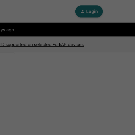
Login
ays ago
SID supported on selected FortiAP devices