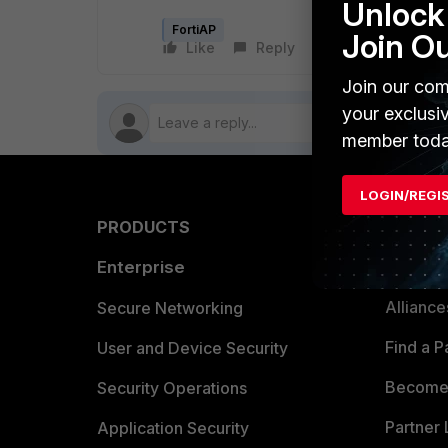
Unlock 
FortiAP
Join O
Like
Reply
Follow
Join our com
your exclusi
member toda
LOGIN/REGI
PRODUCTS
PARTN
Enterprise
Overvi
Allianc
Secure Networking
Find a P
User and Device Security
Become 
Security Operations
Partner 
Application Security