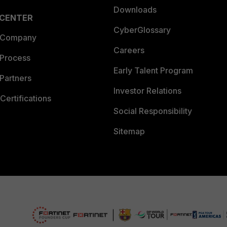
Downloads
 CENTER
CyberGlossary
 Company
Careers
 Process
Early Talent Program
Partners
Investor Relations
Certifications
Social Responsibility
Sitemap