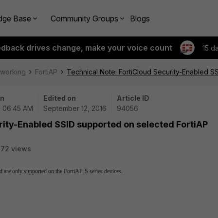
dge Base
Community Groups
Blogs
edback drives change, make your voice count
15 d
tworking
FortiAP
Technical Note: FortiCloud Security-Enabled S
on
Edited on
Article ID
| 06:45 AM
September 12, 2016
94056
rity-Enabled SSID supported on selected FortiAP
72 views
 are only supported on the FortiAP-S series devices.