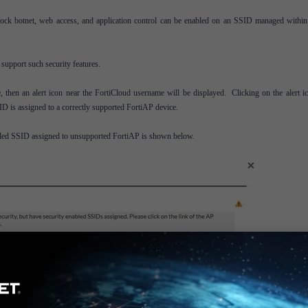
, block botnet, web access, and application control can be enabled on an SSID managed withi
 support such security features.
 then an alert icon near the FortiCloud username will be displayed. Clicking on the alert ic
D is assigned to a correctly supported FortiAP device.
abled SSID assigned to unsupported FortiAP is shown below.