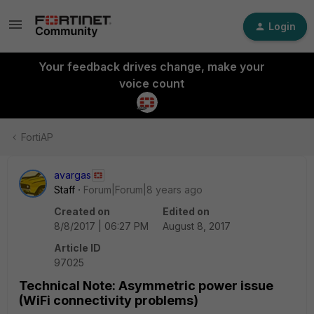
Login
Your feedback drives change, make your
voice count
FortiAP
avargas
Staff
Forum|Forum|8 years ago
Created on
Edited on
8/8/2017 | 06:27 PM
August 8, 2017
Article ID
97025
Technical Note: Asymmetric power issue
(WiFi connectivity problems)