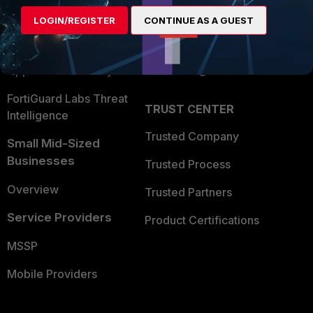
Find a Partner
User and Device Security
LOGIN/REGISTER
CONTINUE AS A GUEST
Become a Partner
Security Operations
Partner Login
Application Security
FortiGuard Labs Threat
TRUST CENTER
Intelligence
Trusted Company
Small Mid-Sized
Businesses
Trusted Process
Overview
Trusted Partners
Service Providers
Product Certifications
MSSP
Mobile Providers