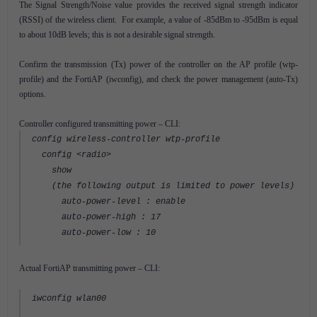
The Signal Strength/Noise value provides the received signal strength indicator
(RSSI) of the wireless client. For example, a value of -85dBm to -95dBm is equal
to about 10dB levels; this is not a desirable signal strength.
Confirm the transmission (Tx) power of the controller on the AP profile (wtp-
profile) and the FortiAP (iwconfig), and check the power management (auto-Tx)
options.
Controller configured transmitting power – CLI:
config wireless-controller wtp-profile
config <radio>
show
(the following output is limited to power levels)
auto-power-level : enable
auto-power-high : 17
auto-power-low : 10
Actual FortiAP transmitting power – CLI:
iwconfig wlan00