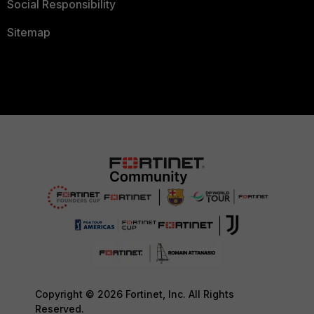
Social Responsibility
Sitemap
Copyright © 2026 Fortinet, Inc. All Rights
Reserved.