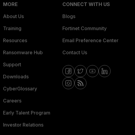
MORE
CONNECT WITH US
About Us
Blogs
Training
Fortinet Community
Resources
Email Preference Center
Ransomware Hub
Contact Us
Support
Downloads
CyberGlossary
Careers
Early Talent Program
Investor Relations