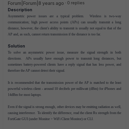
Forum|Forum|8 years ago
0 replies
Description
Asymmetric power issues are a typical problem. Wireless is two-way
communication; high power access points (APs) can usually transmit a long
distance, however, the client’s ability to transmit is usually not equal to that of the
AP and, as such, cannot return transmission if the distance is too far.
Solution
To solve an asymmetric power issue, measure the signal strength in both
directions. APs usually have enough power to transmit long distances, but
sometimes battery-powered clients have a reply signal that has less power, and
therefore the AP cannot detect their signal.
It is recommended that the transmission power of the AP is matched to the least
powerful wireless client - around 10 decibels per milliwatt (dBm) for iPhones and
14dBm for most laptops.
Even if the signal is strong enough, other devices may be emitting radiation as well,
causing interference. To identify the difference, read the client Rx strength from the
FortiGate GUI (under Monitor > WiFi Client Monitor) or CLI.