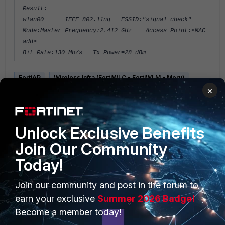
Result:
wlan00 IEEE 802.11ng ESSID:"signal-check"
Mode:Master Frequency:2.412 GHz Access Point:<MAC
add>
Bit Rate:130 Mb/s Tx-Power=28 dBm
FortiAP
Wireless Infra (FortiWLC - FortiWLM - Meru)
×
Unlock Exclusive Benefits
Join Our Community
Today!
PRODUCTS
PARTNERS
Join our community and post in the forum to
Enterprise
Overview
earn your exclusive
Summer 2026 Badge!
Become a member today!
Alliances Ecosystem
Secure Networking