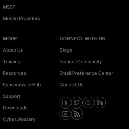
MSSP
Mobile Providers
MORE
CONNECT WITH US
About Us
Blogs
Training
Fortinet Community
Resources
Email Preference Center
Ransomware Hub
Contact Us
Support
Downloads
CyberGlossary