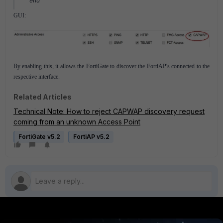
end
GUI:
By enabling this, it allows the FortiGate to discover the FortiAP's connected to the
respective interface.
Related Articles
Technical Note: How to reject CAPWAP discovery request
coming from an unknown Access Point
FortiGate v5.2
FortiAP v5.2