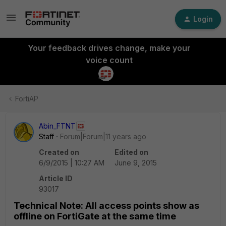
Login
Your feedback drives change, make your
voice count
FortiAP
Abin_FTNT
Staff
Forum|Forum|11 years ago
Created on
Edited on
6/9/2015 | 10:27 AM
June 9, 2015
Article ID
93017
Technical Note: All access points show as
offline on FortiGate at the same time