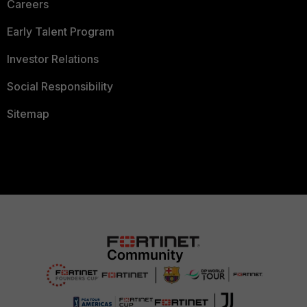
Careers
Early Talent Program
Investor Relations
Social Responsibility
Sitemap