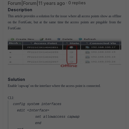
Forum|Forum|11 years ago
0 replies
Description
This article provides a solution for the issue where all access points show as offline
on the FortiGate, but at the same time the access points are pingable from the
FortiGate.
Solution
Enable 'capwap' on the interface where the access point is connected.
CLI:
config system interfaces
edit <Interface>
set allowaccess capwap
end