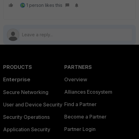
1 person likes this
PRODUCTS
PARTNERS
Enterprise
Overview
Alliances Ecosystem
Secure Networking
Find a Partner
User and Device Security
Become a Partner
Security Operations
Partner Login
Application Security