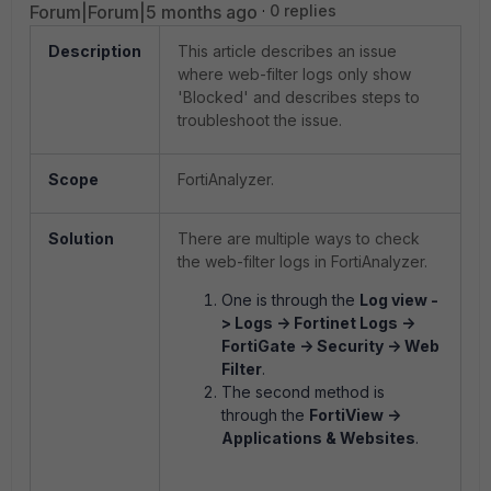
Forum|Forum|5 months ago
0 replies
Description
This article describes an issue
where web-filter logs only show
'Blocked' and describes steps to
troubleshoot the issue.
Scope
FortiAnalyzer.
Solution
There are multiple ways to check
the web-filter logs in FortiAnalyzer.
One is through the
Log view -
> Logs -> Fortinet Logs ->
FortiGate -> Security -> Web
Filter
.
The second method is
through the
FortiView ->
Applications & Websites
.