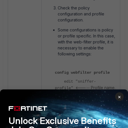
Check the policy
configuration and profile
configuration.
Some configurations is policy
or profile specific. In this case,
with the web-filter profile, it is
necessary to enable the
following settings:
config webfilter profile
edit "sniffer-
<----- Profile name.
profile"
×
set web-url-log
enable
set log-all-url
Unlock Exclusive Benefits
enable
end