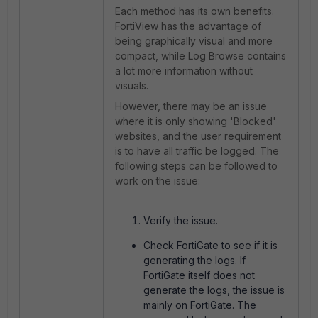
Each method has its own benefits.
FortiView has the advantage of
being graphically visual and more
compact, while Log Browse contains
a lot more information without
visuals.
However, there may be an issue
where it is only showing 'Blocked'
websites, and the user requirement
is to have all traffic be logged. The
following steps can be followed to
work on the issue:
Verify the issue.
Check FortiGate to see if it is
generating the logs. If
FortiGate itself does not
generate the logs, the issue is
mainly on FortiGate. The