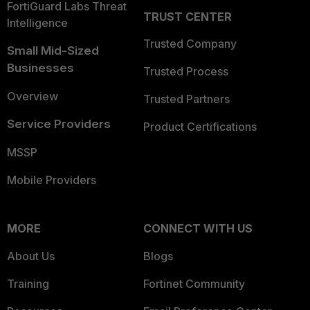
FortiGuard Labs Threat
TRUST CENTER
Intelligence
Trusted Company
Small Mid-Sized
Businesses
Trusted Process
Overview
Trusted Partners
Service Providers
Product Certifications
MSSP
Mobile Providers
MORE
CONNECT WITH US
About Us
Blogs
Training
Fortinet Community