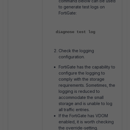
command below can be used
to generate test logs on
FortiGate:
diagnose test log
Check the logging
configuration.
FortiGate has the capability to
configure the logging to
comply with the storage
requirements. Sometimes, the
logging is reduced to
accommodate the small
storage and is unable to log
all traffic entries.
If the FortiGate has VDOM
enabled, it is worth checking
the override-setting.