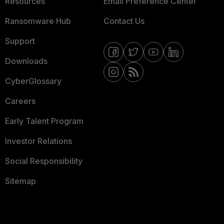
Resources
Email Preference Center
Ransomware Hub
Contact Us
Support
Downloads
CyberGlossary
Careers
Early Talent Program
Investor Relations
Social Responsibility
Sitemap