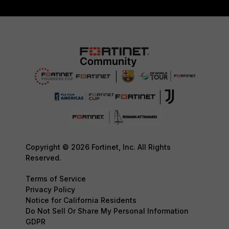
Copyright © 2026 Fortinet, Inc. All Rights
Reserved.
Terms of Service
Privacy Policy
Notice for California Residents
Do Not Sell Or Share My Personal Information
GDPR