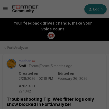
Login
Your feedback drives change, make your
voice count
FortiAnalyzer
madhan
Staff
Forum|Forum|5 months ago
Created on
Edited on
2/26/2026 | 02:16 PM
February 26, 2026
Article ID
224342
Troubleshooting Tip: Web filter logs only
show blocked in FortiAnalyzer