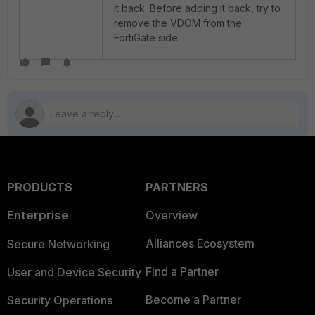
it back. Before adding it back, try to
remove the VDOM from the
FortiGate side.
PRODUCTS
PARTNERS
Enterprise
Overview
Alliances Ecosystem
Secure Networking
Find a Partner
User and Device Security
Become a Partner
Security Operations