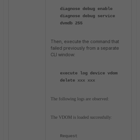
diagnose debug enable
diagnose debug service
dvmdb 255
Then, execute the command that
failed previously from a separate
CLI window:
execute log device vdom
delete xxx xxx
The following logs are observed:
The VDOM is loaded successfully:
Request