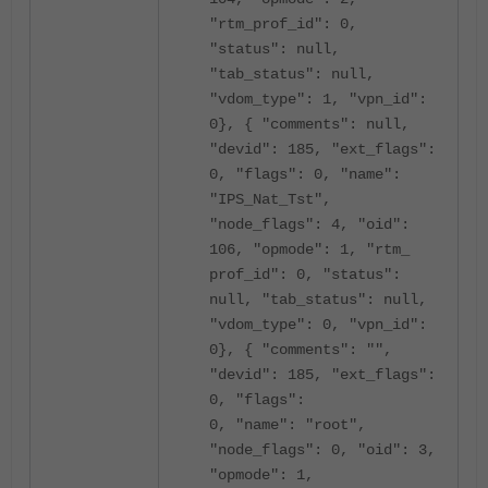
"rtm_prof_id": 0,
"status": null,
"tab_status": null,
"vdom_type": 1, "vpn_id":
0}, { "comments": null,
"devid": 185, "ext_flags":
0, "flags": 0, "name":
"IPS_Nat_Tst",
"node_flags": 4, "oid":
106, "opmode": 1, "rtm_
prof_id": 0, "status":
null, "tab_status": null,
"vdom_type": 0, "vpn_id":
0}, { "comments": "",
"devid": 185, "ext_flags":
0, "flags":
0, "name": "root",
"node_flags": 0, "oid": 3,
"opmode": 1,