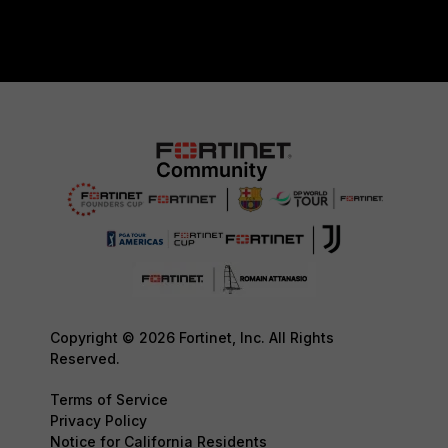
Copyright © 2026 Fortinet, Inc. All Rights
Reserved.
Terms of Service
Privacy Policy
Notice for California Residents