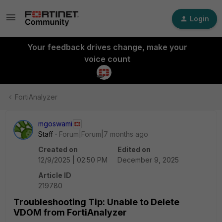
Login
Your feedback drives change, make your
voice count
FortiAnalyzer
mgoswami
Staff
Forum|Forum|7 months ago
Created on
Edited on
12/9/2025 | 02:50 PM
December 9, 2025
Article ID
219780
Troubleshooting Tip: Unable to Delete
VDOM from FortiAnalyzer