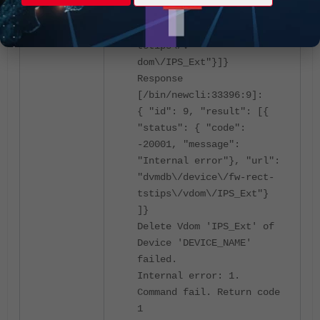
"target start": 1, "url":
"dvmdb\/device\/fw-rect-
tstips\/v
dom\/IPS_Ext"}]}
Response
[/bin/newcli:33396:9]:
{ "id": 9, "result": [{
"status": { "code":
-20001, "message":
"Internal error"}, "url":
"dvmdb\/device\/fw-rect-
tstips\/vdom\/IPS_Ext"}
]}
Delete Vdom 'IPS_Ext' of
Device 'DEVICE_NAME'
failed.
Internal error: 1.
Command fail. Return code
1