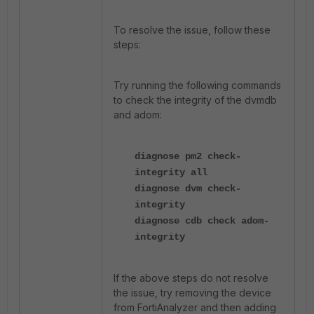
To resolve the issue, follow these
steps:
Try running the following commands
to check the integrity of the dvmdb
and adom:
diagnose pm2 check-
integrity all
diagnose dvm check-
integrity
diagnose cdb check adom-
integrity
If the above steps do not resolve
the issue, try removing the device
from FortiAnalyzer and then adding