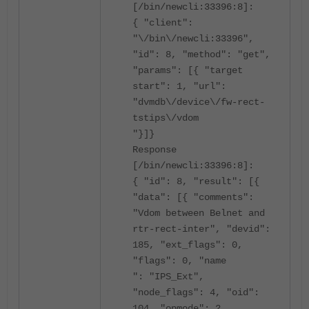
[/bin/newcli:33396:8]:
{ "client":
"\/bin\/newcli:33396",
"id": 8, "method": "get",
"params": [{ "target
start": 1, "url":
"dvmdb\/device\/fw-rect-
tstips\/vdom
"}]}
Response
[/bin/newcli:33396:8]:
{ "id": 8, "result": [{
"data": [{ "comments":
"Vdom between Belnet and
rtr-rect-inter", "devid":
185, "ext_flags": 0,
"flags": 0, "name
": "IPS_Ext",
"node_flags": 4, "oid":
104, "opmode": 2,