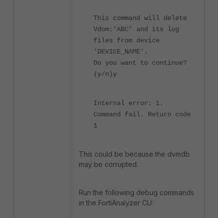
This command will delete
Vdom:'ABC' and its log
files from device
'DEVICE_NAME'.
Do you want to continue?
(y/n)y
Internal error: 1.
Command fail. Return code
1
This could be because the dvmdb
may be corrupted.
Run the following debug commands
in the FortiAnalyzer CLI: