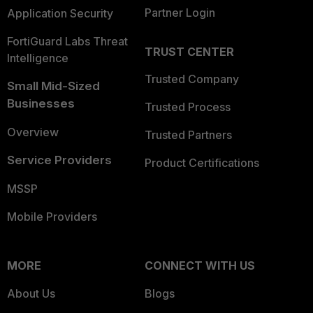
Partner Login
Application Security
FortiGuard Labs Threat
TRUST CENTER
Intelligence
Trusted Company
Small Mid-Sized
Businesses
Trusted Process
Overview
Trusted Partners
Service Providers
Product Certifications
MSSP
Mobile Providers
MORE
CONNECT WITH US
About Us
Blogs