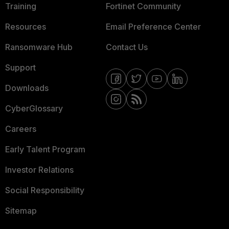
Training
Fortinet Community
Resources
Email Preference Center
Ransomware Hub
Contact Us
Support
Downloads
CyberGlossary
Careers
Early Talent Program
Investor Relations
Social Responsibility
Sitemap