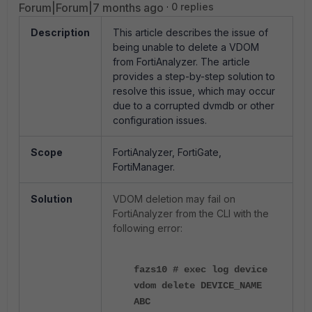
Forum|Forum|7 months ago
0 replies
Description
This article describes the issue of
being unable to delete a VDOM
from FortiAnalyzer. The article
provides a step-by-step solution to
resolve this issue, which may occur
due to a corrupted dvmdb or other
configuration issues.
Scope
FortiAnalyzer, FortiGate,
FortiManager.
Solution
VDOM deletion may fail on
FortiAnalyzer from the CLI with the
following error:
fazs10 # exec log device
vdom delete DEVICE_NAME
ABC