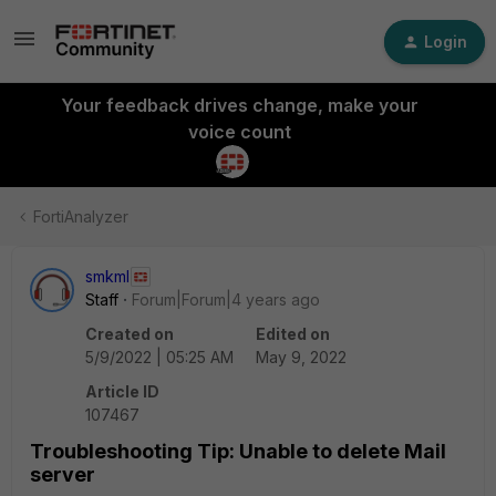
Login
Your feedback drives change, make your
voice count
FortiAnalyzer
smkml
Staff
Forum|Forum|4 years ago
Created on
Edited on
5/9/2022 | 05:25 AM
May 9, 2022
Article ID
107467
Troubleshooting Tip: Unable to delete Mail
server