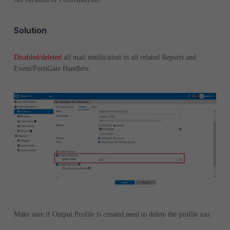
Solution
Disabled/deleted
all mail notification in all related Reports and
Event/FortiGate Handlers:
Make sure if Output Profile is created need to delete the profile too: