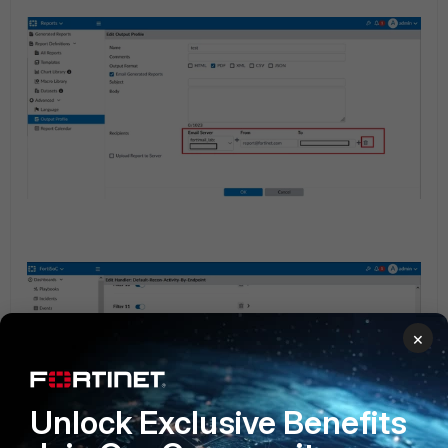
×
Unlock Exclusive Benefits