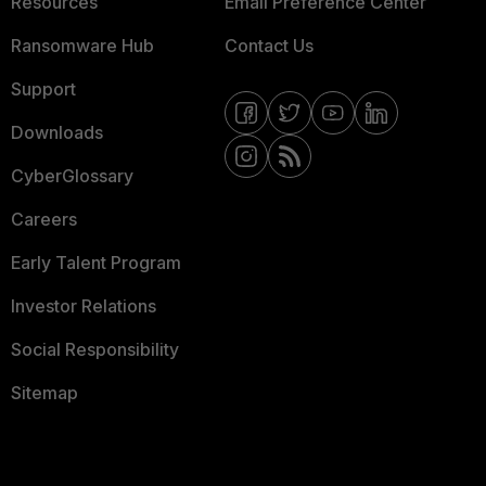
Resources
Email Preference Center
Ransomware Hub
Contact Us
Support
Downloads
CyberGlossary
Careers
Early Talent Program
Investor Relations
Social Responsibility
Sitemap