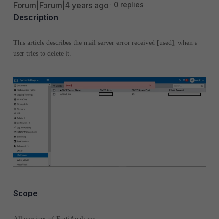
Forum|Forum|4 years ago
0 replies
Description
This article describes the mail server error received [used], when a
user tries to delete it.
Scope
All versions of FortiAnalyzer.