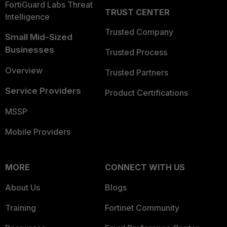
FortiGuard Labs Threat
TRUST CENTER
Intelligence
Trusted Company
Small Mid-Sized
Businesses
Trusted Process
Overview
Trusted Partners
Service Providers
Product Certifications
MSSP
Mobile Providers
MORE
CONNECT WITH US
About Us
Blogs
Training
Fortinet Community