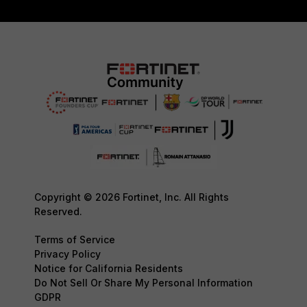
Copyright © 2026 Fortinet, Inc. All Rights
Reserved.
Terms of Service
Privacy Policy
Notice for California Residents
Do Not Sell Or Share My Personal Information
GDPR