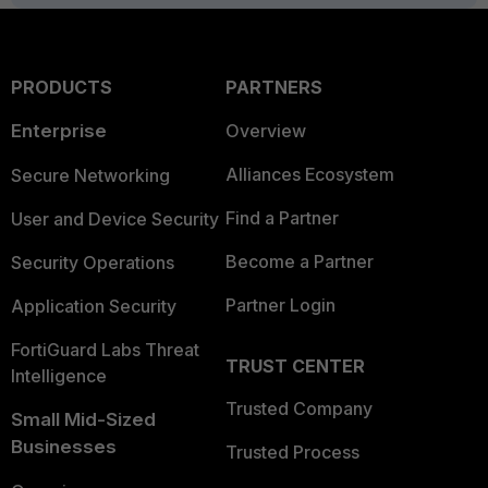
PRODUCTS
PARTNERS
Enterprise
Overview
Alliances Ecosystem
Secure Networking
Find a Partner
User and Device Security
Become a Partner
Security Operations
Partner Login
Application Security
FortiGuard Labs Threat
TRUST CENTER
Intelligence
Trusted Company
Small Mid-Sized
Businesses
Trusted Process