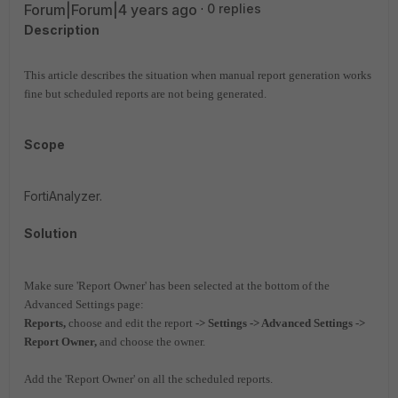
Forum|Forum|4 years ago
0 replies
Description
This article describes the situation when manual report generation works
fine but scheduled reports are not being generated.
Scope
FortiAnalyzer.
Solution
Make sure 'Report Owner' has been selected at the bottom of the
Advanced Settings page:
Reports,
choose and edit the report
-> Settings
-> Advanced Settings ->
Report Owner,
and choose the owner.
Add the 'Report Owner' on all the scheduled reports.