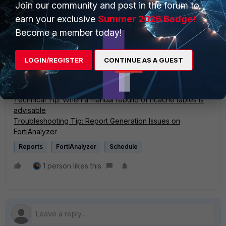
Join our community and post in the forum to
diagnose debug enable
earn your exclusive
Summer 2026 Badge!
After that, disable the debug:
Become a member today!
diagnose debug disable
LOGIN/REGISTER
CONTINUE AS A GUEST
diagnose debug reset
Related articles:
Technical Tip: When a manual rebuild of hcache tables is
advisable
Troubleshooting Tip: Report Generation Issues on
FortiAnalyzer
Reports
FortiAnalyzer
Schedule
1 person likes this