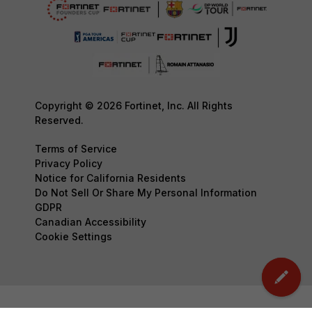
Copyright © 2026 Fortinet, Inc. All Rights
Reserved.
Terms of Service
Privacy Policy
Notice for California Residents
Do Not Sell Or Share My Personal Information
GDPR
Canadian Accessibility
Cookie Settings