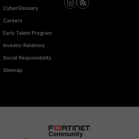
CyberGlossary
Careers
Early Talent Program
Investor Relations
Social Responsibility
Sitemap