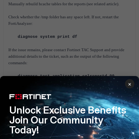
Manually rebuild hcache tables for the reports (s
ee related article).
Check whether the /tmp folder has any space left. If not, restart the
FortiAnalyzer:
diagnose system print df
If the issue remains, please contact Fortinet TAC Support and provide
additional details to the ticket, such as the output of the following
commands:
diagnose test application sqlreportd 99
×
exe tac report
Set a new scheduled report, enable the following debug, and attach the
outputs to the ticket. The debug has to be running while the scheduled
Unlock Exclusive Benefits
report is being generated.
Join Our Community
diagnose debug disable
Today!
diagnose debug reset
diagnose debug application sqlreportd 255