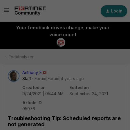
Login
Your feedback drives change, make your
voice count
FortiAnalyzer
Anthony_E
Staff
Forum|Forum|4 years ago
Created on
Edited on
9/24/2021 | 05:44 AM
September 24, 2021
Article ID
95976
Troubleshooting Tip: Scheduled reports are
not generated