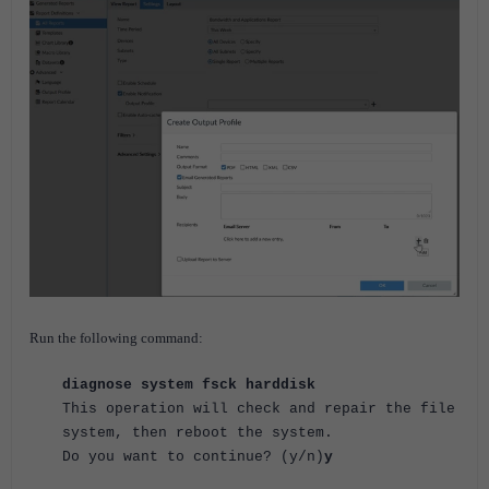
Run the following command:
diagnose system fsck harddisk
This operation will check and repair the file
system, then reboot the system.
Do you want to continue? (y/n)
y