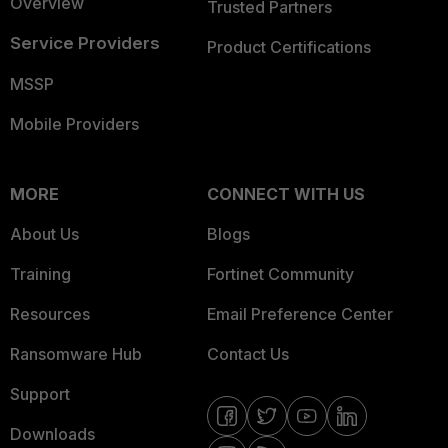
Overview
Trusted Partners
Service Providers
Product Certifications
MSSP
Mobile Providers
MORE
CONNECT WITH US
About Us
Blogs
Training
Fortinet Community
Resources
Email Preference Center
Ransomware Hub
Contact Us
Support
Downloads