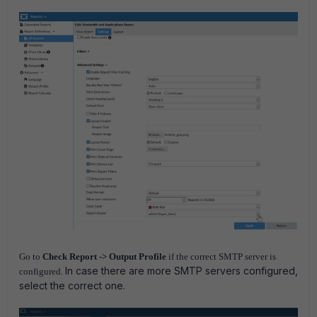
Go to
Check Report -> Output Profile
if the correct SMTP server is
In case there are more SMTP servers configured,
configured.
select the correct one.