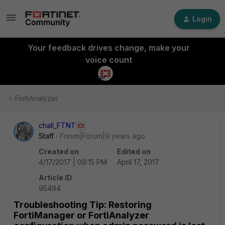
Login
Your feedback drives change, make your
voice count
FortiAnalyzer
chall_FTNT
Staff
Forum|Forum|9 years ago
Created on
Edited on
4/17/2017 | 09:15 PM
April 17, 2017
Article ID
95494
Troubleshooting Tip: Restoring
FortiManager or FortiAnalyzer