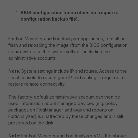
BIOS configuration menu (does not require a
configuration backup file).
For FortiManager and FortiAnalyzer appliances, formatting
flash and reloading the image (from the BIOS configuration
menu) will erase the system settings, including the
administrative accounts.
Note:
System settings include IP and routes. Access to the
serial console to reconfigure IP and routing is required to
restore remote connectivity.
The factory-default administrative account can then be
used. Information about managed devices (e.g. policy
packages on FortiManager and logs and reports on
FortiAnalyzer) is unaffected by these changes and is still
preserved on the disk.
Note:
For FortiManager and FortiAnalyzer VMs, the above