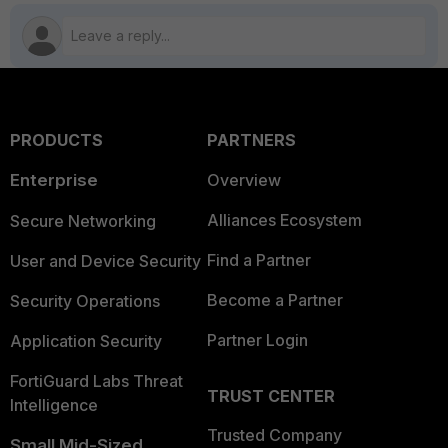
PRODUCTS
PARTNERS
Enterprise
Overview
Alliances Ecosystem
Secure Networking
Find a Partner
User and Device Security
Become a Partner
Security Operations
Partner Login
Application Security
FortiGuard Labs Threat
TRUST CENTER
Intelligence
Trusted Company
Small Mid-Sized