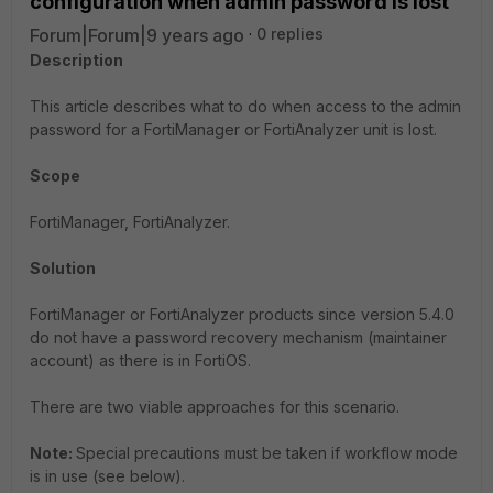
configuration when admin password is lost
Forum|Forum|9 years ago
0 replies
Description
This article describes what to do when access to the admin
password for a FortiManager or FortiAnalyzer unit is lost.
Scope
FortiManager, FortiAnalyzer.
Solution
FortiManager or FortiAnalyzer products since version 5.4.0
do not have a password recovery mechanism (maintainer
account) as there is in FortiOS.
There are two viable approaches for this scenario.
Note:
Special precautions must be taken if workflow mode
is in use (see below).