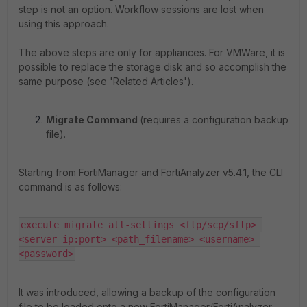
step is not an option. Workflow sessions are lost when
using this approach.
The above steps are only for appliances. For VMWare, it is
possible to replace the storage disk and so accomplish the
same purpose (see 'Related Articles').
Migrate Command
(requires a configuration backup
file).
Starting from FortiManager and FortiAnalyzer v5.4.1, the CLI
command is as follows:
execute migrate all-settings <ftp/scp/sftp> 
<server ip:port> <path_filename> <username> 
<password>
It was introduced, allowing a backup of the configuration
file to be loaded onto a new FortiManager/FortiAnalyzer