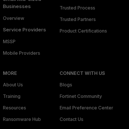
Businesses
Trusted Process
Overview
Trusted Partners
Service Providers
Product Certifications
MSSP
Mobile Providers
MORE
CONNECT WITH US
About Us
Blogs
Training
Fortinet Community
Resources
Email Preference Center
Ransomware Hub
Contact Us