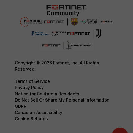
Copyright © 2026 Fortinet, Inc. All Rights
Reserved.
Terms of Service
Privacy Policy
Notice for California Residents
Do Not Sell Or Share My Personal Information
GDPR
Canadian Accessibility
Cookie Settings