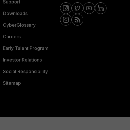
Support
Downloads
CyberGlossary
Careers
Early Talent Program
Investor Relations
Social Responsibility
Sitemap