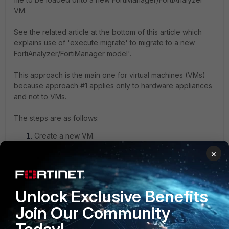
VM.
See the related article at the bottom of this article which
explains use of '
execute migrate
' to migrate to a new
FortiAnalyzer/FortiManager model'.
This approach is the main one for virtual machines (VMs)
because approach #1 applies only to hardware appliances
and not to VMs.
The steps are as follows:
Create a new VM.
×
Note:
Prior to running '
execute migrate
', if workflow mode
was in use on the original unit, workflow mode should be
enabled on the new unit
PRIOR
to running '
execute
Unlock Exclusive Benefits
migrate
'. If this order is followed, workflow sessions are
Join Our Community
preserved. Also, if multiple ADOMs were previously in use,
enable ADOMs first.