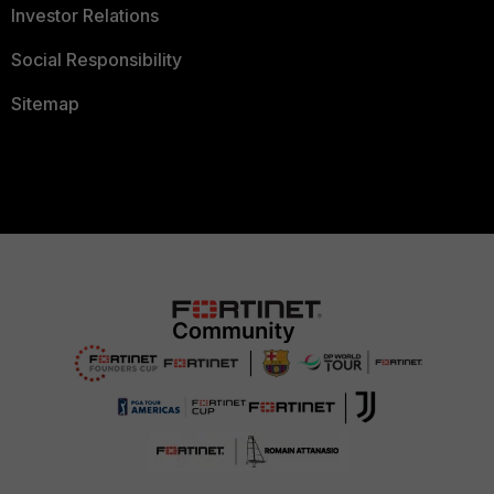
Investor Relations
Social Responsibility
Sitemap