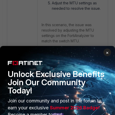
Adjust the MTU settings as
needed to resolve the issue.
In this scenario, the issue was
resolved by adjusting the MTU
settings on the FortiAnalyzer to
match the switch MTU.
×
FortiAnalyzer
error
Jumbo Frame
MTU
Unlock Exclusive Benefits
Join Our Community
Today!
Join our community and post in the forum to
PRODUCTS
PARTNERS
earn your exclusive
Summer 2026 Badge!
Enterprise
Overview
Become a member today!