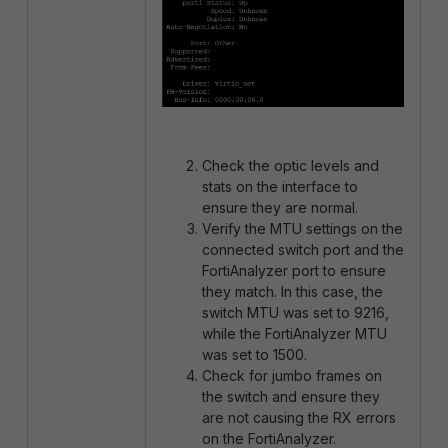
Check the optic levels and
stats on the interface to
ensure they are normal.
Verify the MTU settings on the
connected switch port and the
FortiAnalyzer port to ensure
they match. In this case, the
switch MTU was set to 9216,
while the FortiAnalyzer MTU
was set to 1500.
Check for jumbo frames on
the switch and ensure they
are not causing the RX errors
on the FortiAnalyzer.