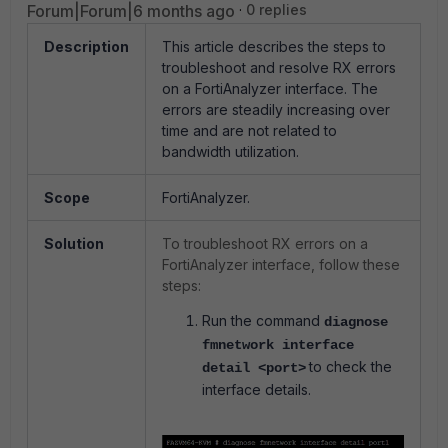
Forum|Forum|6 months ago
0 replies
Description
This article describes the steps to
troubleshoot and resolve RX errors
on a FortiAnalyzer interface. The
errors are steadily increasing over
time and are not related to
bandwidth utilization.
Scope
FortiAnalyzer.
Solution
To troubleshoot RX errors on a
FortiAnalyzer interface, follow these
steps:
Run the command
diagnose
fmnetwork interface
to check the
detail <port>
interface details.