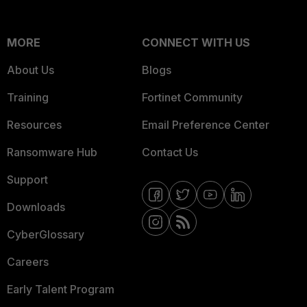
MORE
CONNECT WITH US
About Us
Blogs
Training
Fortinet Community
Resources
Email Preference Center
Ransomware Hub
Contact Us
Support
Downloads
CyberGlossary
Careers
Early Talent Program