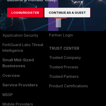
Alliances Ecosystem
Secure Networking
LOGIN/REGISTER
CONTINUE AS A GUEST
Find a Partner
User and Device Security
Become a Partner
Security Operations
Partner Login
Application Security
FortiGuard Labs Threat
TRUST CENTER
Intelligence
Trusted Company
Small Mid-Sized
Businesses
Trusted Process
Overview
Trusted Partners
Service Providers
Product Certifications
MSSP
Mobile Providers