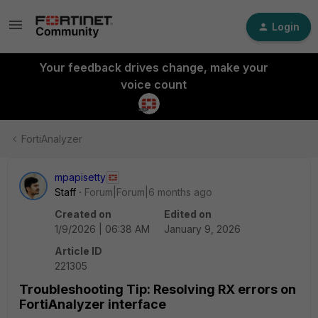
Login
Your feedback drives change, make your
voice count
FortiAnalyzer
mpapisetty
Staff
Forum|Forum|6 months ago
Created on
Edited on
1/9/2026 | 06:38 AM
January 9, 2026
Article ID
221305
Troubleshooting Tip: Resolving RX errors on
FortiAnalyzer interface