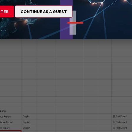
STER
CONTINUE AS A GUEST