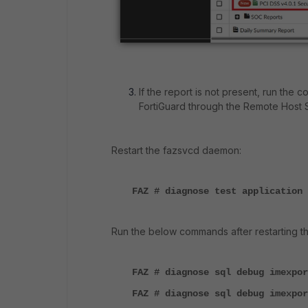
If the report is not present, run th
FortiGuard through the Remote Host 
Restart the fazsvcd daemon:
FAZ # diagnose test application 
Run the below commands after restarting th
FAZ # diagnose sql debug imexpor
FAZ # diagnose sql debug imexpor