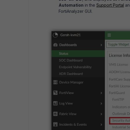
Automation
in the
Support Portal
an
FortiAnalyzer GUI.