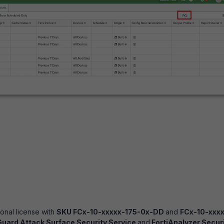
onal license with
SKU FCx-10-xxxxx-175-0x-DD
and
FCx-10-xxxx
Guard Attack Surface Security Service
and
FortiAnalyzer Secur