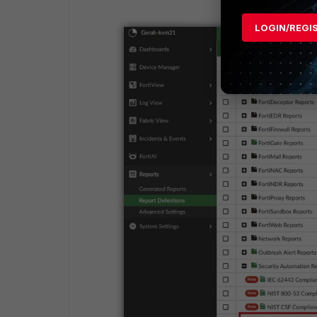
LOGIN/REGI