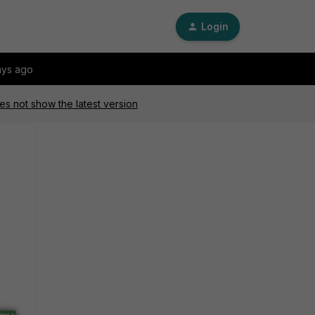
Login
ays ago
s not show the latest version