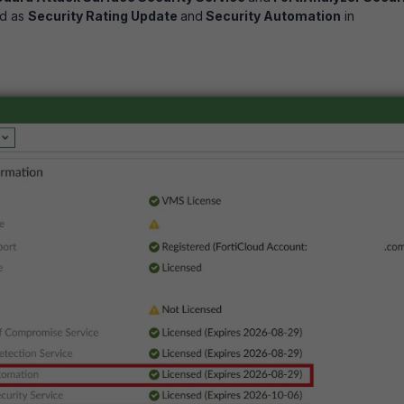
d as
Security Rating Update
and
Security Automation
in