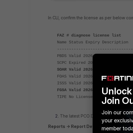
In CLI, confirm the license as per below c
FAZ # diagnose license list
Name Status Expiry Description
--------------------------------
PBDS Valid 2026-08-29 post breac
SCPC Expired 2025-11-21 cloud st
SOAR Valid 2026-08-29 SOAR and 
FOAS Valid 2026-08-29 FAZ Outbre
ISSS Valid 2026-10-06 Industria
Unlock 
FGSA Valid 2026-01-15 Security 
TIPE No License N/A FortiTIP Ser
Join O
Join our com
The latest PCO DSS v4.0.1 report sho
your exclusi
Reports -> Report Definitions -> All Rep
member toda