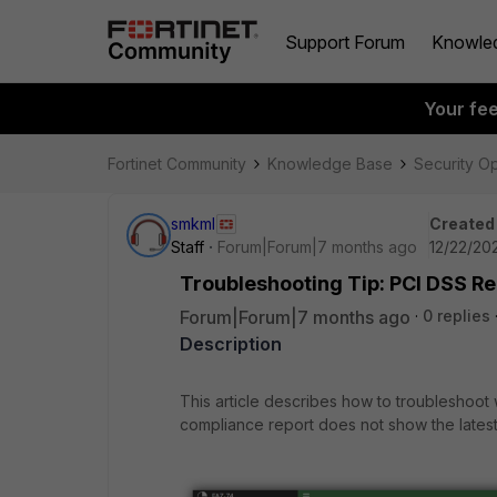
Support Forum
Knowle
Your fe
Fortinet Community
Knowledge Base
Security O
smkml
Created
Staff
Forum|Forum|7 months ago
12/22/202
Troubleshooting Tip: PCI DSS Re
Forum|Forum|7 months ago
0 replies
Description
This article describes how to troubleshoo
compliance report does not show the latest v