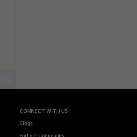
CONNECT WITH US
Blogs
Fortinet Community