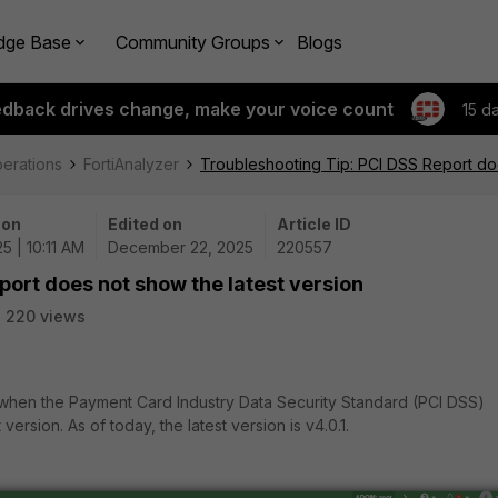
dge Base
Community Groups
Blogs
edback drives change, make your voice count
15 d
perations
FortiAnalyzer
Troubleshooting Tip: PCI DSS Report doe
 on
Edited on
Article ID
5 | 10:11 AM
December 22, 2025
220557
port does not show the latest version
220 views
t when the Payment Card Industry Data Security Standard (PCI DSS)
ersion. As of today, the latest version is v4.0.1.