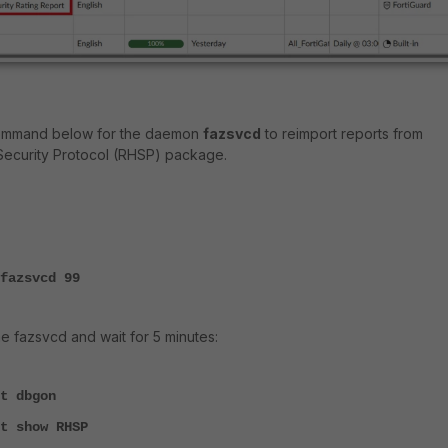
e command below for the daemon
fazsvcd
to reimport reports from
Security Protocol (RHSP) package.
fazsvcd 99
e fazsvcd and wait for 5 minutes:
t dbgon
t show RHSP