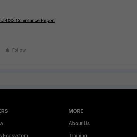
 PCI-DSS Compliance Report
Follow
ERS
MORE
ew
About Us
es Ecosystem
Training