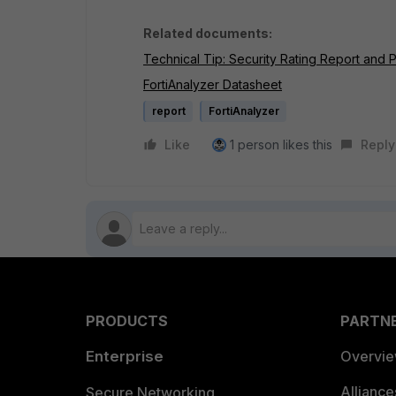
Related documents:
Technical Tip: Security Rating Report and
FortiAnalyzer Datasheet
report
FortiAnalyzer
Like
1 person likes this
Reply
PRODUCTS
PARTN
Enterprise
Overvi
Allianc
Secure Networking