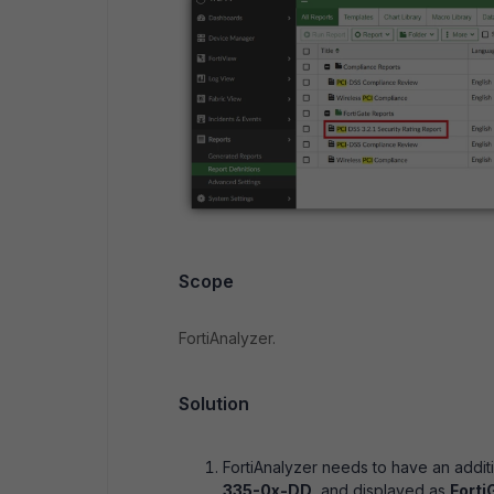
Scope
FortiAnalyzer.
Solution
FortiAnalyzer needs to have an additi
335-0x-DD
, and displayed as
Forti