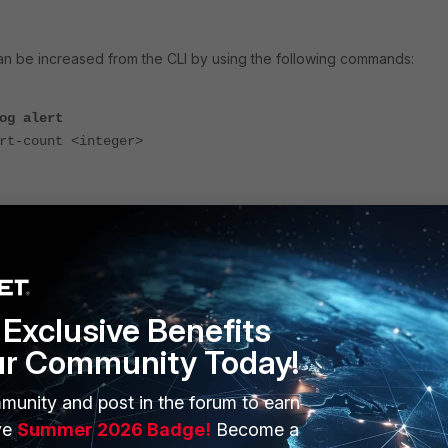
an be increased from the CLI by using the following commands:
og alert
-count <integer>
x-alert-count is 100 to 1,000,000.
ange, the View Logs option under
Incidents & Events -> Incidents
y the corresponding logs correctly again.
Exclusive Benefits
ur Community Today!
munity and post in the forum to earn
ve
Summer 2026 Badge!
Become a