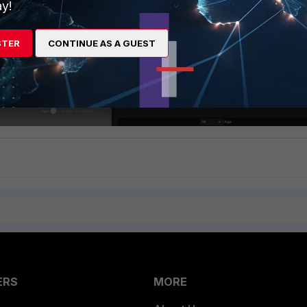
y!
STER
CONTINUE AS A GUEST
ERS
MORE