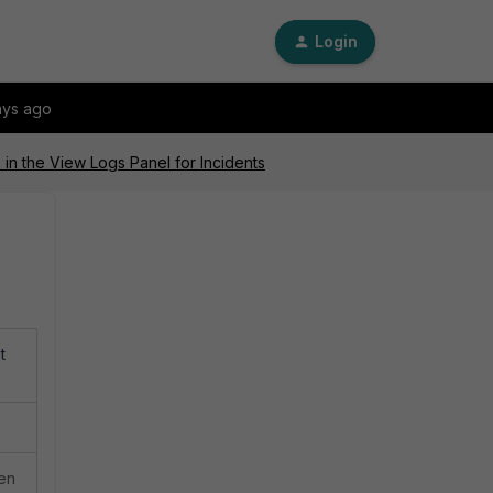
Login
ays ago
in the View Logs Panel for Incidents
t
hen