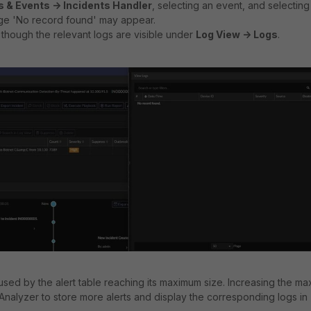
s & Events -> Incidents Handler
, selecting an event, and selecting
ge 'No record found' may appear.
though the relevant logs are visible under
Log View -> Logs
.
used by the alert table reaching its maximum size. Increasing the ma
iAnalyzer to store more alerts and display the corresponding logs in