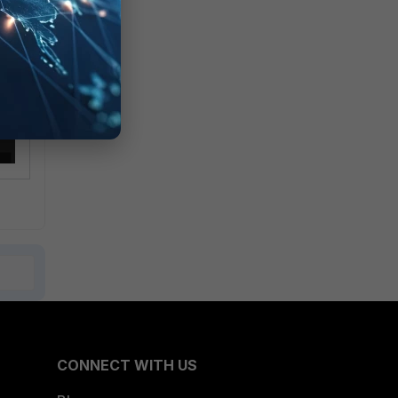
CONNECT WITH US