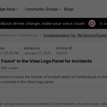
dge Base
Community Groups
Blogs
edback drives change, make your voice count
15 d
perations
FortiAnalyzer
Troubleshooting Tip: 'No Record Found' 
 on
Edited on
Article ID
6 | 05:35 PM
January 27, 2026
222522
Found' in the View Logs Panel for Incidents
582 views
how to increase the number of incident alerts on FortiAnalyzer so tha
r correctly in the View Logs panel.
yzer are generated by predefined Event Handlers. In some cases, w