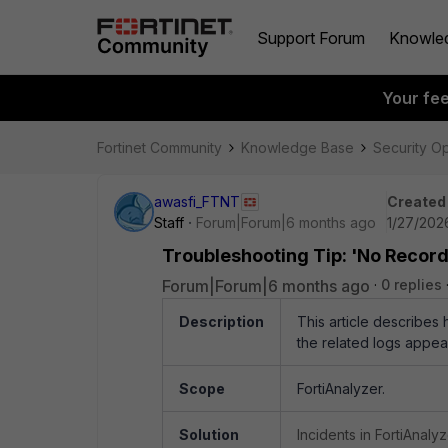
Support Forum
Knowle
Your fe
Fortinet Community
Knowledge Base
Security O
awasfi_FTNT
Created
Staff
Forum|Forum|6 months ago
1/27/202
Troubleshooting Tip: 'No Record 
Forum|Forum|6 months ago
0 replies
Description
This article describes 
the related logs appea
Scope
FortiAnalyzer.
Solution
Incidents in FortiAnal