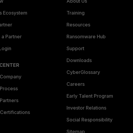
ew
About Us
es Ecosystem
Training
artner
Resources
a Partner
Ransomware Hub
Login
Support
Downloads
 CENTER
CyberGlossary
 Company
Careers
 Process
Early Talent Program
Partners
Investor Relations
Certifications
Social Responsibility
Sitemap