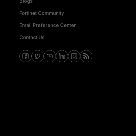
Blogs
Fortinet Community
Email Preference Center
Contact Us