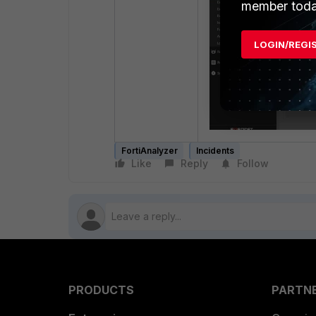
member toda
LOGIN/REGI
FortiAnalyzer
Incidents
Like
Reply
Follow
PRODUCTS
PARTN