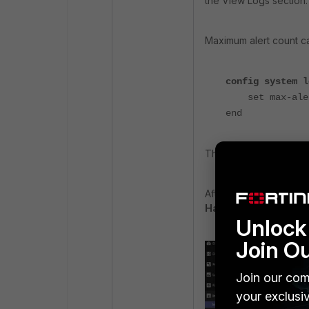
the View Logs section.
Maximum alert count c
config system l
set max-alert
end
The valid range for ma
After applying this ch
Handler
should displa
Unlock 
Join O
Join our com
your exclusi