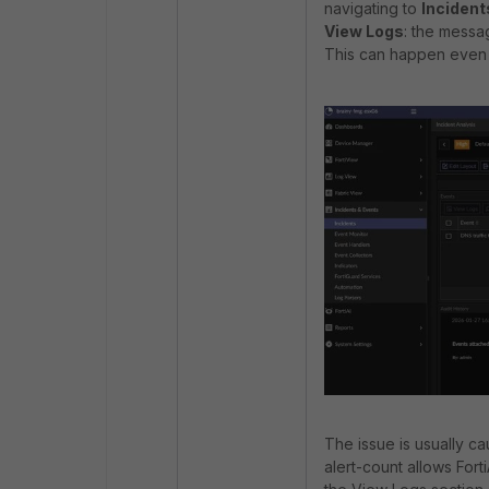
navigating to
Incident
View Logs
: the messa
This can happen even 
The issue is usually ca
alert-count allows Fort