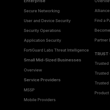
Enterprise
Overvi
Allianc
Secure Networking
Find a P
User and Device Security
Become 
Security Operations
Partner 
Application Security
FortiGuard Labs Threat Intelligence
TRUST
Small Mid-Sized Businesses
Trusted
Overview
Trusted
Service Providers
Trusted 
MSSP
Product 
Mobile Providers