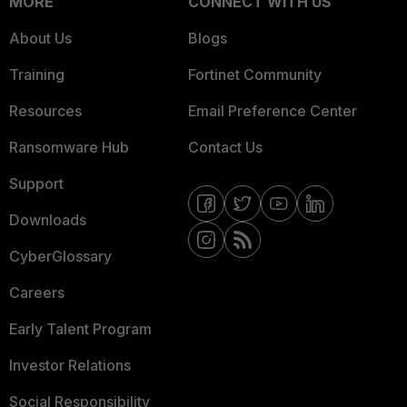
MORE
CONNECT WITH US
About Us
Blogs
Training
Fortinet Community
Resources
Email Preference Center
Ransomware Hub
Contact Us
Support
Downloads
CyberGlossary
Careers
Early Talent Program
Investor Relations
Social Responsibility