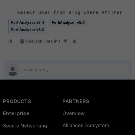
select user from $log where $filter
FortiAnalyzer v5.4
FortiAnalyzer v5.6
FortiAnalyzer v6.0
1 person likes this
PRODUCTS
PARTNERS
Enterprise
Overview
Alliances Ecosystem
Secure Networking