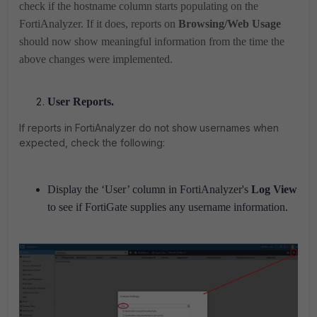
check if the hostname column starts populating on the
FortiAnalyzer. If it does, reports on
Browsing/Web Usage
should now show meaningful information from the time the
above changes were implemented.
User Reports.
If reports in FortiAnalyzer do not show usernames when
expected, check the following:
Display the
‘User’
column in FortiAnalyzer's
Log View
to see if FortiGate supplies any username information.