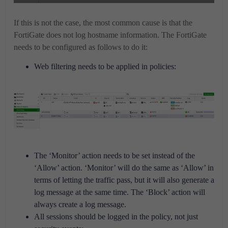
If this is not the case, the most common cause is that the
FortiGate does not log hostname information. The FortiGate
needs to be configured as follows to do it:
Web filtering needs to be applied in policies:
The ‘Monitor’ action needs to be set instead of the
‘Allow’ action. ‘Monitor’ will do the same as ‘Allow’ in
terms of letting the traffic pass, but it will also generate a
log message at the same time. The ‘Block’ action will
always create a log message.
All sessions should be logged in the policy, not just