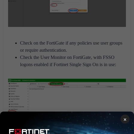
Check on the FortiGate if any policies use user groups
or require authentication.
Check the User Monitor on FortiGate, with FSSO
logons enabled if Fortinet Single Sign On is in use:
×