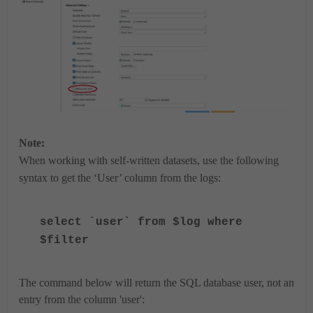
Note:
When working with self-written datasets, use the following
syntax to get the ‘User’ column from the logs:
select `user` from $log where
$filter
The command below will return the SQL database user, not an
entry from the column 'user':