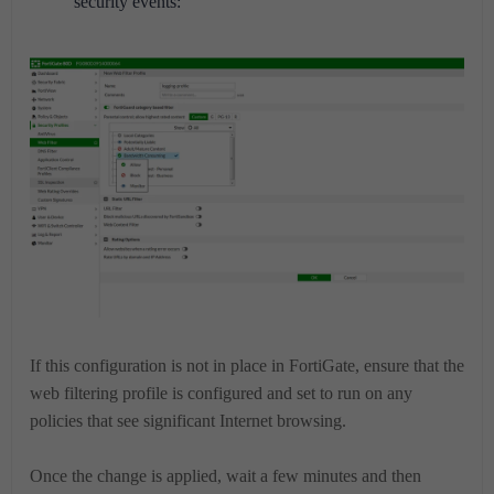
security events:
If this configuration is not in place in FortiGate, ensure that the
web filtering profile is configured and set to run on any
policies that see significant Internet browsing.
Once the change is applied, wait a few minutes and then