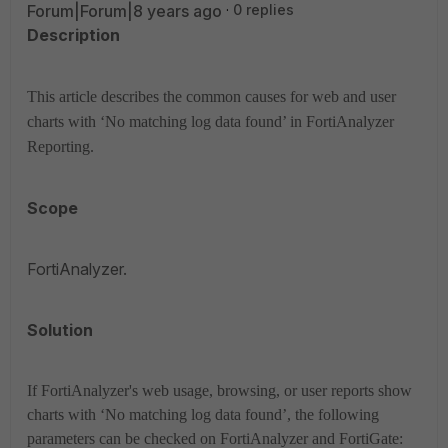
Forum|Forum|8 years ago
0 replies
Description
This article describes the common causes for web and user
charts with ‘No matching log data found’ in
FortiAnalyzer
Reporting.
Scope
FortiAnalyzer.
Solution
If FortiAnalyzer's web usage, browsing, or user reports show
charts with ‘No matching log data found’, the following
parameters can be checked on FortiAnalyzer and FortiGate: