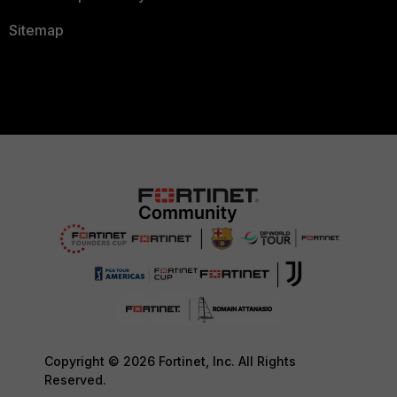
Sitemap
Copyright © 2026 Fortinet, Inc. All Rights
Reserved.