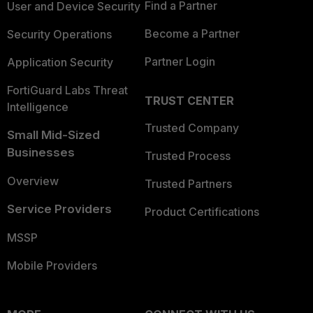
Find a Partner
User and Device Security
Become a Partner
Security Operations
Partner Login
Application Security
FortiGuard Labs Threat
TRUST CENTER
Intelligence
Trusted Company
Small Mid-Sized
Businesses
Trusted Process
Overview
Trusted Partners
Service Providers
Product Certifications
MSSP
Mobile Providers