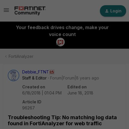
Login
Your feedback drives change, make your
voice count
FortiAnalyzer
Debbie_FTNT
Staff & Editor
Forum|Forum|8 years ago
Created on
Edited on
6/18/2018 | 01:04 PM
June 18, 2018
Article ID
96267
Troubleshooting Tip: No matching log data
found in FortiAnalyzer for web traffic