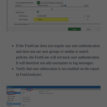
If the FortiGate does not require any user authentication
and does not use user groups or similar to match
policies, the FortiGate will not track user authentication.
It will therefore not add usernames to log messages.
Verify that user obfuscation is not enabled on the report
in FortiAnalyzer: