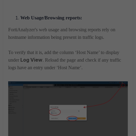
Web Usage/Browsing reports:
FortiAnalyzer's web usage and browsing
reports
rely on
hostname information being present in traffic logs.
To verify that it is,
add the column ‘Host Name’ to display
Log View
under
. Reload the page and check if any traffic
logs have an entry under ‘Host Name’.