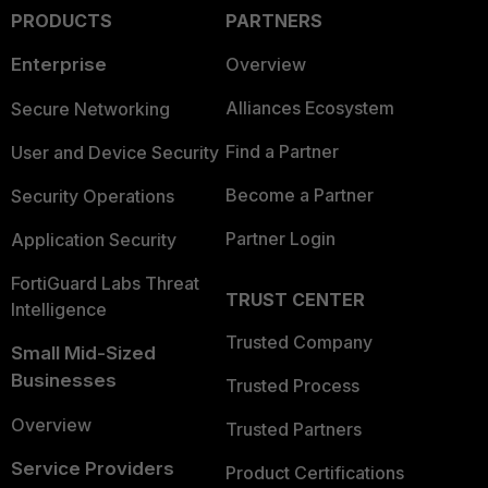
PRODUCTS
PARTNERS
Enterprise
Overview
Alliances Ecosystem
Secure Networking
Find a Partner
User and Device Security
Become a Partner
Security Operations
Partner Login
Application Security
FortiGuard Labs Threat
TRUST CENTER
Intelligence
Trusted Company
Small Mid-Sized
Businesses
Trusted Process
Overview
Trusted Partners
Service Providers
Product Certifications