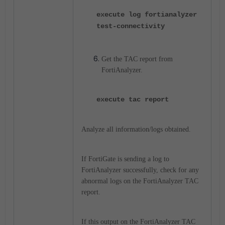
execute log fortianalyzer
test-connectivity
Get the TAC report from
FortiAnalyzer.
execute tac report
Analyze all information/logs obtained.
If FortiGate is sending a log to
FortiAnalyzer successfully, check for any
abnormal logs on the FortiAnalyzer TAC
report.
If this output on the FortiAnalyzer TAC