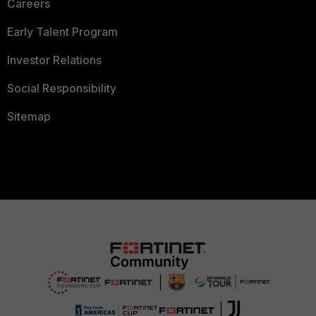
Careers
Early Talent Program
Investor Relations
Social Responsibility
Sitemap