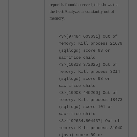
report is found/observed, this shows that
the FortiAnalyzer is constantly out of
memory.
<3>[97484.603631] Out of
memory: Kill process 21679
(sqllogd) score 93 or
sacrifice child
<3>[10818.372025] Out of
memory: Kill process 3214
(sqllogd) score 98 or
sacrifice child
<3>[10903.445266] Out of
memory: Kill process 18473
(sqllogd) score 101 or
sacrifice child
<3>[192634.804437] Out of
memory: Kill process 31040
(java) score 89 or