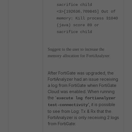
sacrifice child
<3>[192636.709845] Out of
memory: Kill process 31040
(java) score 89 or
sacrifice child
Suggest to the user to increase the
memory allocation for FortiAnalyzer.
After FortiGate was upgraded, the
FortiAnalyzer had an issue receiving
a log from FortiGate when FortiGate
Cloud was enabled. When running
the '
execute log fortianalyzer
', it is possible
test-connectivity
to see from Log: Tx & Rx that the
FortiAnalyzer is only receiving 2 logs
from FortiGate: