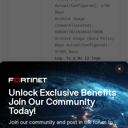
Actual/Configured): 1/60
Days
Archive Usage
(Used/Allocated):
9384677B/16106127360B
Archive Usage (Data Policy
Days Actual/Configured):
0/365 Days
Log: Tx & Rx (2 logs
received since 09:46:24
×
02/26/25)
IPS Packet Log: Tx & Rx
Content Archive: Tx & Rx
Unlock Exclusive Benefits
Quarantine: Tx & Rx
Join Our Community
Today!
Check the '
diagnose test
', if there
application fgtlogd 41
is any queue log to be sent to
Join our community and post in the forum to
FortiAnalyzer.