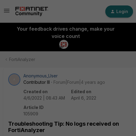
Login
Your feedback drives change, make your
voice count
FortiAnalyzer
Anonymous_User
A
Contributor III
Forum|Forum|4 years ago
Created on
Edited on
4/6/2022 | 08:43 AM
April 6, 2022
Article ID
105909
Troubleshooting Tip: No logs received on
FortiAnalyzer