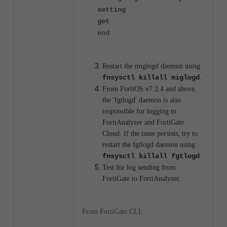
setting
get
end
Restart the miglogd daemon using
fnsysctl killall miglogd
.
From FortiOS v7.2.4 and above,
the 'fgtlogd' daemon is also
responsible for logging to
FortiAnalyzer and FortiGate
Cloud. If the issue persists, try to
restart the fgtlogd daemon using
.
fnsysctl killall fgtlogd
Test for log sending from
FortiGate to FortiAnalyzer.
From FortiGate CLI: