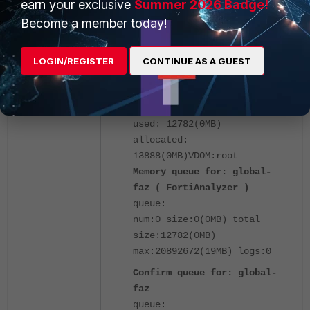
earn your exclusive
Summer 2026 Badge!
Become a member today!
Ertiga-kvm30 # diagnose
test application fgtlogd
LOGIN/REGISTER
CONTINUE AS A GUEST
41
cache maximum:
20892672(19MB) objects: 14
used: 12782(0MB)
allocated:
13888(0MB)
VDOM:root
Memory queue for: global-
faz ( FortiAnalyzer )
queue:
num:0 size:0(0MB) total
size:12782(0MB)
max:20892672(19MB) logs:0
Confirm queue for: global-
faz
queue: