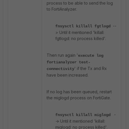
process to be able to send the log
to FortiAnalyzer.
--
fnsysctl killall fgtlogd
> Until it mentioned 'killall:
fgtlogd: no process killed'.
Then run again '
execute log
fortianalyzer test-
' if the Tx and Rx
connectivity
have been increased.
If no log has been queued, restart
the miglogd process on FortiGate.
-
fnsysctl killall miglogd
-> Until it mentioned 'killall:
miglogd: no process killed'.