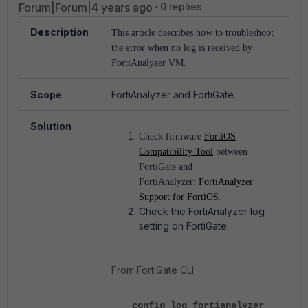
Forum|Forum|4 years ago
0 replies
Description
This article describes how to troubleshoot
the error when no log is received by
FortiAnalyzer VM.
Scope
FortiAnalyzer and FortiGate.
Solution
Check firmware
FortiOS
Compatibility Tool
between
FortiGate and
FortiAnalyzer:
FortiAnalyzer
.
Support for FortiOS
Check the FortiAnalyzer log
setting on FortiGate.
From FortiGate CLI:
config log fortianalyzer