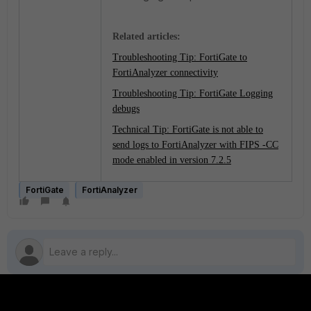
Related articles:
Troubleshooting Tip: FortiGate to
FortiAnalyzer connectivity
Troubleshooting Tip: FortiGate Logging
debugs
Technical Tip: FortiGate is not able to
send logs to FortiAnalyzer with FIPS -CC
mode enabled in version 7.2.5
FortiGate
FortiAnalyzer