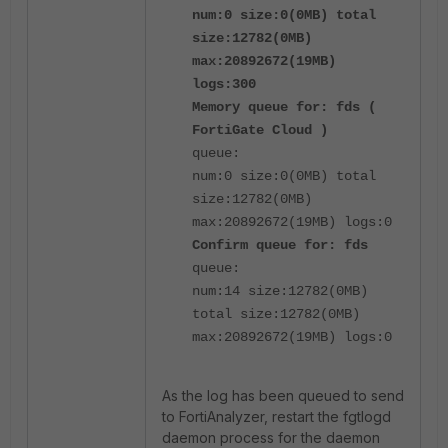
num:0 size:0(0MB) total
size:12782(0MB)
max:20892672(19MB)
logs:300
Memory queue for: fds (
FortiGate Cloud )
queue:
num:0 size:0(0MB) total
size:12782(0MB)
max:20892672(19MB) logs:0
Confirm queue for: fds
queue:
num:14 size:12782(0MB)
total size:12782(0MB)
max:20892672(19MB) logs:0
As the log has been queued to send
to FortiAnalyzer, restart the fgtlogd
daemon process for the daemon