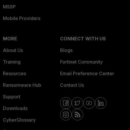
MSSP
Mobile Providers
MORE
CONNECT WITH US
About Us
Blogs
Training
Fortinet Community
Resources
Email Preference Center
Ransomware Hub
Contact Us
Support
Downloads
CyberGlossary