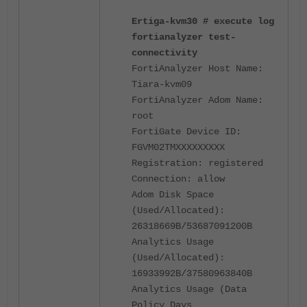
Ertiga-kvm30 # execute log
fortianalyzer test-
connectivity
FortiAnalyzer Host Name:
Tiara-kvm09
FortiAnalyzer Adom Name:
root
FortiGate Device ID:
FGVM02TMXXXXXXXXX
Registration: registered
Connection: allow
Adom Disk Space
(Used/Allocated):
26318669B/53687091200B
Analytics Usage
(Used/Allocated):
16933992B/37580963840B
Analytics Usage (Data
Policy Days