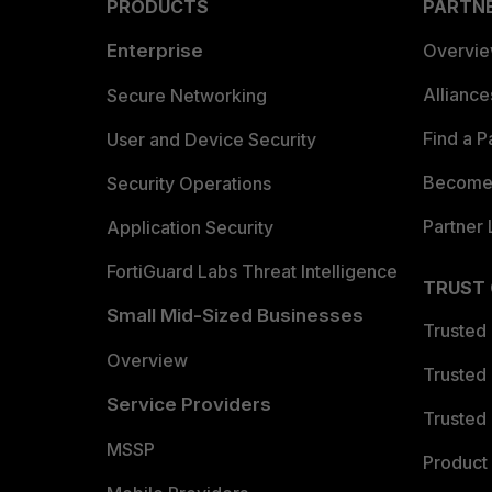
PRODUCTS
PARTN
Enterprise
Overvi
Allianc
Secure Networking
Find a P
User and Device Security
Become 
Security Operations
Partner 
Application Security
FortiGuard Labs Threat Intelligence
TRUST
Small Mid-Sized Businesses
Trusted
Overview
Trusted
Service Providers
Trusted 
MSSP
Product 