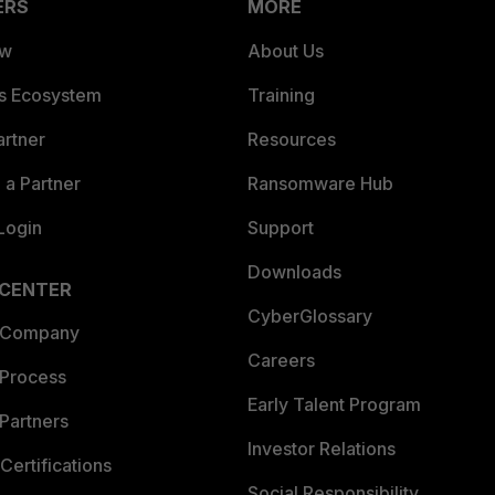
ERS
MORE
ew
About Us
es Ecosystem
Training
artner
Resources
a Partner
Ransomware Hub
Login
Support
Downloads
 CENTER
CyberGlossary
 Company
Careers
 Process
Early Talent Program
Partners
Investor Relations
Certifications
Social Responsibility