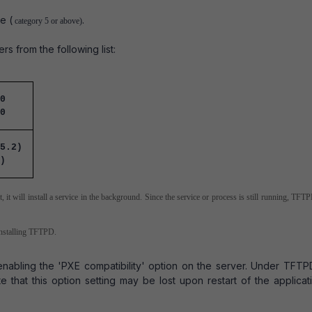
e (
.
category 5 or above)
 from the following list:
0
0
5.2)
)
 it will install a service in the background. Since the service or process is still running, TF
installing TFTPD.
nabling the 'PXE compatibility' option on the server. Under TFTPD
that this option setting may be lost upon restart of the applicat