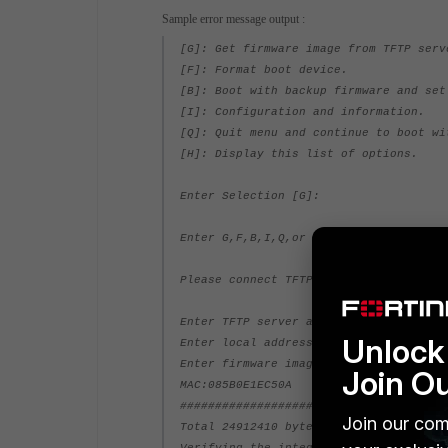
Sample error message output :
[G]: Get firmware image from TFTP serv
[F]: Format boot device.
[B]: Boot with backup firmware and set
[I]: Configuration and information.
[Q]: Quit menu and continue to boot wi
[H]: Display this list of options.
Enter Selection [G]:
Enter G,F,B,I,Q,or H:
Please connect TFTP server to Ethernet
Enter TFTP server address [192.168.1.1
Unlock 
Enter local address [192.168.1.188]: 1
Enter firmware image file name [image.
Join O
MAC:085B0E1EC50A
#######################
Join our com
Total 24912410 bytes data downloaded.