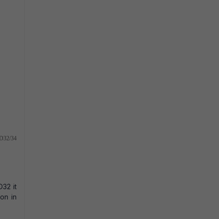
TPD32/34
32 it
ion in