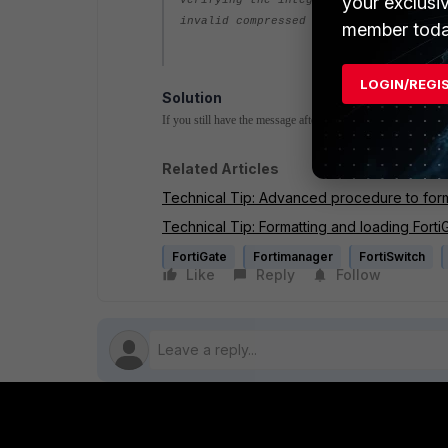
your exclusi
Verifying the integrity of the firmwar
invalid compressed format (err=2)
member toda
LOGIN/REGI
Solution
If you still have the message after the above recommendation
Related Articles
Technical Tip: Advanced procedure to form
Technical Tip: Formatting and loading Fort
FortiGate
Fortimanager
FortiSwitch
Like
Reply
Follow