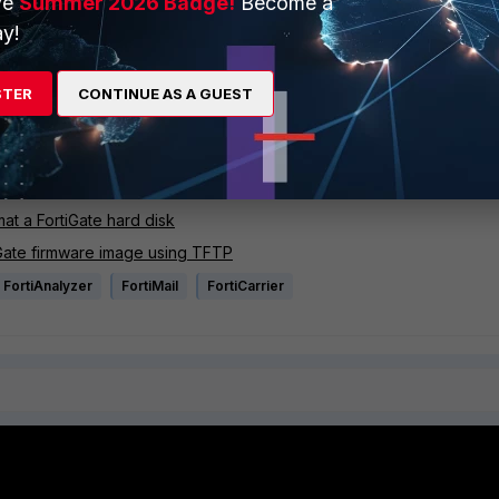
ve
Summer 2026 Badge!
Become a
e image.
y!
STER
CONTINUE AS A GUEST
s, the problem might be a hardware related. Please see related articles for hardware troubleshoo
at a FortiGate hard disk
iGate firmware image using TFTP
FortiAnalyzer
FortiMail
FortiCarrier