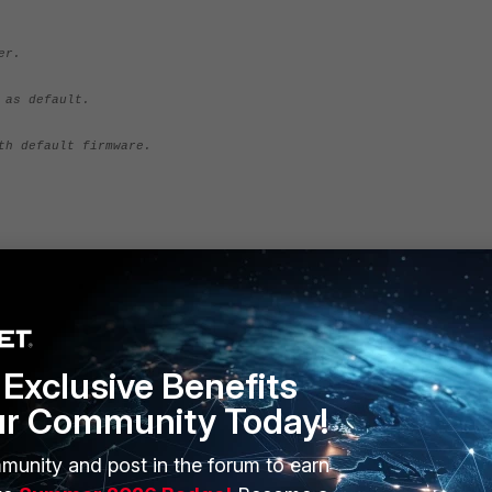
er.
 as default.
th default firmware.
 port "MGMT".
68]: 192.168.1.100
Exclusive Benefits
92.168.1.99
out]: FGT_100D-v400-build0665-FORTINET.out
ur Community Today!
munity and post in the forum to earn