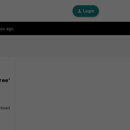
Login
ays ago
ree'
wnload