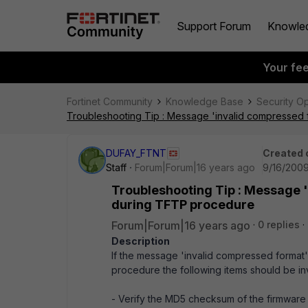
Support Forum
Knowle
Your fe
Fortinet Community
Knowledge Base
Security O
Troubleshooting Tip : Message 'invalid compressed f
DUFAY_FTNT
Created 
Staff
Forum|Forum|16 years ago
9/16/2009
Troubleshooting Tip : Message 'i
during TFTP procedure
Forum|Forum|16 years ago
0 replies
Description
If the message 'invalid compressed format'
procedure the following items should be inv
- Verify the MD5 checksum of the firmware (