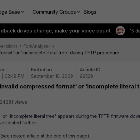
dge Base
Community Groups
Blogs
edback drives change, make your voice count
15 d
perations
FortiAnalyzer
ormat' or 'incomplete literal tree' during TFTP procedure
on
Edited on
Article ID
 | 02:48 PM
September 16, 2009
99529
nvalid compressed format' or 'incomplete literal t
24281 views
 or 'incomplete literal tree' appears during the TFTP firmware do
estigated further:
see related article at the end of this page).