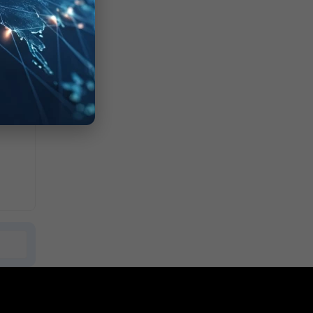
ting.