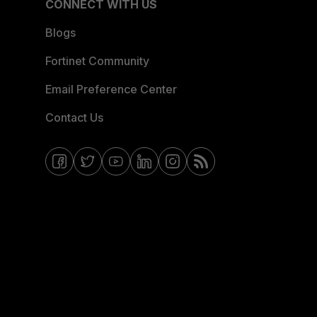
CONNECT WITH US
Blogs
Fortinet Community
Email Preference Center
Contact Us