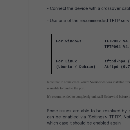
- Connect the device with a crossover cabl
- Use one of the recommended TFTP servers
For Windows
TFTPD32 V4.
TFTPD64 V4.
For Linux
tftpd-hpa (
(Ubuntu / Debian)
Atftpd (0.7
Note that in some cases where Solarwinds was installed first,
is unable to bind to the port.
It’s recommended to completely uninstall Solarwind before 
Some issues are able to be resolved by e
can be enabled via 'Settings> TFTP'. Note 
which case it should be enabled again.